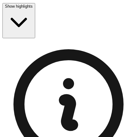
Show highlights