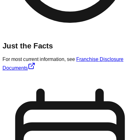
Just the Facts
For most current information, see
Franchise Disclosure
Documents