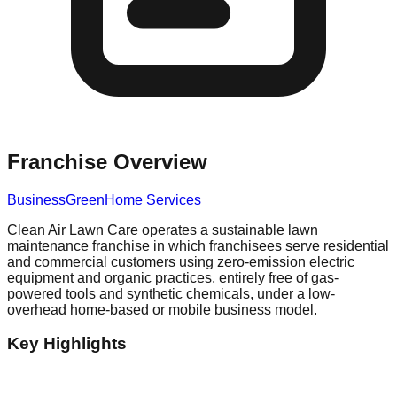
Franchise Overview
Business
Green
Home Services
Clean Air Lawn Care operates a sustainable lawn
maintenance franchise in which franchisees serve residential
and commercial customers using zero-emission electric
equipment and organic practices, entirely free of gas-
powered tools and synthetic chemicals, under a low-
overhead home-based or mobile business model.
Key Highlights