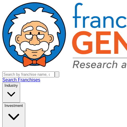
Search Franchises
Industry
Investment