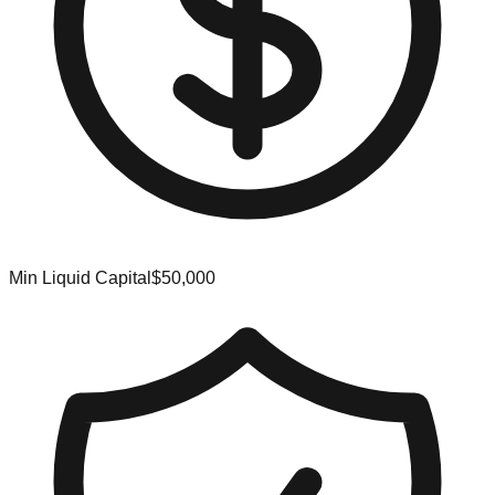
Min Liquid Capital
$50,000