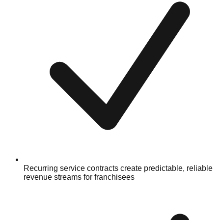
Recurring service contracts create predictable, reliable
revenue streams for franchisees