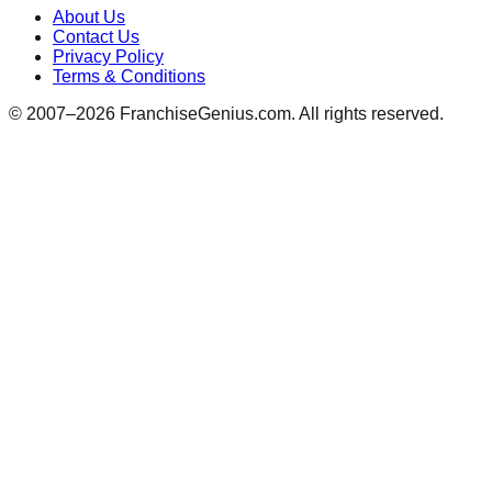
About Us
Contact Us
Privacy Policy
Terms & Conditions
© 2007–
2026
FranchiseGenius.com. All rights reserved.