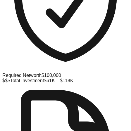
Required Networth
$100,000
$$$
Total Investment
$61K – $118K