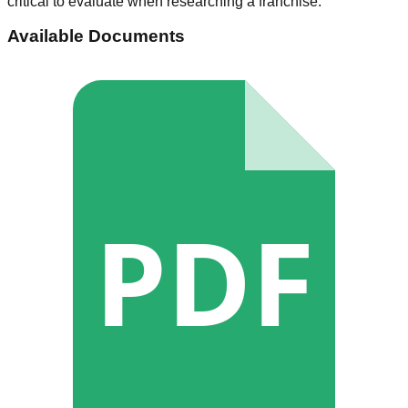
critical to evaluate when researching a franchise.
Available Documents
PDF