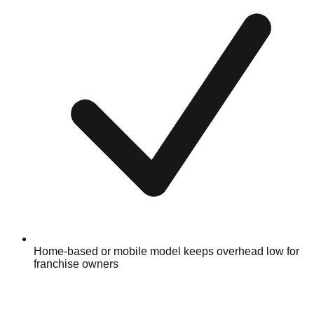
Home-based or mobile model keeps overhead low for
franchise owners