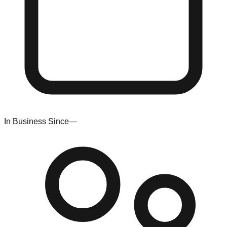
In Business Since
—