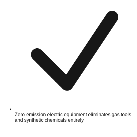
Zero-emission electric equipment eliminates gas tools
and synthetic chemicals entirely