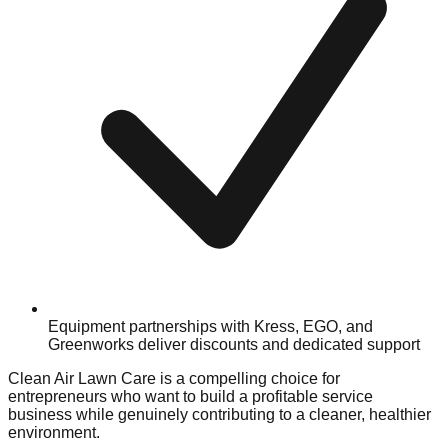
Equipment partnerships with Kress, EGO, and
Greenworks deliver discounts and dedicated support
Clean Air Lawn Care is a compelling choice for
entrepreneurs who want to build a profitable service
business while genuinely contributing to a cleaner, healthier
environment.