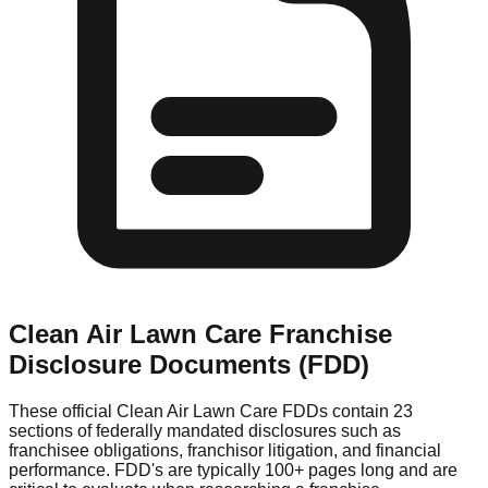
Clean Air Lawn Care
Franchise
Disclosure Documents (FDD)
These official
Clean Air Lawn Care
FDDs contain 23
sections of federally mandated disclosures such as
franchisee obligations, franchisor litigation, and financial
performance. FDD's are typically 100+ pages long and are