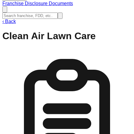
Franchise Disclosure Documents
‹
Back
Clean Air Lawn Care