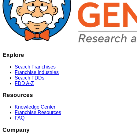
Explore
Search Franchises
Franchise Industries
Search FDDs
FDD A-Z
Resources
Knowledge Center
Franchise Resources
FAQ
Company