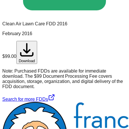
Clean Air Lawn Care
FDD
2016
February 2016
$
99.00
Download
Note:
Purchased FDDs are available for immediate
download. The $99 Document Processing Fee covers
acquisition, storage, organization, and digital delivery of the
FDD document.
Search for more FDDs