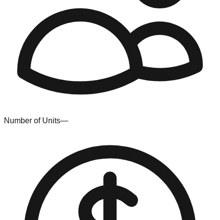
Number of Units
—