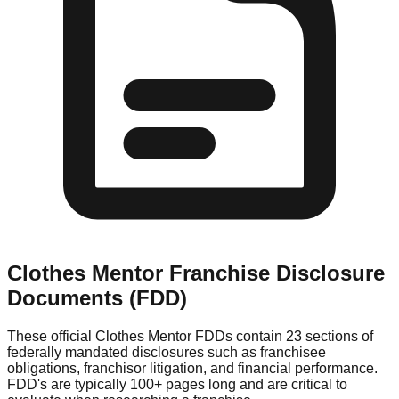
Clothes Mentor
Franchise Disclosure
Documents (FDD)
These official
Clothes Mentor
FDDs contain 23 sections of
federally mandated disclosures such as franchisee
obligations, franchisor litigation, and financial performance.
FDD's are typically 100+ pages long and are critical to