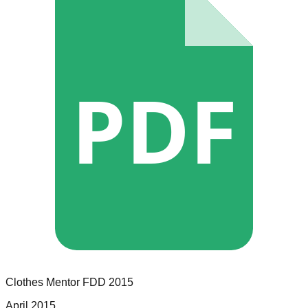
PDF
Clothes Mentor
FDD
2015
April 2015