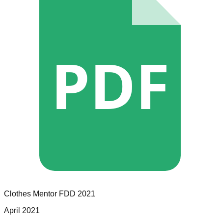
PDF
Clothes Mentor
FDD
2021
April 2021