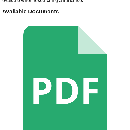
evaluate when researching a franchise.
Available Documents
PDF