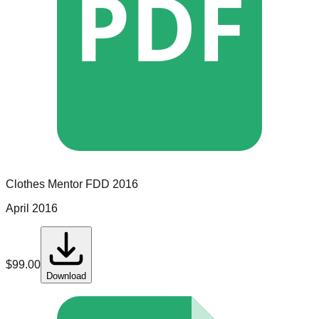
PDF
Clothes Mentor
FDD
2016
April 2016
$
99.00
Download