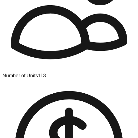
Number of Units
113