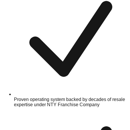
Proven operating system backed by decades of resale
expertise under NTY Franchise Company