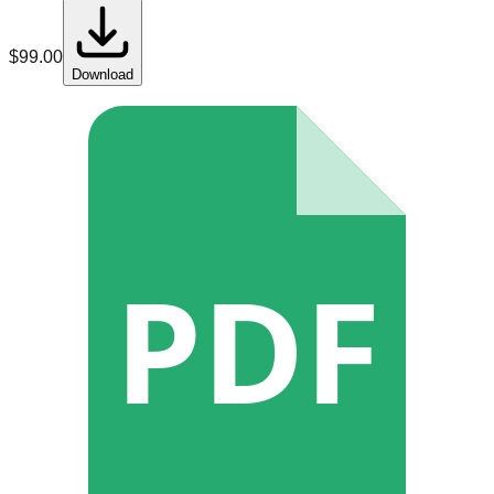
$
99.00
Download
PDF