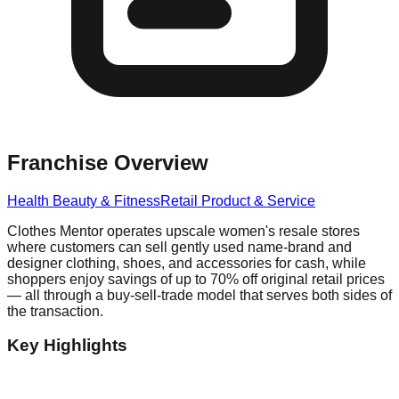
Franchise Overview
Health Beauty & Fitness
Retail Product & Service
Clothes Mentor operates upscale women's resale stores
where customers can sell gently used name-brand and
designer clothing, shoes, and accessories for cash, while
shoppers enjoy savings of up to 70% off original retail prices
— all through a buy-sell-trade model that serves both sides of
the transaction.
Key Highlights