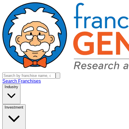
Search Franchises
Industry
Investment