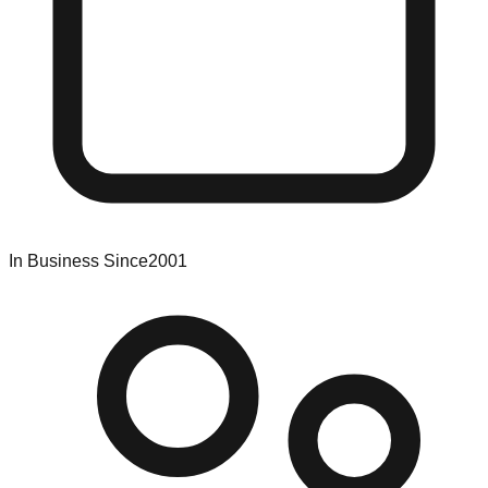
In Business Since
2001