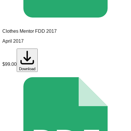
Clothes Mentor
FDD
2017
April 2017
$
99.00
Download