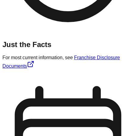
Just the Facts
For most current information, see
Franchise Disclosure
Documents