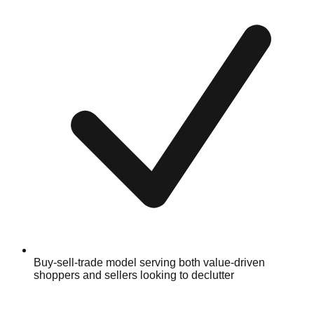
Buy-sell-trade model serving both value-driven
shoppers and sellers looking to declutter