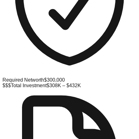
Required Networth
$300,000
$$$
Total Investment
$308K – $432K