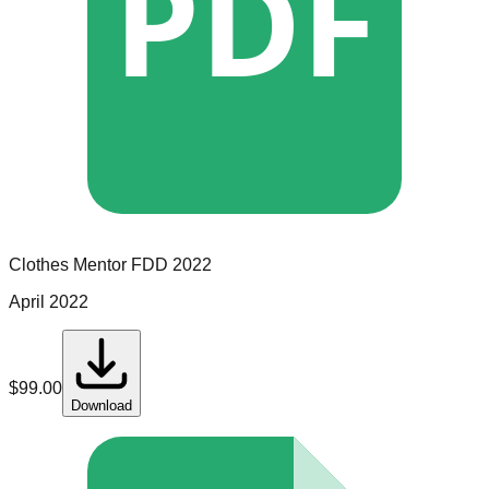
PDF
Clothes Mentor
FDD
2022
April 2022
$
99.00
Download