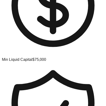
Min Liquid Capital
$75,000