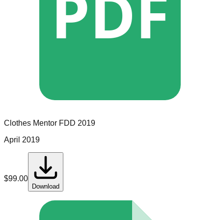
PDF
Clothes Mentor
FDD
2019
April 2019
$
99.00
Download