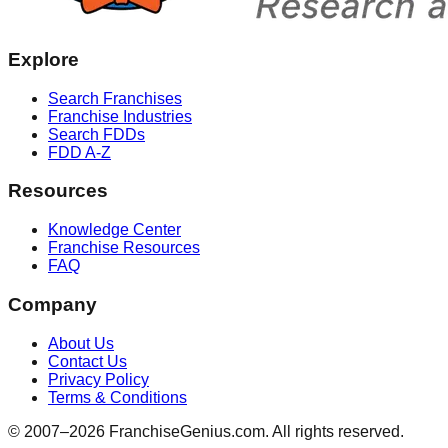
Explore
Search Franchises
Franchise Industries
Search FDDs
FDD A-Z
Resources
Knowledge Center
Franchise Resources
FAQ
Company
About Us
Contact Us
Privacy Policy
Terms & Conditions
© 2007–
2026
FranchiseGenius.com. All rights reserved.