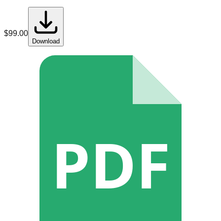
$
99.00
Download
PDF