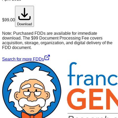
$
99.00
Download
Note:
Purchased FDDs are available for immediate
download. The $99 Document Processing Fee covers
acquisition, storage, organization, and digital delivery of the
FDD document.
Search for more FDDs