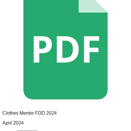
PDF
Clothes Mentor
FDD
2024
April 2024