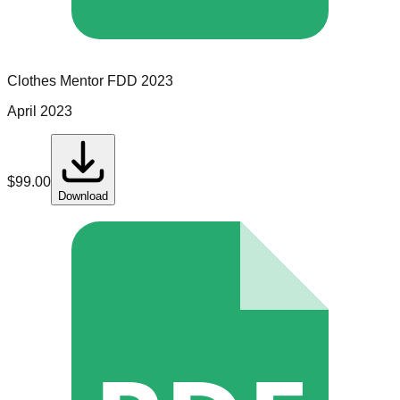
Clothes Mentor
FDD
2023
April 2023
$
99.00
Download