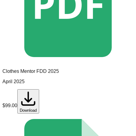
PDF
Clothes Mentor
FDD
2025
April 2025
$
99.00
Download