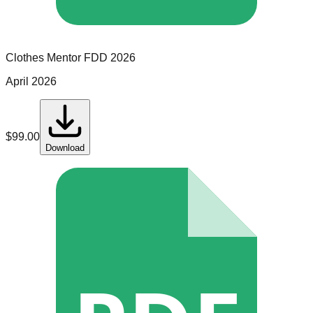
Clothes Mentor
FDD
2026
April 2026
$
99.00
Download