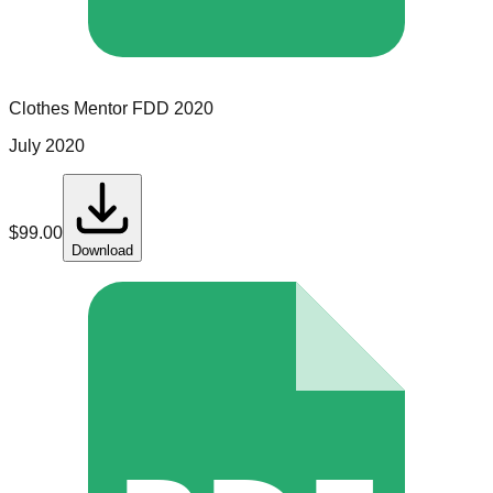
Clothes Mentor
FDD
2020
July 2020
$
99.00
Download