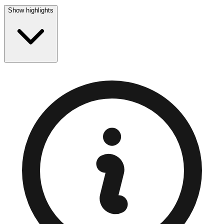
Show highlights