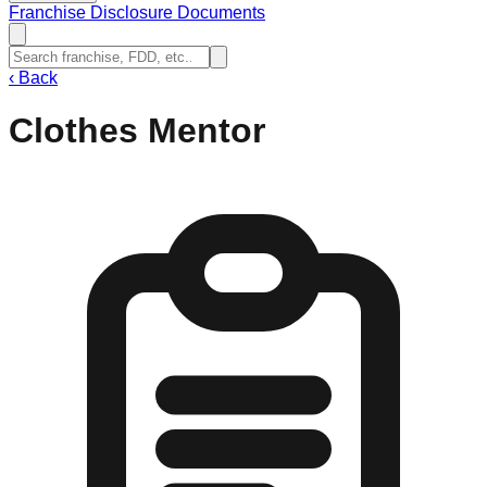
Franchise Disclosure Documents
‹
Back
Clothes Mentor