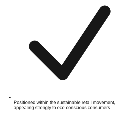
Positioned within the sustainable retail movement,
appealing strongly to eco-conscious consumers