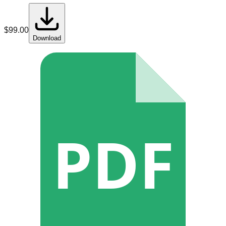
$
99.00
Download
PDF