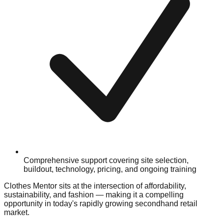
Comprehensive support covering site selection,
buildout, technology, pricing, and ongoing training
Clothes Mentor sits at the intersection of affordability,
sustainability, and fashion — making it a compelling
opportunity in today's rapidly growing secondhand retail
market.