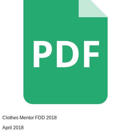
PDF
Clothes Mentor
FDD
2018
April 2018