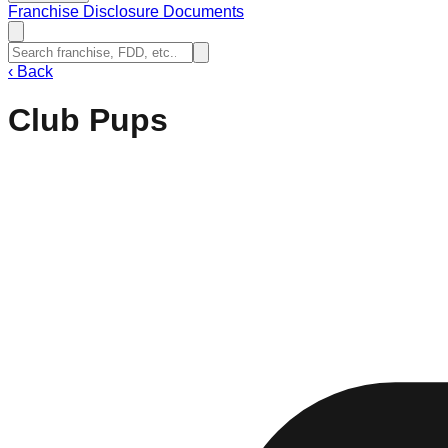
Franchise Disclosure Documents
‹
Back
Club Pups