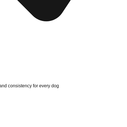
 and consistency for every dog