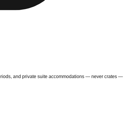
eriods, and private suite accommodations — never crates —