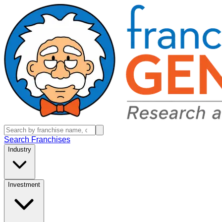
Search Franchises
Industry
Investment