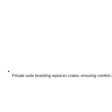
Private suite boarding replaces crates, ensuring comfort