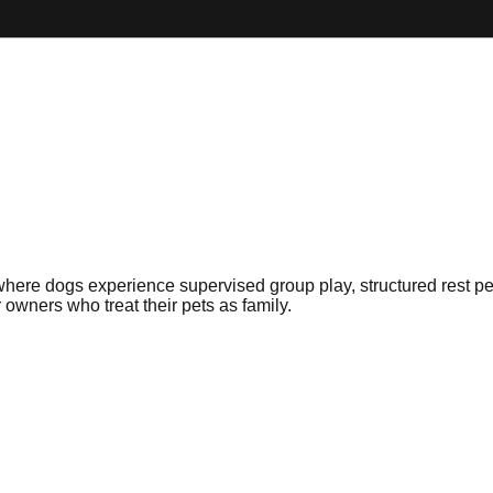
here dogs experience supervised group play, structured rest p
r owners who treat their pets as family.