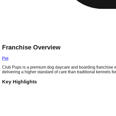
Franchise Overview
Pet
Club Pups is a premium dog daycare and boarding franchise w
delivering a higher standard of care than traditional kennels fo
Key Highlights