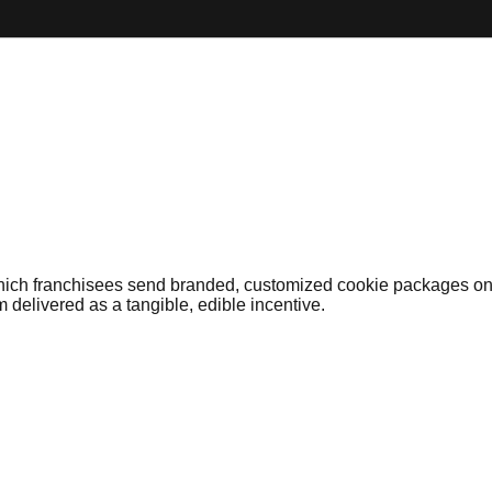
hich franchisees send branded, customized cookie packages on b
 delivered as a tangible, edible incentive.