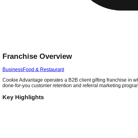
Franchise Overview
Business
Food & Restaurant
Cookie Advantage operates a B2B client gifting franchise in w
done-for-you customer retention and referral marketing program
Key Highlights