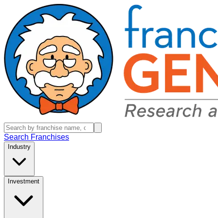
Search Franchises
Industry
Investment