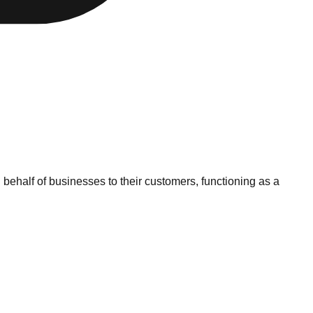
ehalf of businesses to their customers, functioning as a