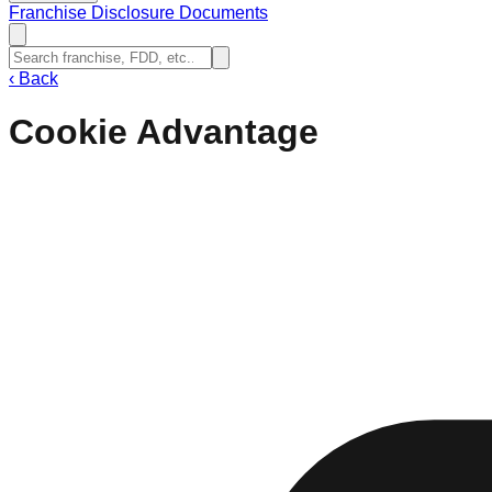
Franchise Disclosure Documents
‹
Back
Cookie Advantage