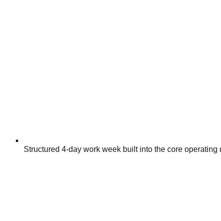
Structured 4-day work week built into the core operating