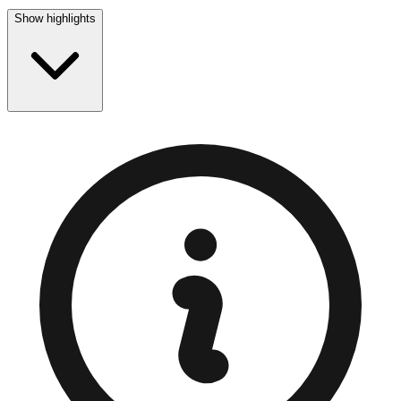
Show highlights