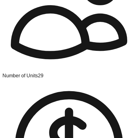
Number of Units
29