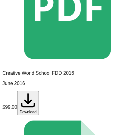
PDF
Creative World School
FDD
2016
June 2016
$
99.00
Download