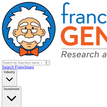
Search Franchises
Industry
Investment