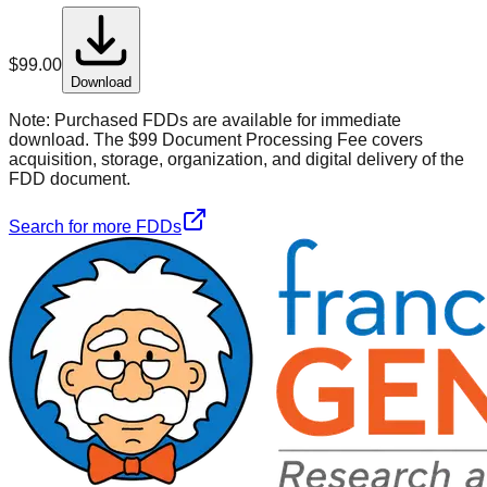
$
99.00
Download
Note:
Purchased FDDs are available for immediate
download. The $99 Document Processing Fee covers
acquisition, storage, organization, and digital delivery of the
FDD document.
Search for more FDDs