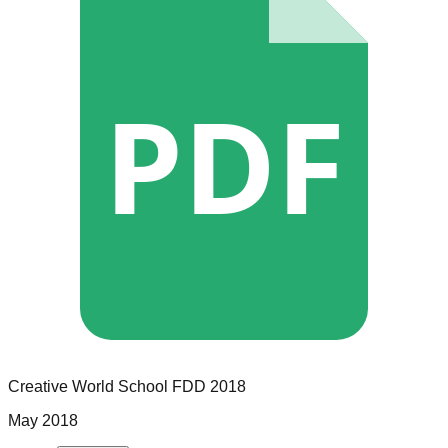
PDF
Creative World School
FDD
2018
May 2018