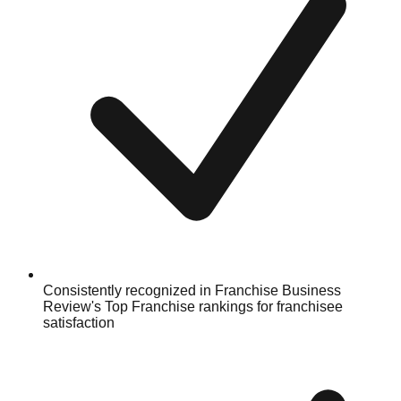
Consistently recognized in Franchise Business
Review's Top Franchise rankings for franchisee
satisfaction