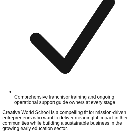
Comprehensive franchisor training and ongoing
operational support guide owners at every stage
Creative World School is a compelling fit for mission-driven
entrepreneurs who want to deliver meaningful impact in their
communities while building a sustainable business in the
growing early education sector.