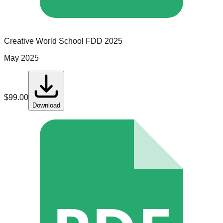
Creative World School
FDD
2025
May 2025
$
99.00
Download