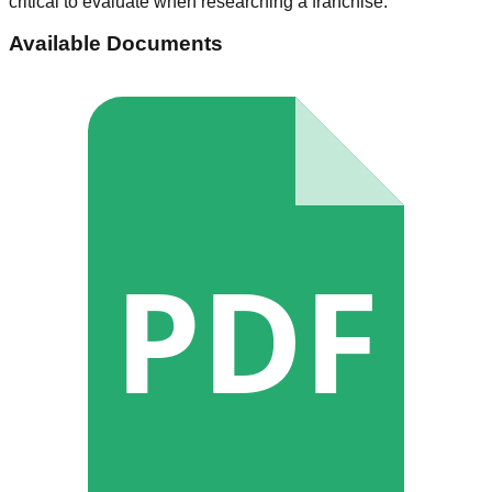
critical to evaluate when researching a franchise.
Available Documents
PDF