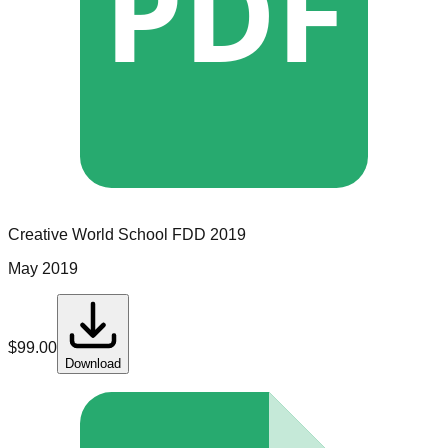
PDF
Creative World School
FDD
2019
May 2019
$
99.00
Download