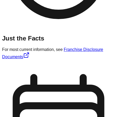
Just the Facts
For most current information, see
Franchise Disclosure
Documents