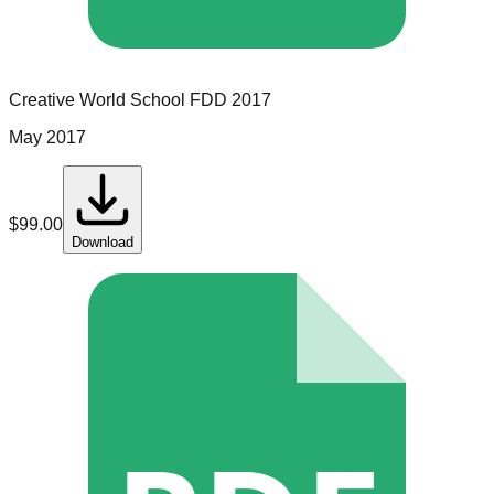
Creative World School
FDD
2017
May 2017
$
99.00
Download