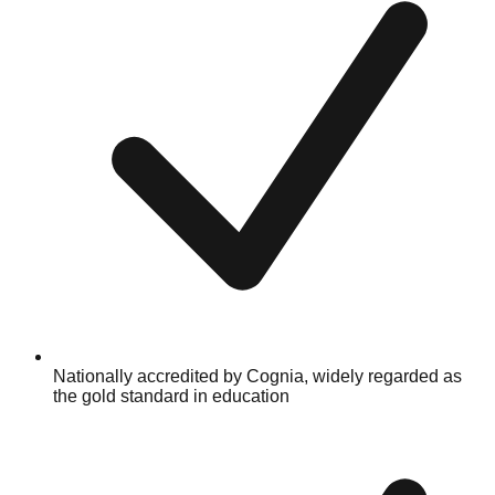
Nationally accredited by Cognia, widely regarded as
the gold standard in education