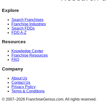
Explore
Search Franchises
Franchise Industries
Search FDDs
FDD A-Z
Resources
Knowledge Center
Franchise Resources
FAQ
Company
About Us
Contact Us
Privacy Policy
Terms & Conditions
© 2007–
2026
FranchiseGenius.com. All rights reserved.