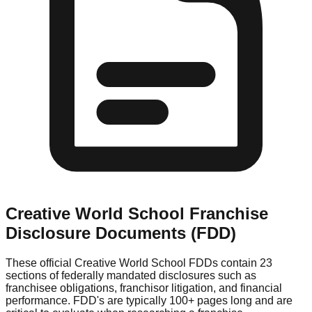
Creative World School
Franchise
Disclosure Documents (FDD)
These official
Creative World School
FDDs contain 23
sections of federally mandated disclosures such as
franchisee obligations, franchisor litigation, and financial
performance. FDD's are typically 100+ pages long and are