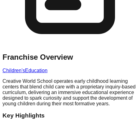
Franchise Overview
Children's
Education
Creative World School operates early childhood learning
centers that blend child care with a proprietary inquiry-based
curriculum, delivering an immersive educational experience
designed to spark curiosity and support the development of
young children during their most formative years.
Key Highlights