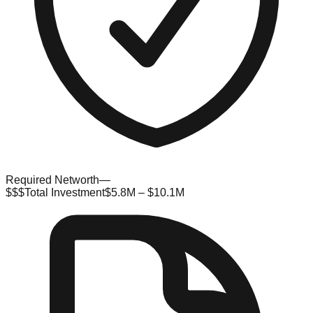
Required Networth
—
$$$
Total Investment
$5.8M – $10.1M