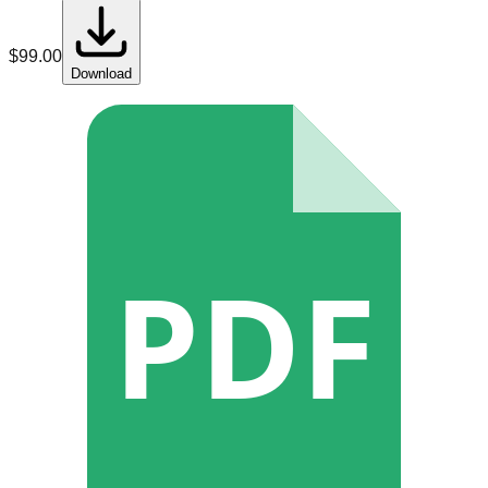
$
99.00
Download
PDF