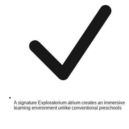
A signature Exploratorium atrium creates an immersive
learning environment unlike conventional preschools