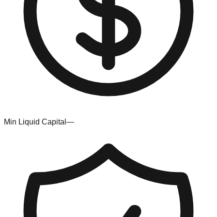
Min Liquid Capital
—