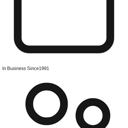
In Business Since
1991