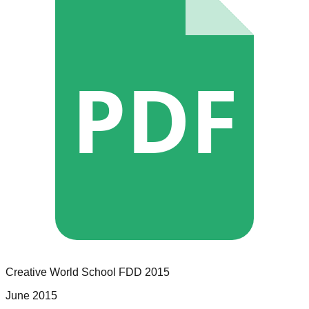
PDF
Creative World School
FDD
2015
June 2015