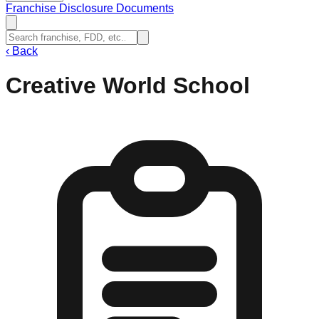
Franchise Disclosure Documents
‹
Back
Creative World School