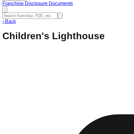
Franchise Disclosure Documents
‹
Back
Children's Lighthouse