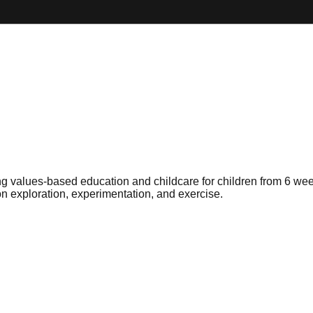
g values-based education and childcare for children from 6 week
n exploration, experimentation, and exercise.