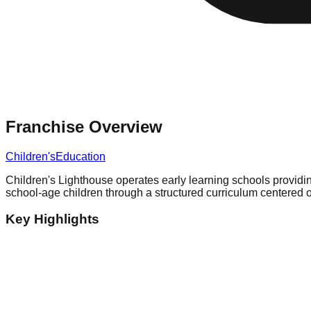
Franchise Overview
Children's
Education
Children's Lighthouse operates early learning schools providin
school-age children through a structured curriculum centered o
Key Highlights