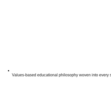
Values-based educational philosophy woven into every s