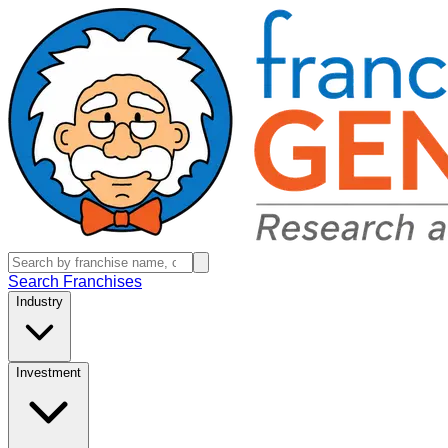
Search Franchises
Industry
Investment