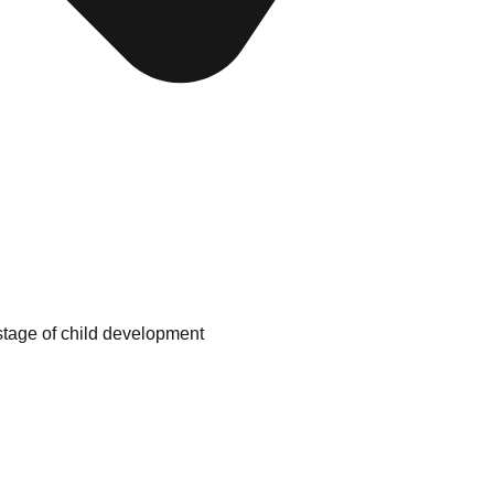
tage of child development