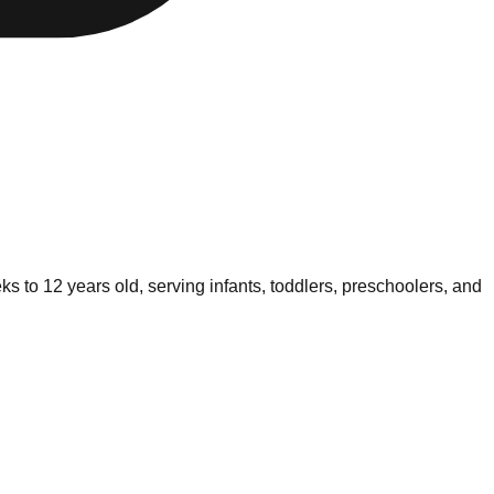
s to 12 years old, serving infants, toddlers, preschoolers, and