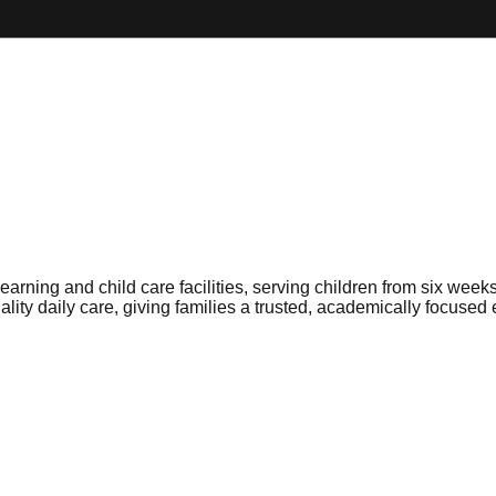
arning and child care facilities, serving children from six wee
lity daily care, giving families a trusted, academically focused