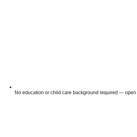
No education or child care background required — open 