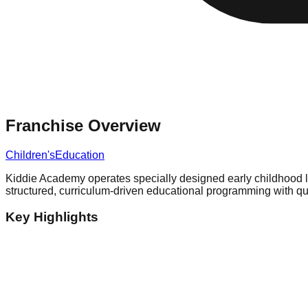
Franchise Overview
Children's
Education
Kiddie Academy operates specially designed early childhood le
structured, curriculum-driven educational programming with qua
Key Highlights