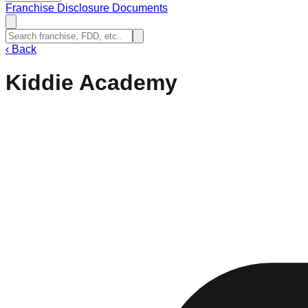
Franchise Disclosure Documents
‹
Back
Kiddie Academy