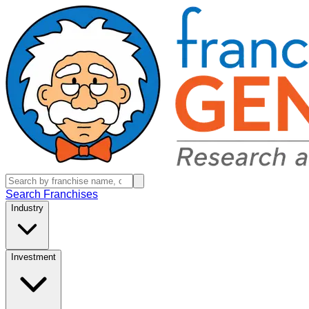
Search Franchises
Industry
Investment