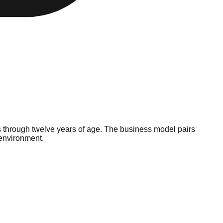
ks through twelve years of age. The business model pairs
 environment.