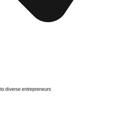
to diverse entrepreneurs