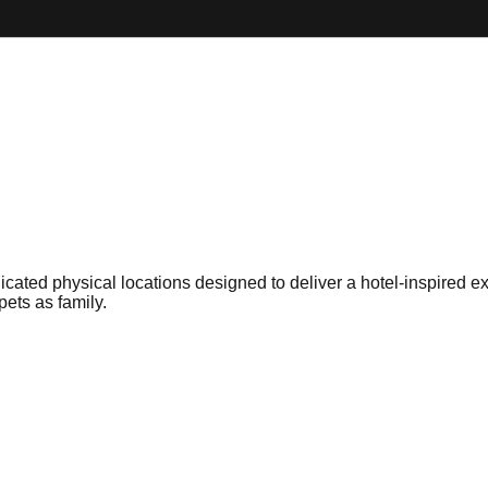
dicated physical locations designed to deliver a hotel-inspired 
pets as family.