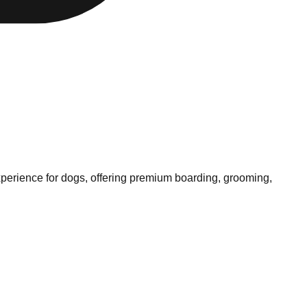
experience for dogs, offering premium boarding, grooming,