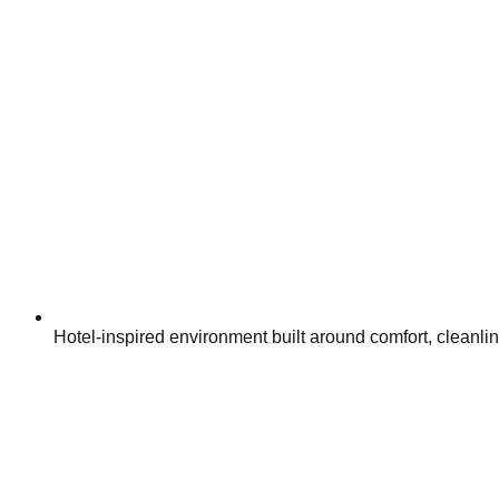
Hotel-inspired environment built around comfort, cleanli