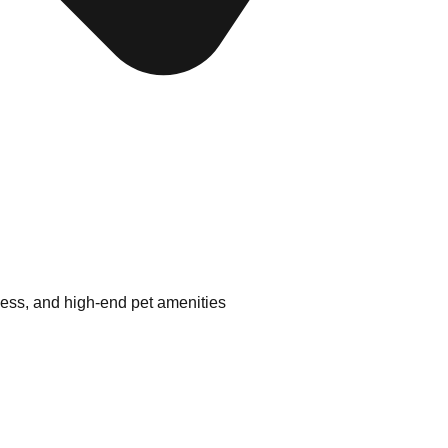
ness, and high-end pet amenities