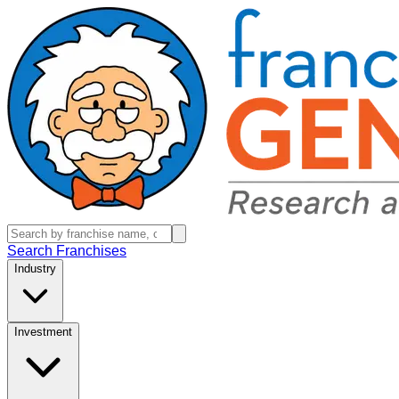
Search Franchises
Industry
Investment