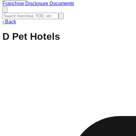
Franchise Disclosure Documents
‹
Back
D Pet Hotels