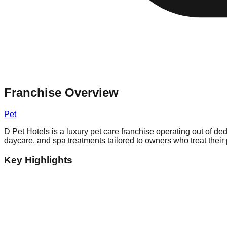
Franchise Overview
Pet
D Pet Hotels is a luxury pet care franchise operating out of de
daycare, and spa treatments tailored to owners who treat their 
Key Highlights