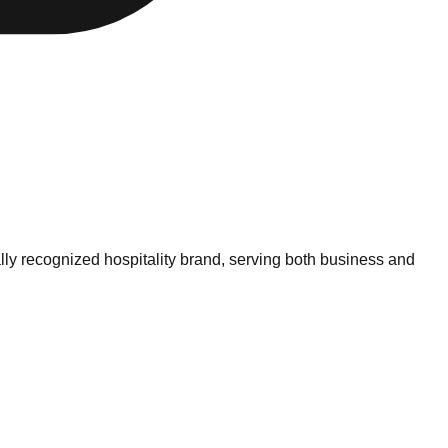
lly recognized hospitality brand, serving both business and