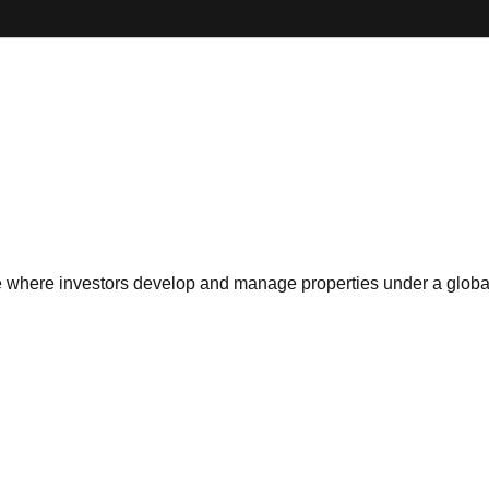
ise where investors develop and manage properties under a globa