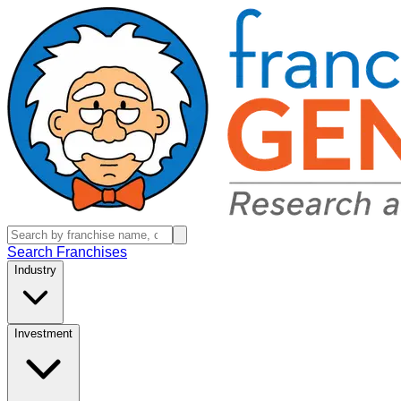
Search Franchises
Industry
Investment