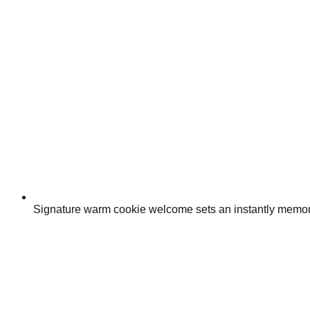
Signature warm cookie welcome sets an instantly memor