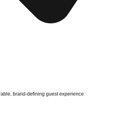
able, brand-defining guest experience