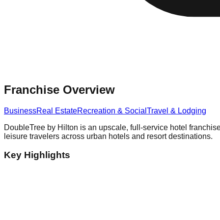
Franchise Overview
Business
Real Estate
Recreation & Social
Travel & Lodging
DoubleTree by Hilton is an upscale, full-service hotel franch
leisure travelers across urban hotels and resort destinations.
Key Highlights