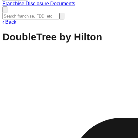
Franchise Disclosure Documents
‹
Back
DoubleTree by Hilton