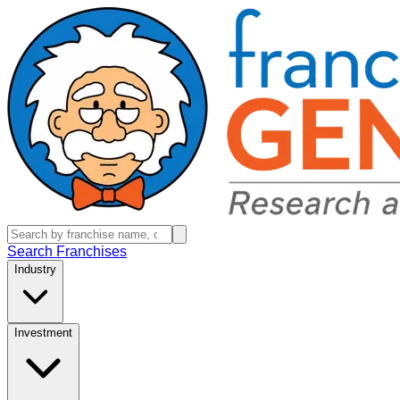
Search Franchises
Industry
Investment