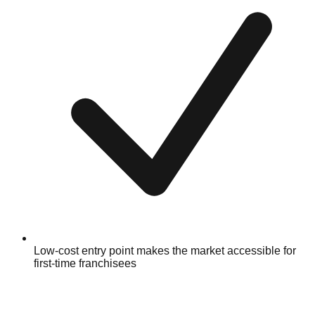
Low-cost entry point makes the market accessible for
first-time franchisees