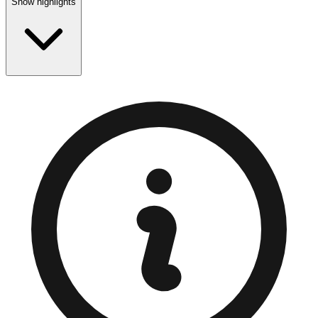
Show highlights