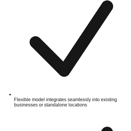
Flexible model integrates seamlessly into existing
businesses or standalone locations