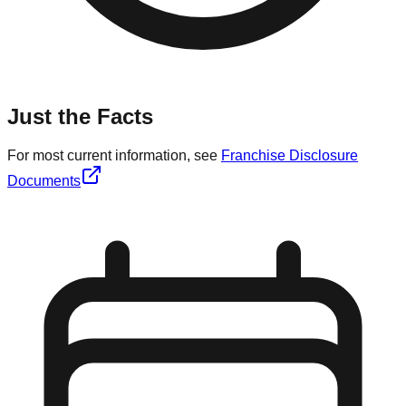
Just the Facts
For most current information, see
Franchise Disclosure
Documents