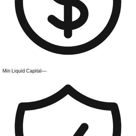
Min Liquid Capital
—