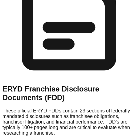
ERYD
Franchise Disclosure
Documents (FDD)
These official
ERYD
FDDs contain 23 sections of federally
mandated disclosures such as franchisee obligations,
franchisor litigation, and financial performance. FDD's are
typically 100+ pages long and are critical to evaluate when
researching a franchise.