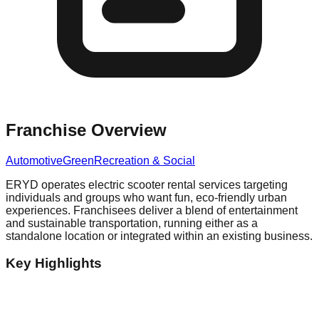
Franchise Overview
Automotive
Green
Recreation & Social
ERYD operates electric scooter rental services targeting
individuals and groups who want fun, eco-friendly urban
experiences. Franchisees deliver a blend of entertainment
and sustainable transportation, running either as a
standalone location or integrated within an existing business.
Key Highlights