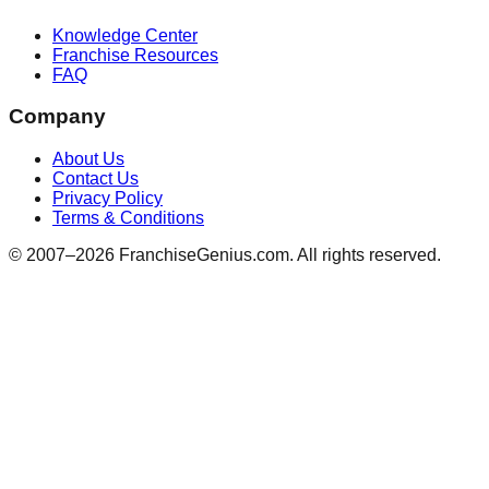
Knowledge Center
Franchise Resources
FAQ
Company
About Us
Contact Us
Privacy Policy
Terms & Conditions
© 2007–
2026
FranchiseGenius.com. All rights reserved.