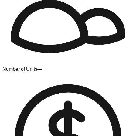
Number of Units
—