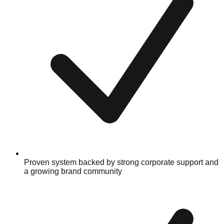
Proven system backed by strong corporate support and
a growing brand community