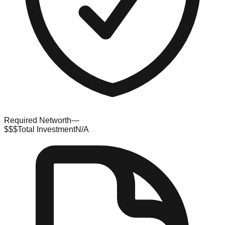
Required Networth
—
$$$
Total Investment
N/A