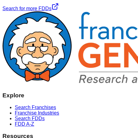
Search for more FDDs
Explore
Search Franchises
Franchise Industries
Search FDDs
FDD A-Z
Resources