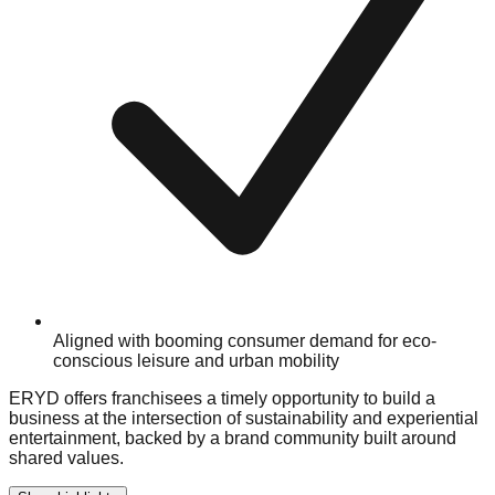
Aligned with booming consumer demand for eco-
conscious leisure and urban mobility
ERYD offers franchisees a timely opportunity to build a
business at the intersection of sustainability and experiential
entertainment, backed by a brand community built around
shared values.