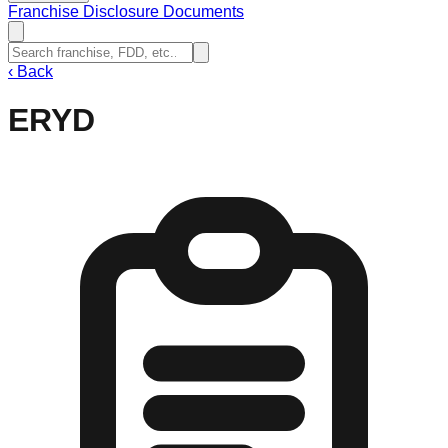
Franchise Disclosure Documents
‹
Back
ERYD