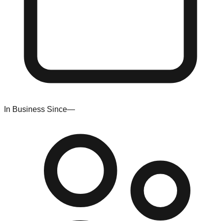
In Business Since
—