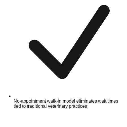
No-appointment walk-in model eliminates wait times
tied to traditional veterinary practices