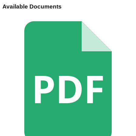
Available Documents
PDF