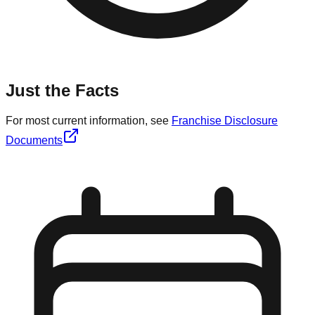
Just the Facts
For most current information, see
Franchise Disclosure
Documents