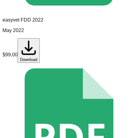
easyvet
FDD
2022
May 2022
$
99.00
Download
PDF