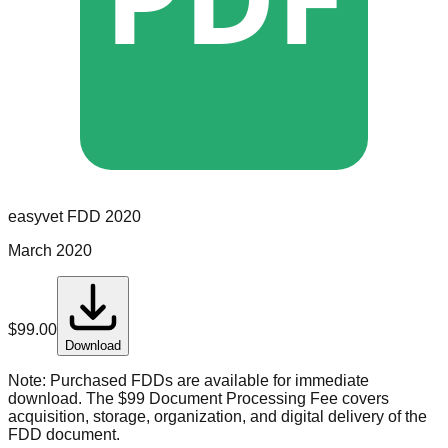
easyvet
FDD
2020
March 2020
$
99.00
Download
Note:
Purchased FDDs are available for immediate
download. The $99 Document Processing Fee covers
acquisition, storage, organization, and digital delivery of the
FDD document.