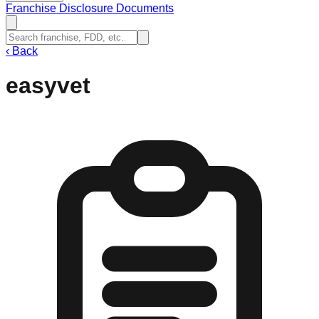
Franchise Disclosure Documents
‹
Back
easyvet