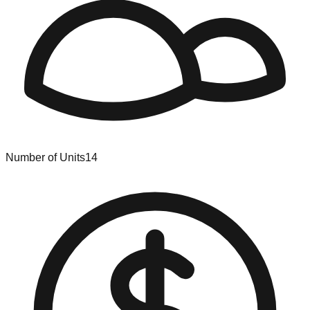
Number of Units
14