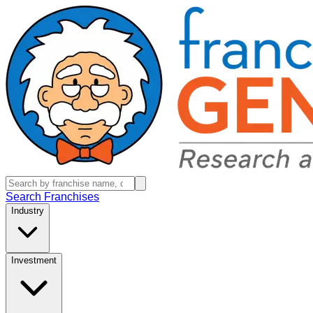
Search Franchises
Industry
Investment