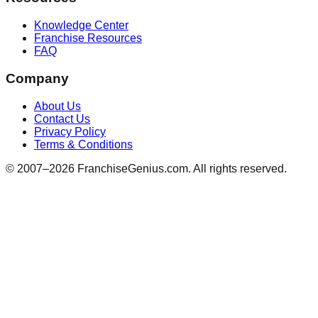
Knowledge Center
Franchise Resources
FAQ
Company
About Us
Contact Us
Privacy Policy
Terms & Conditions
© 2007–
2026
FranchiseGenius.com. All rights reserved.