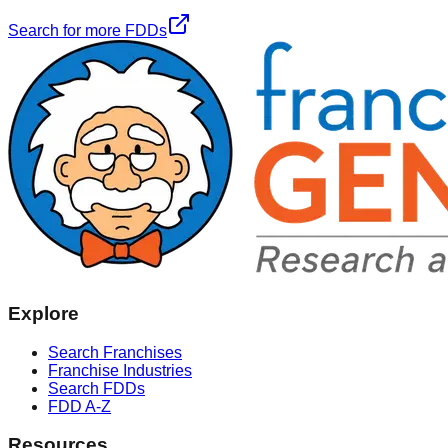
Search for more FDDs
Explore
Search Franchises
Franchise Industries
Search FDDs
FDD A-Z
Resources