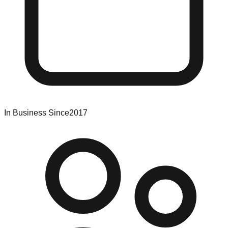
In Business Since
2017