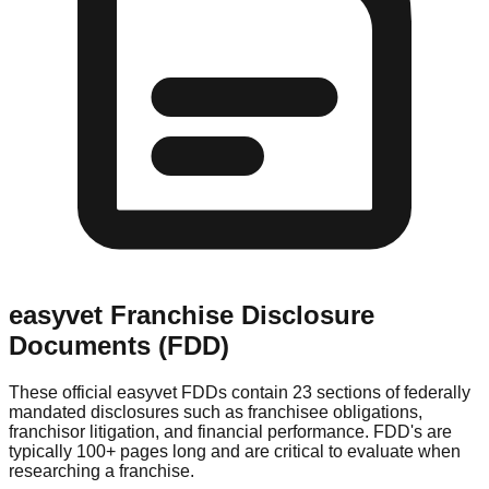
easyvet
Franchise Disclosure
Documents (FDD)
These official
easyvet
FDDs contain 23 sections of federally
mandated disclosures such as franchisee obligations,
franchisor litigation, and financial performance. FDD's are
typically 100+ pages long and are critical to evaluate when
researching a franchise.