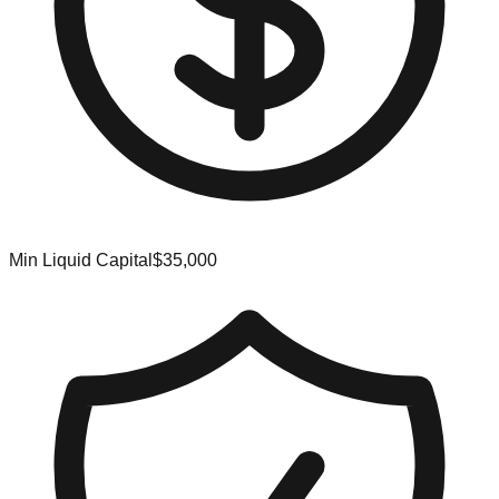
Min Liquid Capital
$35,000