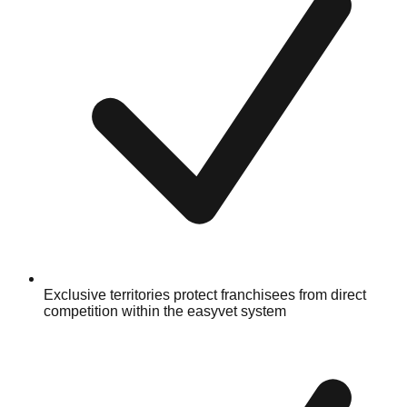
Exclusive territories protect franchisees from direct
competition within the easyvet system