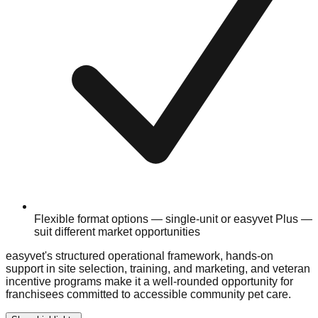
Flexible format options — single-unit or easyvet Plus —
suit different market opportunities
easyvet's structured operational framework, hands-on
support in site selection, training, and marketing, and veteran
incentive programs make it a well-rounded opportunity for
franchisees committed to accessible community pet care.