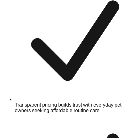
Transparent pricing builds trust with everyday pet
owners seeking affordable routine care