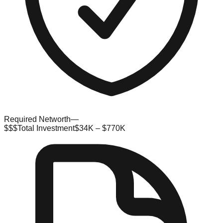
Required Networth
—
$$$
Total Investment
$34K – $770K