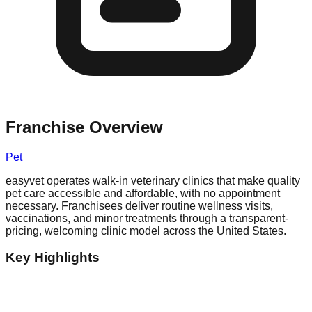
Franchise Overview
Pet
easyvet operates walk-in veterinary clinics that make quality
pet care accessible and affordable, with no appointment
necessary. Franchisees deliver routine wellness visits,
vaccinations, and minor treatments through a transparent-
pricing, welcoming clinic model across the United States.
Key Highlights