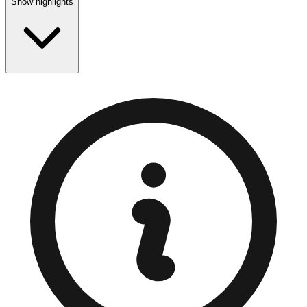
Show highlights