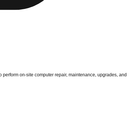
 to perform on-site computer repair, maintenance, upgrades, and