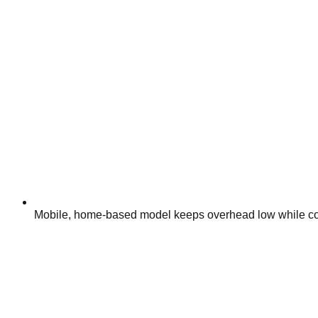
Mobile, home-based model keeps overhead low while cov