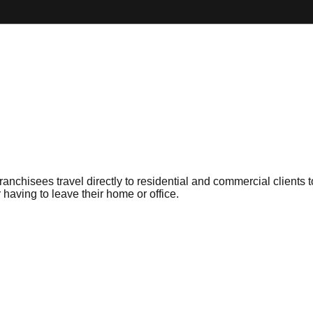
anchisees travel directly to residential and commercial clients
having to leave their home or office.