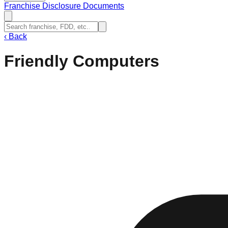
Franchise Disclosure Documents
‹
Back
Friendly Computers