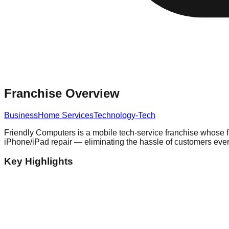
Franchise Overview
Business
Home Services
Technology-Tech
Friendly Computers is a mobile tech-service franchise whose fr
iPhone/iPad repair — eliminating the hassle of customers ever 
Key Highlights