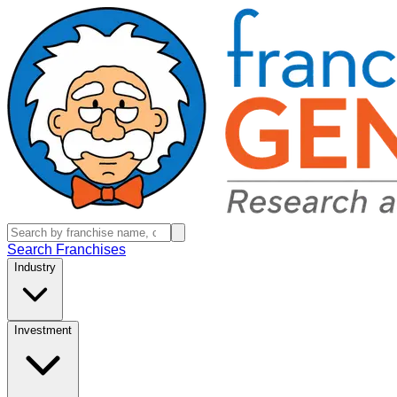
Search Franchises
Industry
Investment