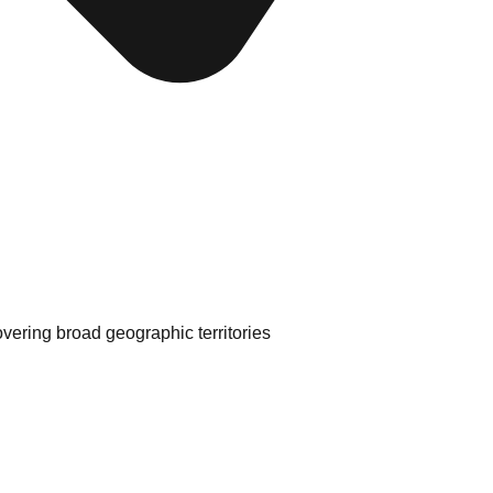
ering broad geographic territories