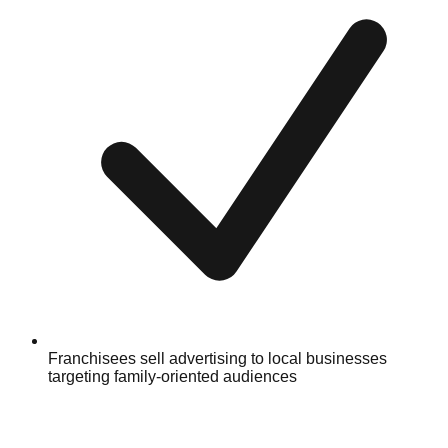
Franchisees sell advertising to local businesses
targeting family-oriented audiences