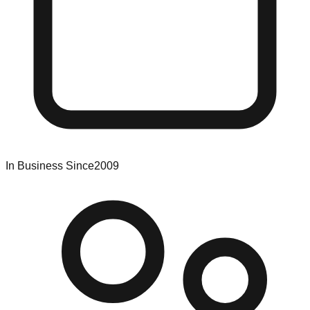
In Business Since
2009