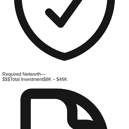
Required Networth
—
$$$
Total Investment
$8K – $46K