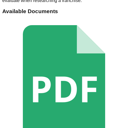
evaluate when researching a franchise.
Available Documents
PDF