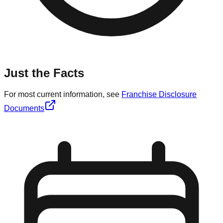
Just the Facts
For most current information, see
Franchise Disclosure
Documents