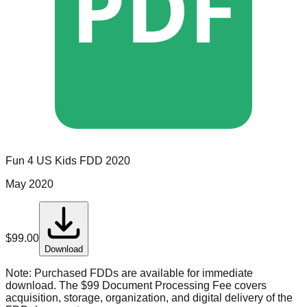
PDF
Fun 4 US Kids
FDD
2020
May 2020
$
99.00
Download
Note:
Purchased FDDs are available for immediate
download. The $99 Document Processing Fee covers
acquisition, storage, organization, and digital delivery of the