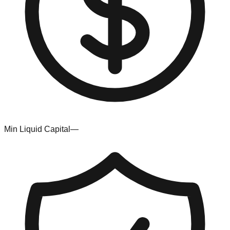
Min Liquid Capital
—