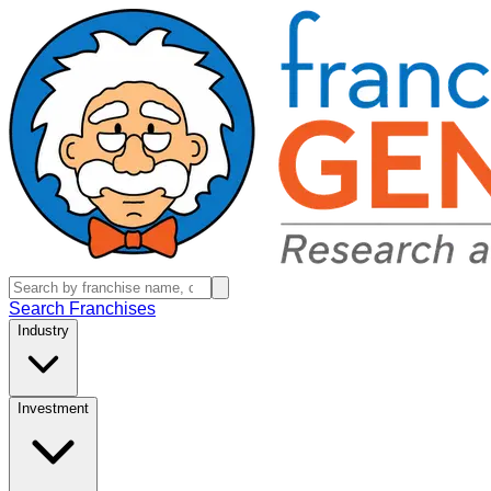
Search Franchises
Industry
Investment