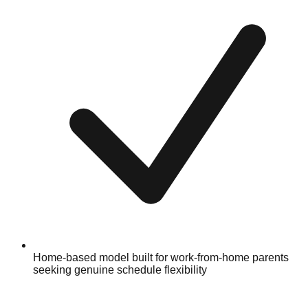
Home-based model built for work-from-home parents
seeking genuine schedule flexibility