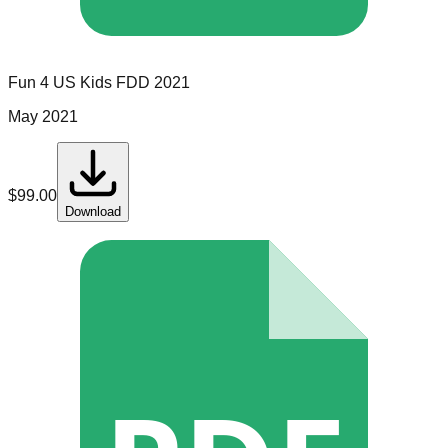
Fun 4 US Kids
FDD
2021
May 2021
$
99.00
Download