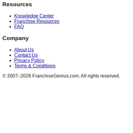
Resources
Knowledge Center
Franchise Resources
FAQ
Company
About Us
Contact Us
Privacy Policy
Terms & Conditions
© 2007–
2026
FranchiseGenius.com. All rights reserved.