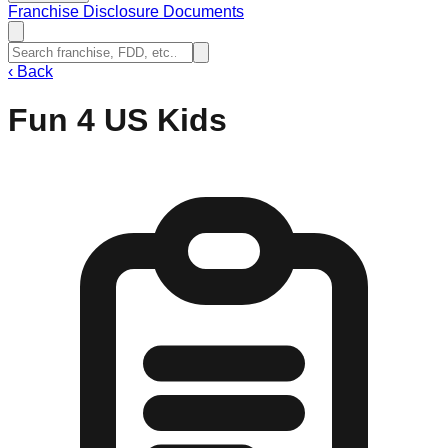
Franchise Disclosure Documents
‹
Back
Fun 4 US Kids