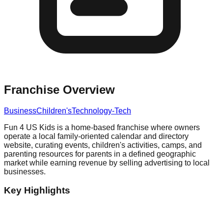
Franchise Overview
Business
Children's
Technology-Tech
Fun 4 US Kids is a home-based franchise where owners
operate a local family-oriented calendar and directory
website, curating events, children's activities, camps, and
parenting resources for parents in a defined geographic
market while earning revenue by selling advertising to local
businesses.
Key Highlights