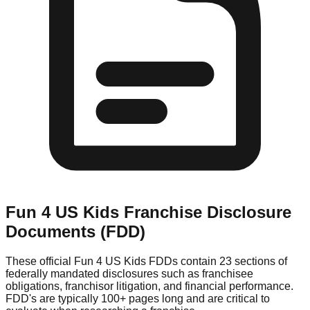
Fun 4 US Kids
Franchise Disclosure
Documents (FDD)
These official
Fun 4 US Kids
FDDs contain 23 sections of
federally mandated disclosures such as franchisee
obligations, franchisor litigation, and financial performance.
FDD's are typically 100+ pages long and are critical to