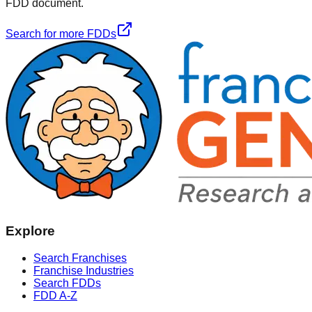
FDD document.
Search for more FDDs
Explore
Search Franchises
Franchise Industries
Search FDDs
FDD A-Z