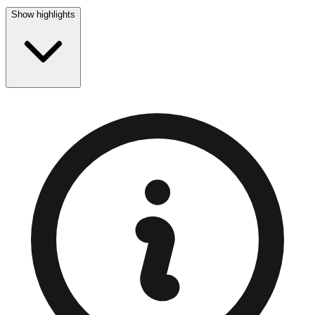
Show highlights