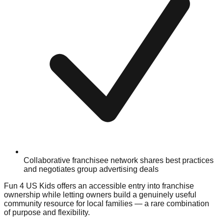
Collaborative franchisee network shares best practices
and negotiates group advertising deals
Fun 4 US Kids offers an accessible entry into franchise
ownership while letting owners build a genuinely useful
community resource for local families — a rare combination
of purpose and flexibility.