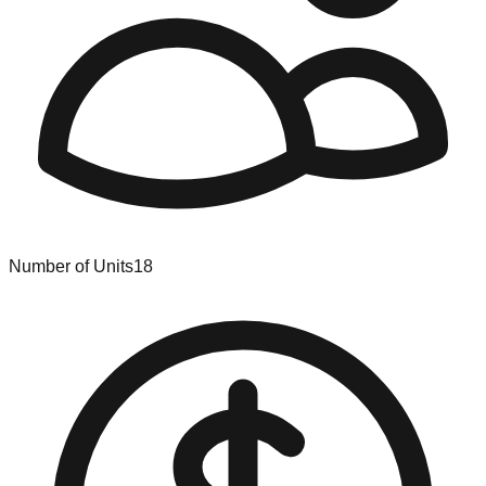
Number of Units
18