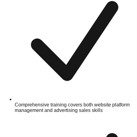
Comprehensive training covers both website platform
management and advertising sales skills