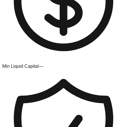
Min Liquid Capital
—