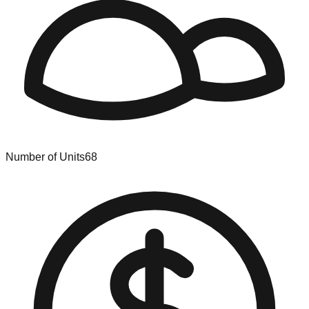
Number of Units
68