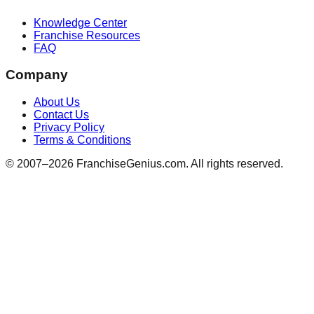
Knowledge Center
Franchise Resources
FAQ
Company
About Us
Contact Us
Privacy Policy
Terms & Conditions
© 2007–
2026
FranchiseGenius.com. All rights reserved.