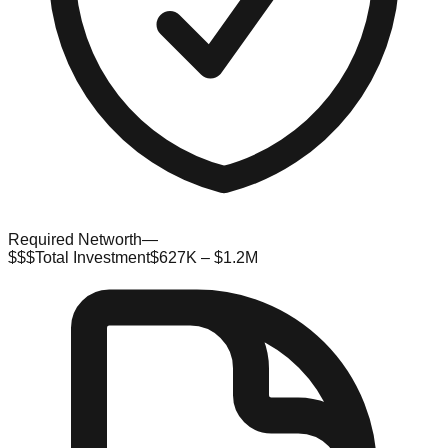
Required Networth
—
$$$
Total Investment
$627K – $1.2M