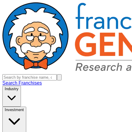
Search Franchises
Industry
Investment