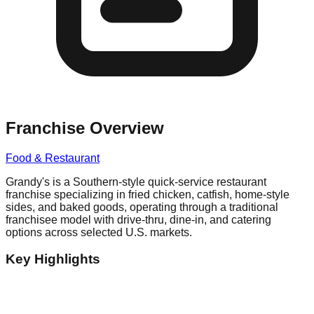
Franchise Overview
Food & Restaurant
Grandy's is a Southern-style quick-service restaurant
franchise specializing in fried chicken, catfish, home-style
sides, and baked goods, operating through a traditional
franchisee model with drive-thru, dine-in, and catering
options across selected U.S. markets.
Key Highlights