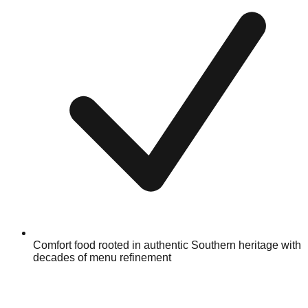
Comfort food rooted in authentic Southern heritage with
decades of menu refinement