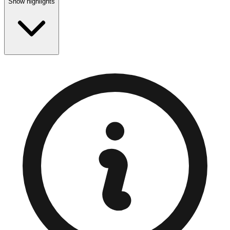
Show highlights