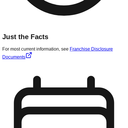
Just the Facts
For most current information, see
Franchise Disclosure
Documents