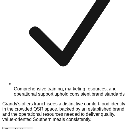
Comprehensive training, marketing resources, and
operational support uphold consistent brand standards
Grandy's offers franchisees a distinctive comfort-food identity
in the crowded QSR space, backed by an established brand
and the operational resources needed to deliver quality,
value-oriented Southern meals consistently.