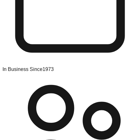
In Business Since
1973