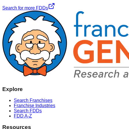
Search for more FDDs
Explore
Search Franchises
Franchise Industries
Search FDDs
FDD A-Z
Resources