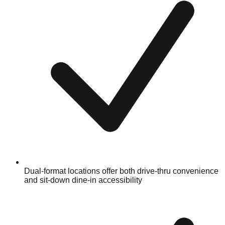
Dual-format locations offer both drive-thru convenience
and sit-down dine-in accessibility