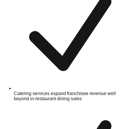
Catering services expand franchisee revenue well
beyond in-restaurant dining sales