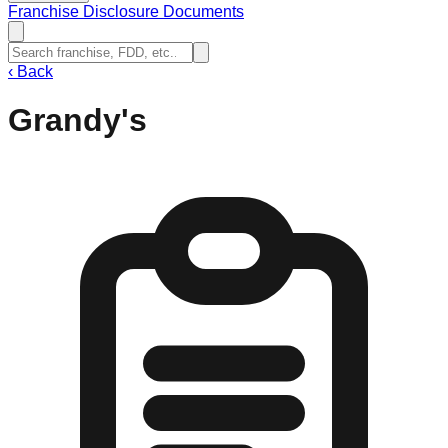
Franchise Disclosure Documents
‹
Back
Grandy's