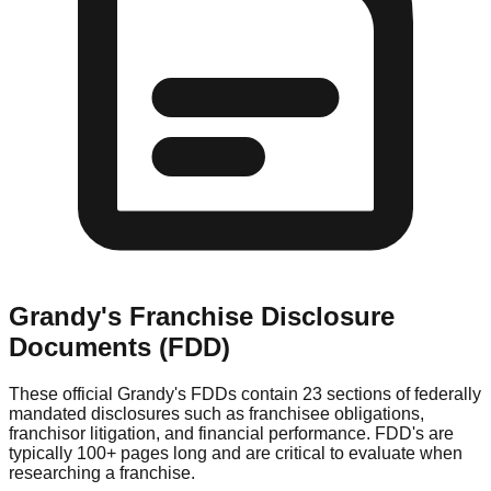
Grandy's
Franchise Disclosure
Documents (FDD)
These official
Grandy's
FDDs contain 23 sections of federally
mandated disclosures such as franchisee obligations,
franchisor litigation, and financial performance. FDD's are
typically 100+ pages long and are critical to evaluate when
researching a franchise.