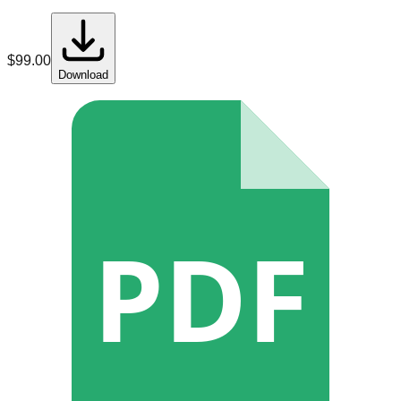
$
99.00
Download
PDF