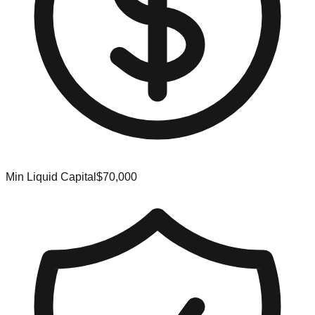
Min Liquid Capital
$70,000