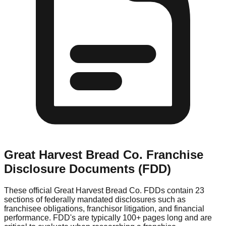
Great Harvest Bread Co.
Franchise
Disclosure Documents (FDD)
These official
Great Harvest Bread Co.
FDDs contain 23
sections of federally mandated disclosures such as
franchisee obligations, franchisor litigation, and financial
performance. FDD's are typically 100+ pages long and are