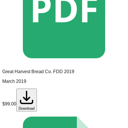
PDF
Great Harvest Bread Co.
FDD
2019
March 2019
$
99.00
Download