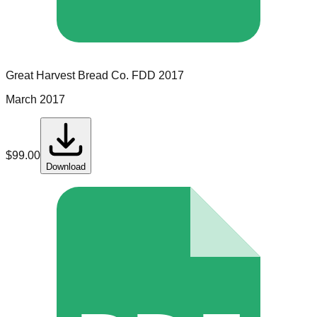
Great Harvest Bread Co.
FDD
2017
March 2017
$
99.00
Download