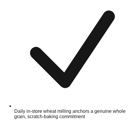
Daily in-store wheat milling anchors a genuine whole
grain, scratch-baking commitment