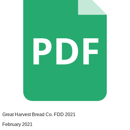
PDF
Great Harvest Bread Co.
FDD
2021
February 2021