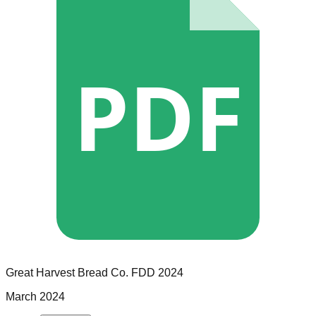
PDF
Great Harvest Bread Co.
FDD
2024
March 2024