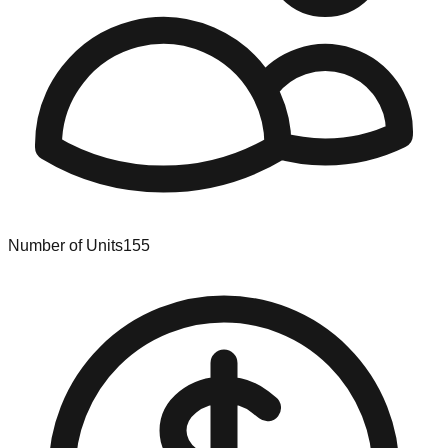
Number of Units
155