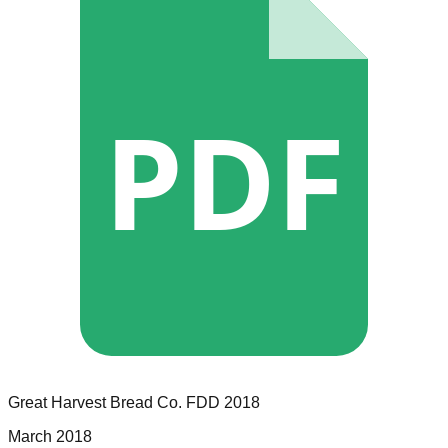
PDF
Great Harvest Bread Co.
FDD
2018
March 2018