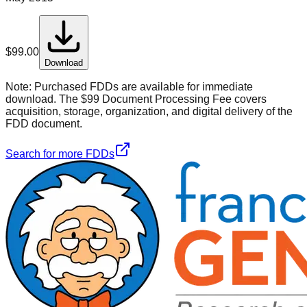
$
99.00
Download
Note:
Purchased FDDs are available for immediate
download. The $99 Document Processing Fee covers
acquisition, storage, organization, and digital delivery of the
FDD document.
Search for more FDDs