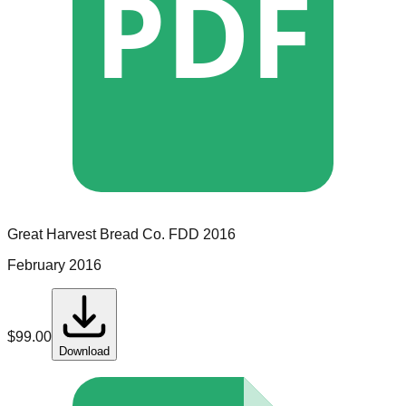
PDF
Great Harvest Bread Co.
FDD
2016
February 2016
$
99.00
Download