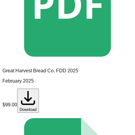
PDF
Great Harvest Bread Co.
FDD
2025
February 2025
$
99.00
Download