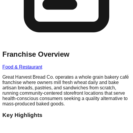
Franchise Overview
Food & Restaurant
Great Harvest Bread Co. operates a whole grain bakery café
franchise where owners mill fresh wheat daily and bake
artisan breads, pastries, and sandwiches from scratch,
running community-centered storefront locations that serve
health-conscious consumers seeking a quality alternative to
mass-produced baked goods.
Key Highlights