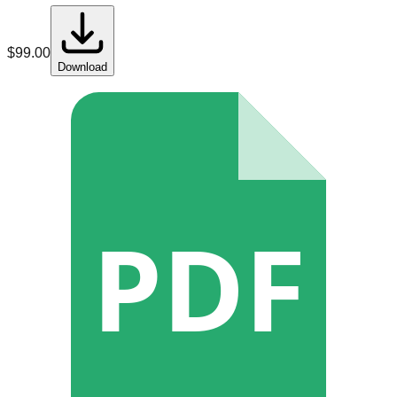
$
99.00
Download
PDF