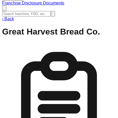
Franchise Disclosure Documents
‹
Back
Great Harvest Bread Co.