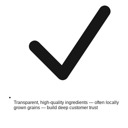
Transparent, high-quality ingredients — often locally
grown grains — build deep customer trust