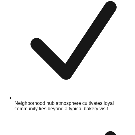
Neighborhood hub atmosphere cultivates loyal
community ties beyond a typical bakery visit