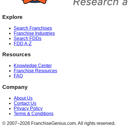
Explore
Search Franchises
Franchise Industries
Search FDDs
FDD A-Z
Resources
Knowledge Center
Franchise Resources
FAQ
Company
About Us
Contact Us
Privacy Policy
Terms & Conditions
© 2007–
2026
FranchiseGenius.com. All rights reserved.