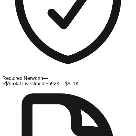
Required Networth
—
$$$
Total Investment
$592K – $911K