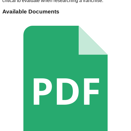
critical to evaluate when researching a franchise.
Available Documents
PDF