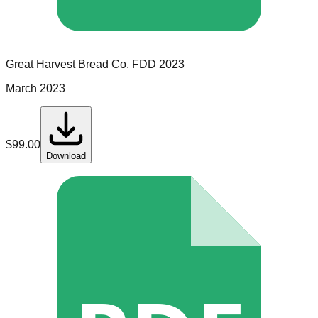
Great Harvest Bread Co.
FDD
2023
March 2023
$
99.00
Download