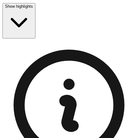
Show highlights