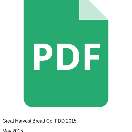
PDF
Great Harvest Bread Co.
FDD
2015
May 2015