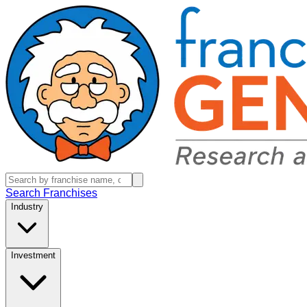
Search Franchises
Industry
Investment