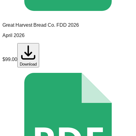
Great Harvest Bread Co.
FDD
2026
April 2026
$
99.00
Download