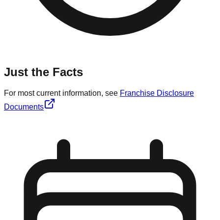
Just the Facts
For most current information, see
Franchise Disclosure
Documents