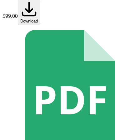
$
99.00
Download
PDF