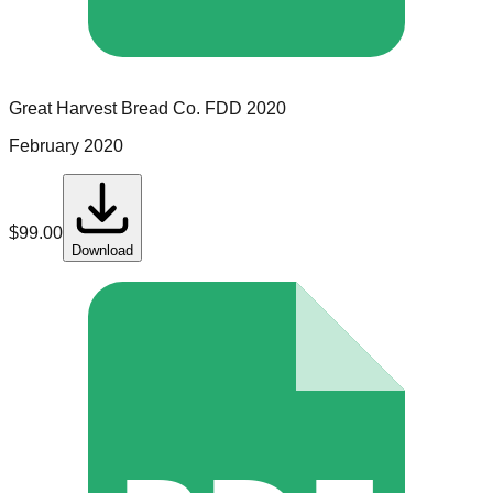
Great Harvest Bread Co.
FDD
2020
February 2020
$
99.00
Download