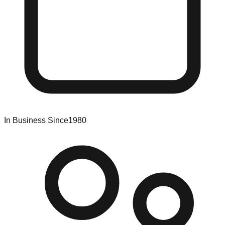
In Business Since
1980