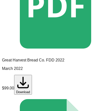
PDF
Great Harvest Bread Co.
FDD
2022
March 2022
$
99.00
Download