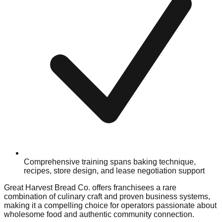
Comprehensive training spans baking technique,
recipes, store design, and lease negotiation support
Great Harvest Bread Co. offers franchisees a rare
combination of culinary craft and proven business systems,
making it a compelling choice for operators passionate about
wholesome food and authentic community connection.