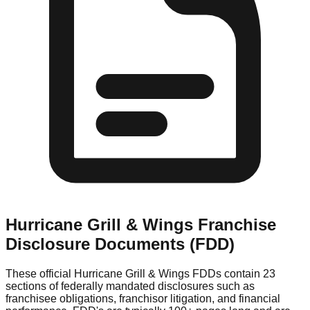
Hurricane Grill & Wings
Franchise
Disclosure Documents (FDD)
These official
Hurricane Grill & Wings
FDDs contain 23
sections of federally mandated disclosures such as
franchisee obligations, franchisor litigation, and financial