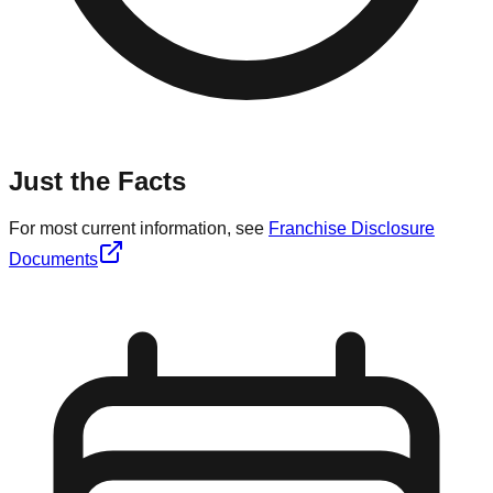
Just the Facts
For most current information, see
Franchise Disclosure
Documents