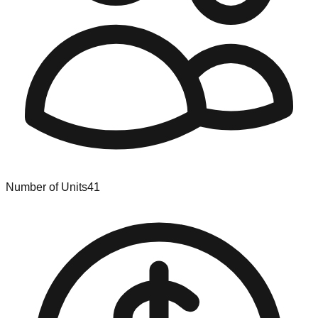
Number of Units
41