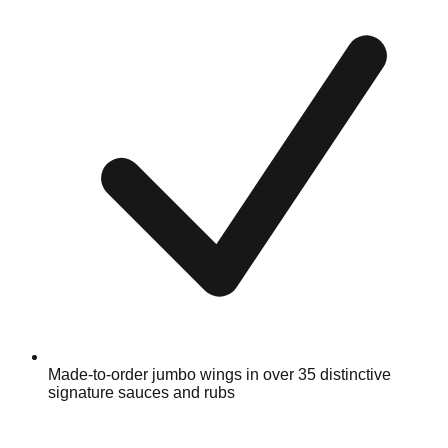
Made-to-order jumbo wings in over 35 distinctive
signature sauces and rubs