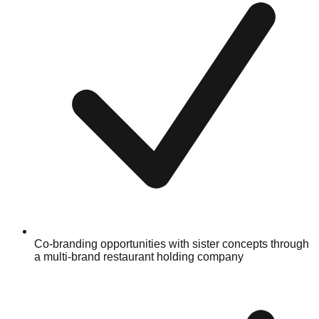
Co-branding opportunities with sister concepts through
a multi-brand restaurant holding company