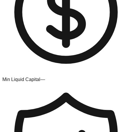
Min Liquid Capital
—