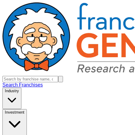
Search Franchises
Industry
Investment