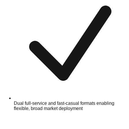
Dual full-service and fast-casual formats enabling
flexible, broad market deployment