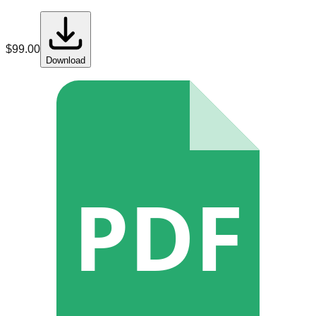
$
99.00
Download
PDF