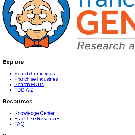
Explore
Search Franchises
Franchise Industries
Search FDDs
FDD A-Z
Resources
Knowledge Center
Franchise Resources
FAQ