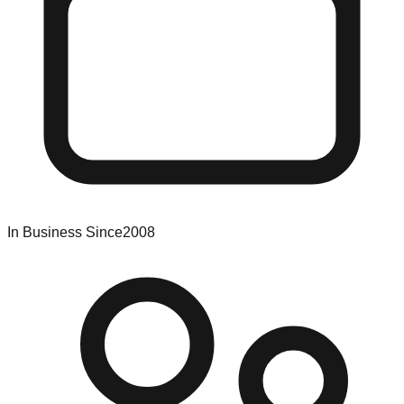
In Business Since
2008