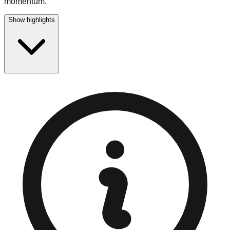
momentum.
Show highlights