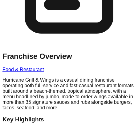
Franchise Overview
Food & Restaurant
Hurricane Grill & Wings is a casual dining franchise
operating both full-service and fast-casual restaurant formats
built around a beach-themed, tropical atmosphere, with a
menu headlined by jumbo, made-to-order wings available in
more than 35 signature sauces and rubs alongside burgers,
tacos, seafood, and more.
Key Highlights