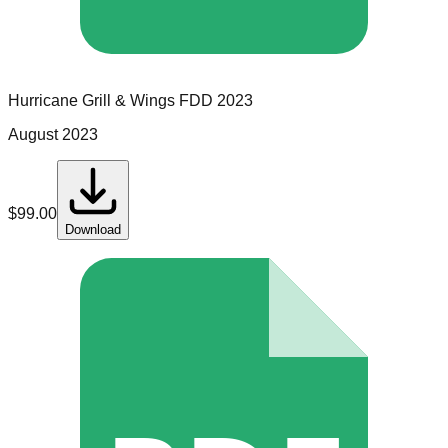
Hurricane Grill & Wings
FDD
2023
August 2023
$
99.00
Download