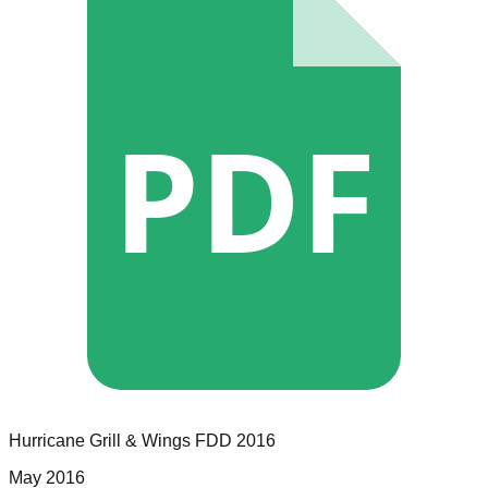
PDF
Hurricane Grill & Wings
FDD
2016
May 2016