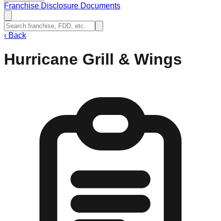
Franchise Disclosure Documents
‹
Back
Hurricane Grill & Wings