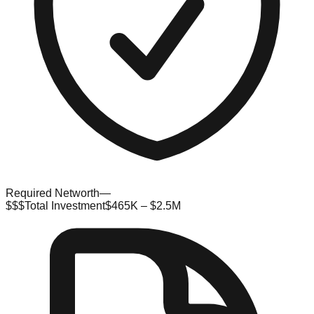
Required Networth
—
$$$
Total Investment
$465K – $2.5M