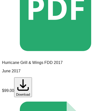
PDF
Hurricane Grill & Wings
FDD
2017
June 2017
$
99.00
Download