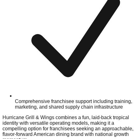
Comprehensive franchisee support including training,
marketing, and shared supply chain infrastructure
Hurricane Grill & Wings combines a fun, laid-back tropical
identity with versatile operating models, making it a
compelling option for franchisees seeking an approachable,
flavor-forward American dining brand with national growth