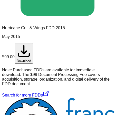
Hurricane Grill & Wings
FDD
2015
May 2015
$
99.00
Download
Note:
Purchased FDDs are available for immediate
download. The $99 Document Processing Fee covers
acquisition, storage, organization, and digital delivery of the
FDD document.
Search for more FDDs