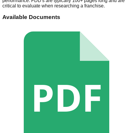
performance. FDD's are typically 100+ pages long and are
critical to evaluate when researching a franchise.
Available Documents
PDF