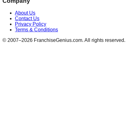
Company
About Us
Contact Us
Privacy Policy
Terms & Conditions
© 2007–
2026
FranchiseGenius.com. All rights reserved.