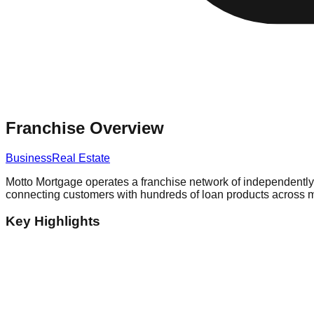
Franchise Overview
Business
Real Estate
Motto Mortgage operates a franchise network of independently 
connecting customers with hundreds of loan products across mu
Key Highlights