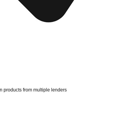
 products from multiple lenders