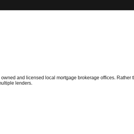
owned and licensed local mortgage brokerage offices. Rather than
ltiple lenders.