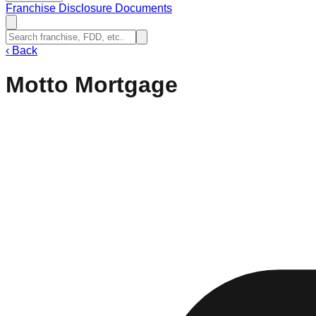
Franchise Disclosure Documents
‹
Back
Motto Mortgage