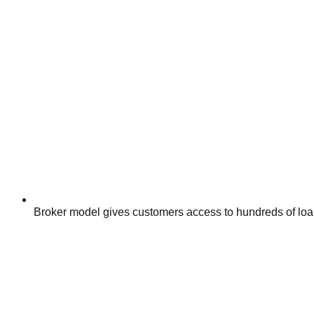
Broker model gives customers access to hundreds of loan