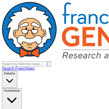
Search Franchises
Industry
Investment