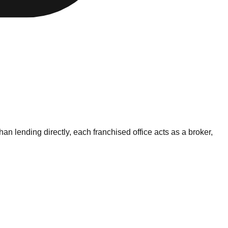
 lending directly, each franchised office acts as a broker,