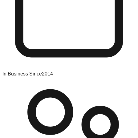
In Business Since
2014