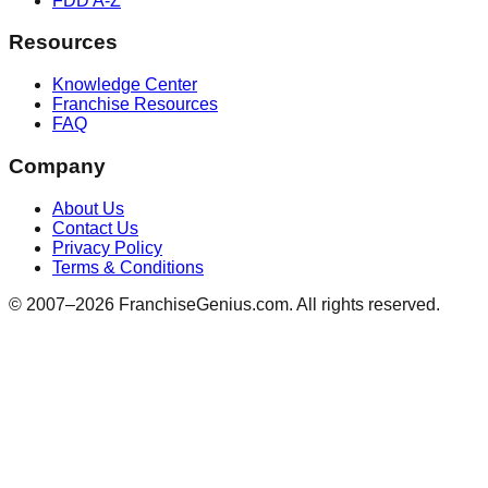
FDD A-Z
Resources
Knowledge Center
Franchise Resources
FAQ
Company
About Us
Contact Us
Privacy Policy
Terms & Conditions
© 2007–
2026
FranchiseGenius.com. All rights reserved.