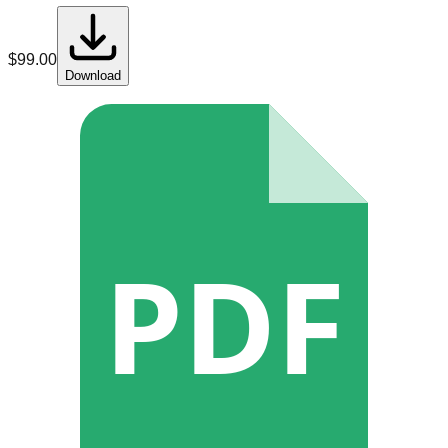
$
99.00
Download
PDF