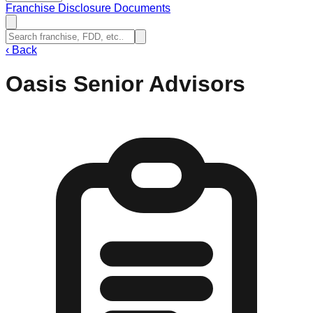
Franchise Disclosure Documents
‹
Back
Oasis Senior Advisors