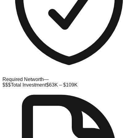
Required Networth
—
$$$
Total Investment
$63K – $109K