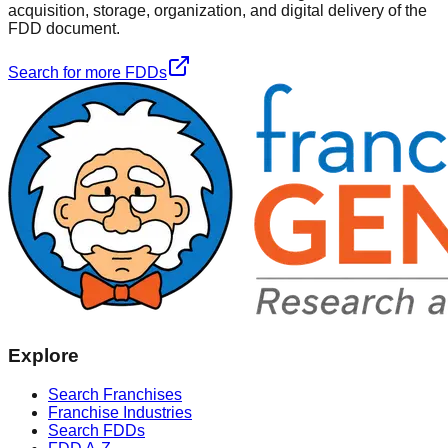
acquisition, storage, organization, and digital delivery of the
FDD document.
Search for more FDDs
Explore
Search Franchises
Franchise Industries
Search FDDs