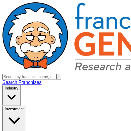
Search Franchises
Industry
Investment