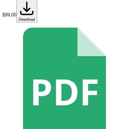
$
99.00
Download
PDF