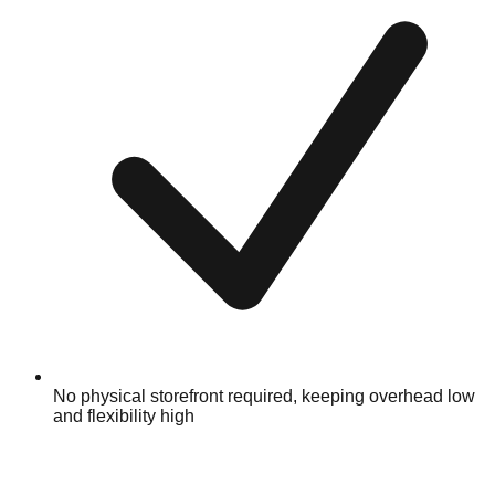
No physical storefront required, keeping overhead low
and flexibility high