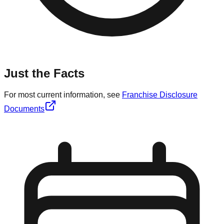
Just the Facts
For most current information, see
Franchise Disclosure
Documents