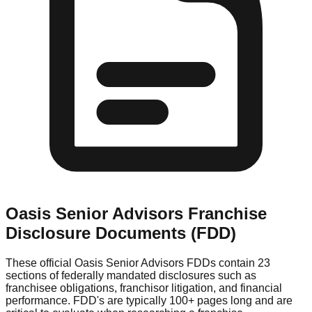
Oasis Senior Advisors
Franchise
Disclosure Documents (FDD)
These official
Oasis Senior Advisors
FDDs contain 23
sections of federally mandated disclosures such as
franchisee obligations, franchisor litigation, and financial
performance. FDD's are typically 100+ pages long and are