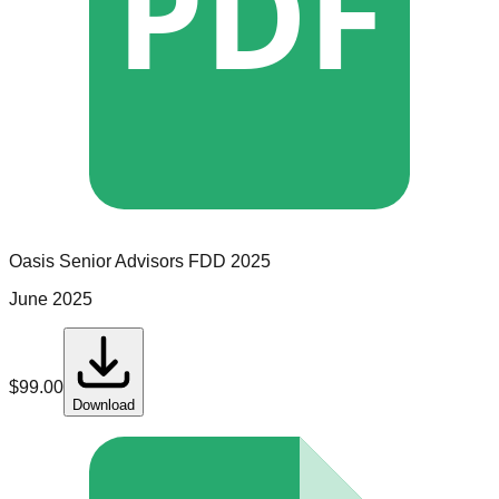
PDF
Oasis Senior Advisors
FDD
2025
June 2025
$
99.00
Download