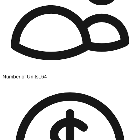
Number of Units
164