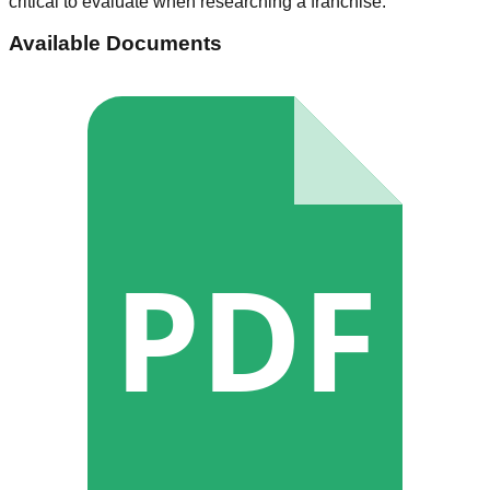
critical to evaluate when researching a franchise.
Available Documents
PDF