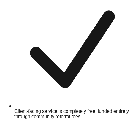
Client-facing service is completely free, funded entirely
through community referral fees