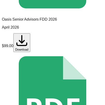
Oasis Senior Advisors
FDD
2026
April 2026
$
99.00
Download