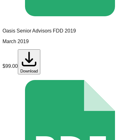
Oasis Senior Advisors
FDD
2019
March 2019
$
99.00
Download