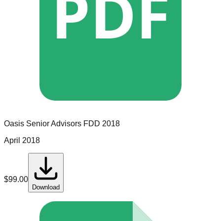
PDF
Oasis Senior Advisors
FDD
2018
April 2018
$
99.00
Download