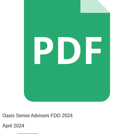
PDF
Oasis Senior Advisors
FDD
2024
April 2024