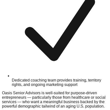
Dedicated coaching team provides training, territory
rights, and ongoing marketing support
Oasis Senior Advisors is well-suited for purpose-driven
entrepreneurs — particularly those from healthcare or social
services — who want a meaningful business backed by the
powerful demographic tailwind of an aging U.S. population.