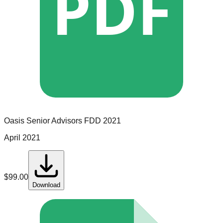
PDF
Oasis Senior Advisors
FDD
2021
April 2021
$
99.00
Download