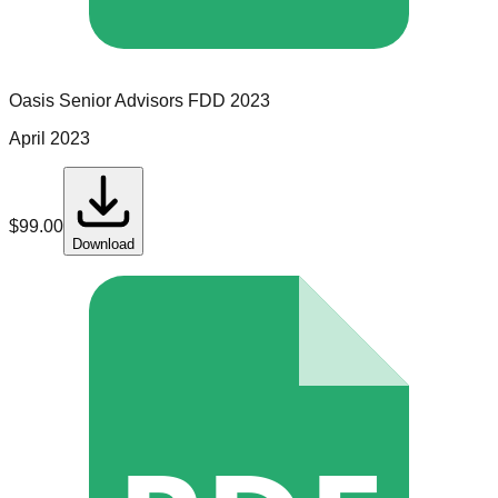
Oasis Senior Advisors
FDD
2023
April 2023
$
99.00
Download