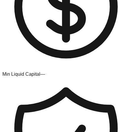
Min Liquid Capital
—