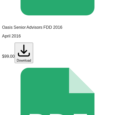
Oasis Senior Advisors
FDD
2016
April 2016
$
99.00
Download