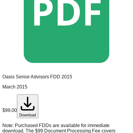
PDF
Oasis Senior Advisors
FDD
2015
March 2015
$
99.00
Download
Note:
Purchased FDDs are available for immediate
download. The $99 Document Processing Fee covers