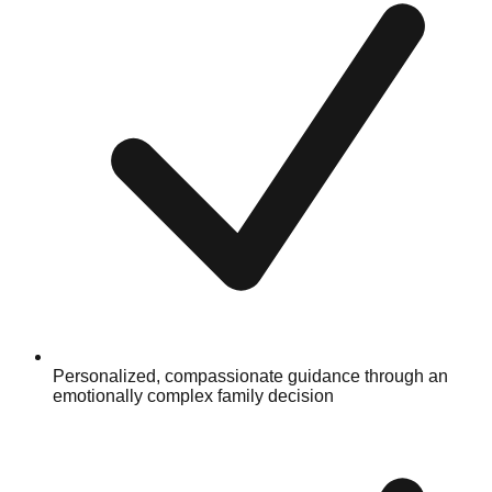
Personalized, compassionate guidance through an
emotionally complex family decision