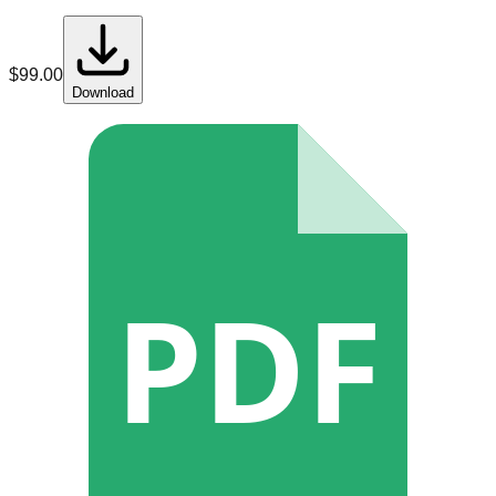
$
99.00
Download
PDF