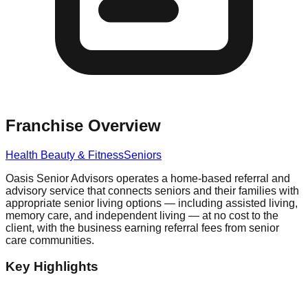
Franchise Overview
Health Beauty & Fitness
Seniors
Oasis Senior Advisors operates a home-based referral and
advisory service that connects seniors and their families with
appropriate senior living options — including assisted living,
memory care, and independent living — at no cost to the
client, with the business earning referral fees from senior
care communities.
Key Highlights