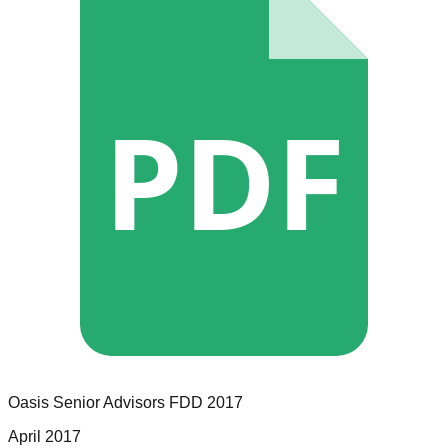
PDF
Oasis Senior Advisors
FDD
2017
April 2017