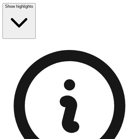
Show highlights