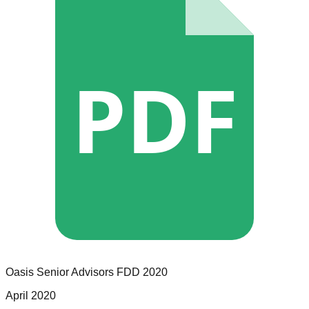
PDF
Oasis Senior Advisors
FDD
2020
April 2020