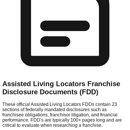
Assisted Living Locators
Franchise
Disclosure Documents (FDD)
These official
Assisted Living Locators
FDDs contain 23
sections of federally mandated disclosures such as
franchisee obligations, franchisor litigation, and financial
performance. FDD's are typically 100+ pages long and are
critical to evaluate when researching a franchise.