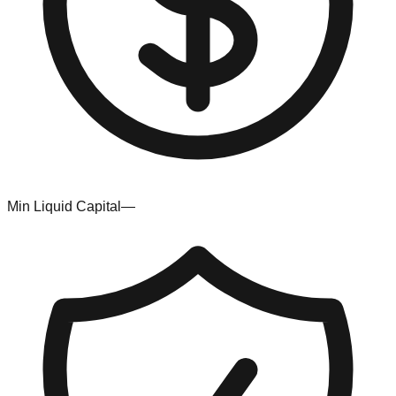
Min Liquid Capital
—