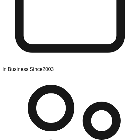
In Business Since
2003