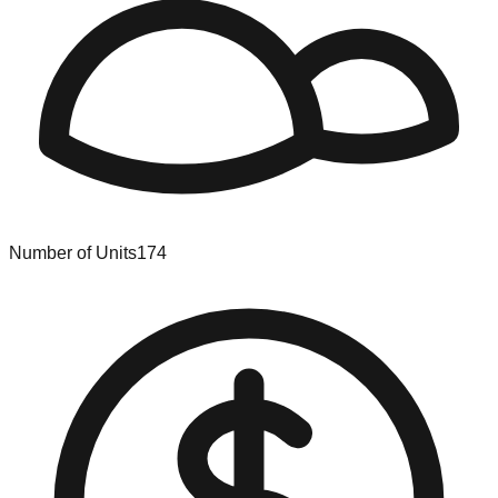
Number of Units
174