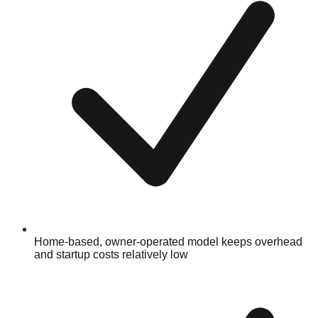
Home-based, owner-operated model keeps overhead
and startup costs relatively low