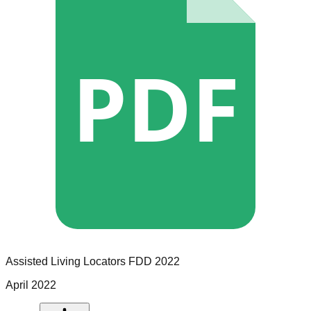
PDF
Assisted Living Locators
FDD
2022
April 2022