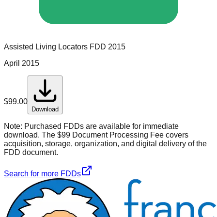
Assisted Living Locators
FDD
2015
April 2015
$
99.00
Download
Note:
Purchased FDDs are available for immediate
download. The $99 Document Processing Fee covers
acquisition, storage, organization, and digital delivery of the
FDD document.
Search for more FDDs