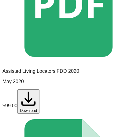
PDF
Assisted Living Locators
FDD
2020
May 2020
$
99.00
Download