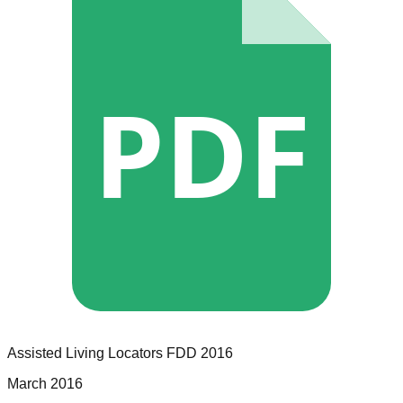
PDF
Assisted Living Locators
FDD
2016
March 2016