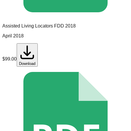
Assisted Living Locators
FDD
2018
April 2018
$
99.00
Download