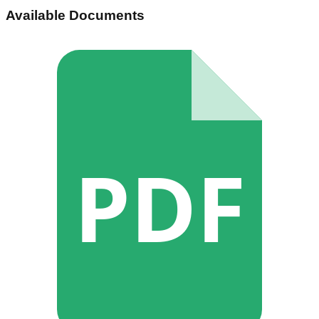
Available Documents
PDF