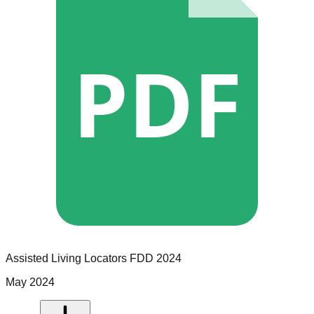
PDF
Assisted Living Locators
FDD
2024
May 2024