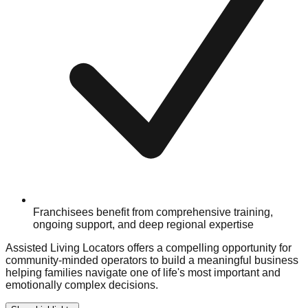
Franchisees benefit from comprehensive training,
ongoing support, and deep regional expertise
Assisted Living Locators offers a compelling opportunity for
community-minded operators to build a meaningful business
helping families navigate one of life's most important and
emotionally complex decisions.