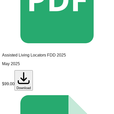
Assisted Living Locators
FDD
2025
May 2025
$
99.00
Download