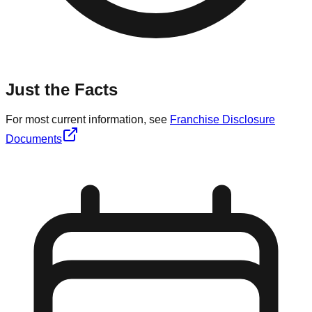
Just the Facts
For most current information, see
Franchise Disclosure
Documents