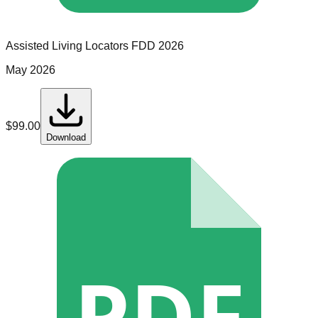
Assisted Living Locators
FDD
2026
May 2026
$
99.00
Download
PDF