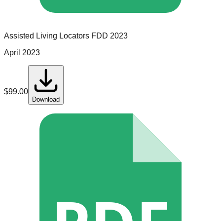
Assisted Living Locators
FDD
2023
April 2023
$
99.00
Download