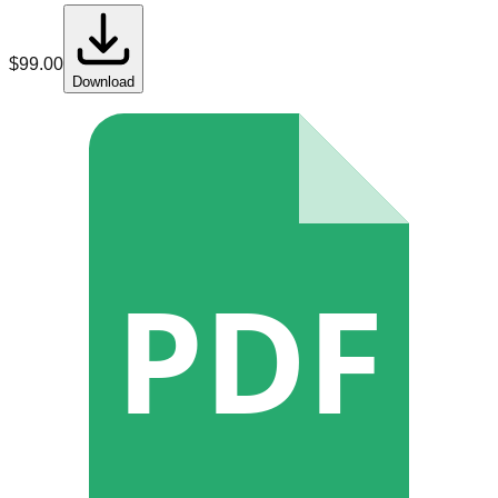
$
99.00
Download
PDF