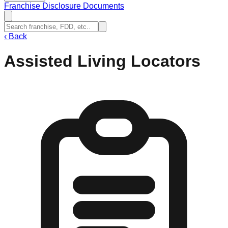
Franchise Disclosure Documents
‹
Back
Assisted Living Locators