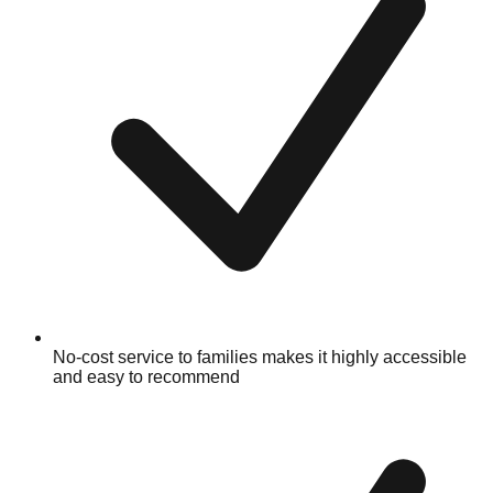
No-cost service to families makes it highly accessible
and easy to recommend