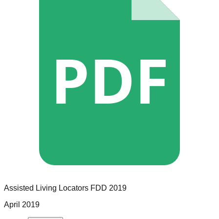
PDF
Assisted Living Locators
FDD
2019
April 2019