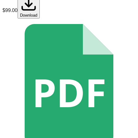
$
99.00
Download
PDF