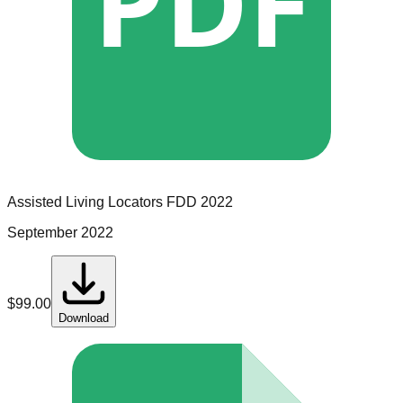
PDF
Assisted Living Locators
FDD
2022
September 2022
$
99.00
Download