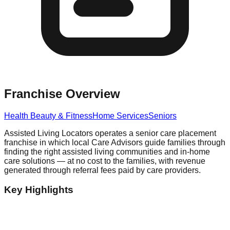
Franchise Overview
Health Beauty & Fitness
Home Services
Seniors
Assisted Living Locators operates a senior care placement
franchise in which local Care Advisors guide families through
finding the right assisted living communities and in-home
care solutions — at no cost to the families, with revenue
generated through referral fees paid by care providers.
Key Highlights