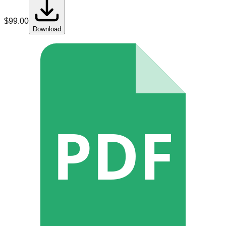
$
99.00
Download
PDF