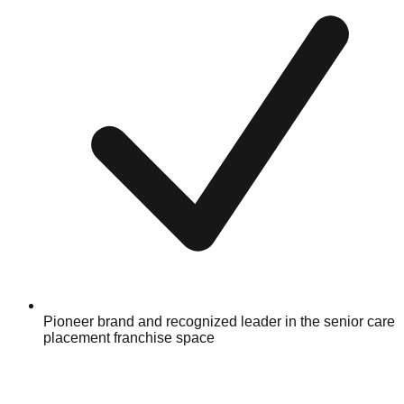
Pioneer brand and recognized leader in the senior care
placement franchise space