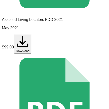
Assisted Living Locators
FDD
2021
May 2021
$
99.00
Download