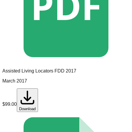
PDF
Assisted Living Locators
FDD
2017
March 2017
$
99.00
Download