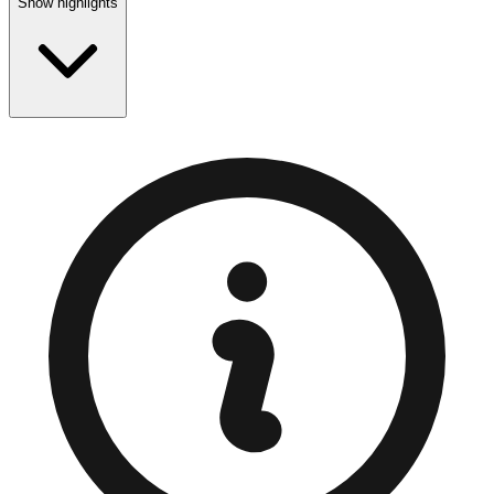
Show highlights