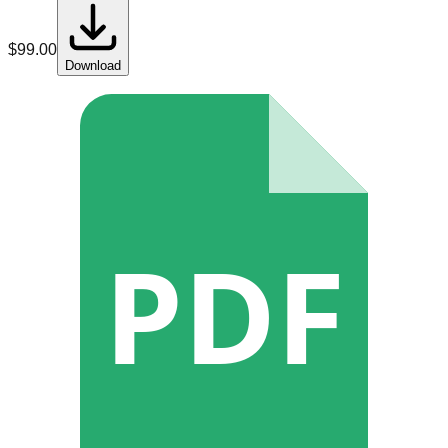
$
99.00
Download
PDF