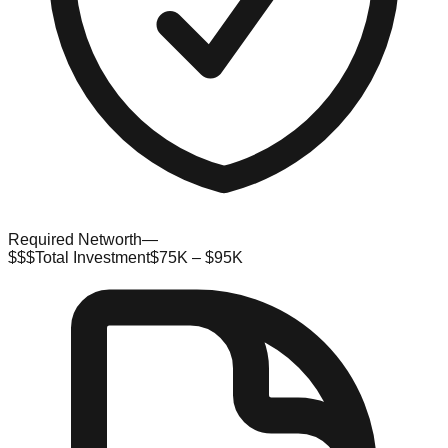
Required Networth
—
$$$
Total Investment
$75K – $95K