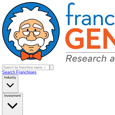
Search Franchises
Industry
Investment