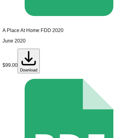
A Place At Home
FDD
2020
June 2020
$
99.00
Download