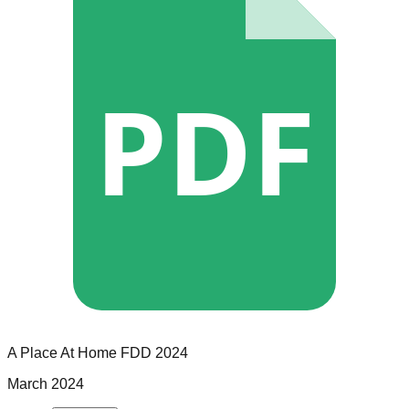
PDF
A Place At Home
FDD
2024
March 2024