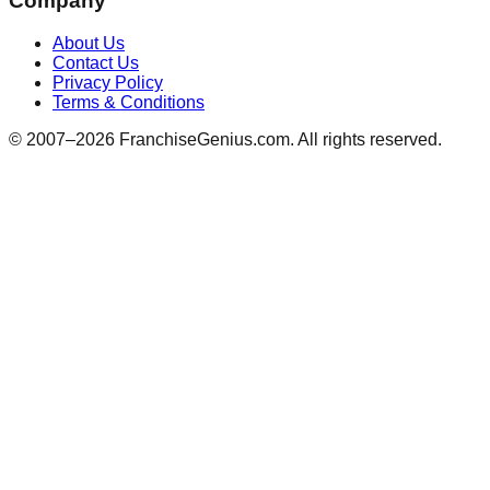
Company
About Us
Contact Us
Privacy Policy
Terms & Conditions
© 2007–
2026
FranchiseGenius.com. All rights reserved.