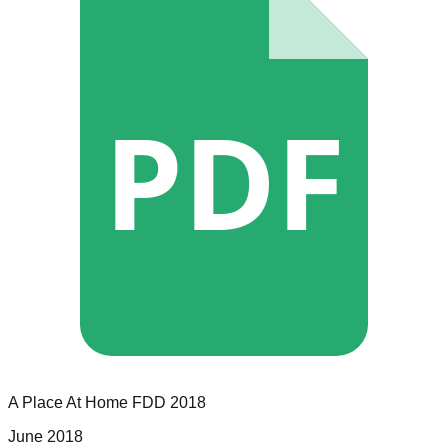
PDF
A Place At Home
FDD
2018
June 2018