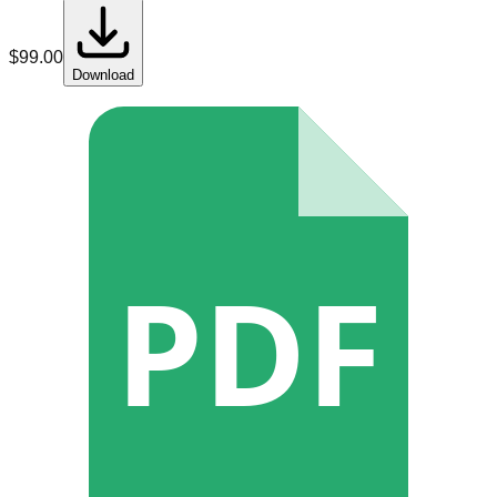
$
99.00
Download
PDF