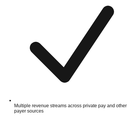
Multiple revenue streams across private pay and other
payer sources