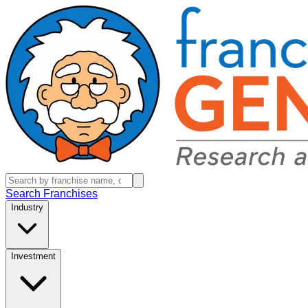
Search Franchises
Industry
Investment