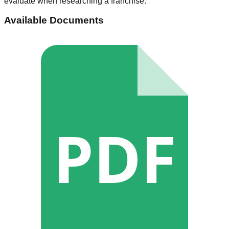
evaluate when researching a franchise.
Available Documents
PDF