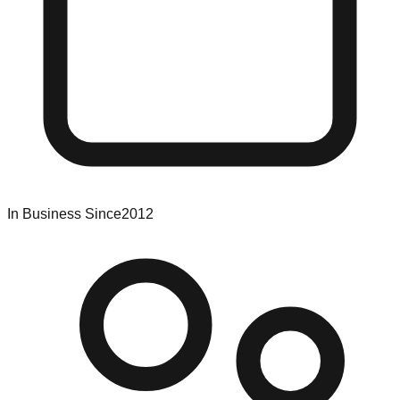
In Business Since
2012