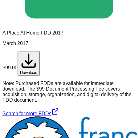
A Place At Home
FDD
2017
March 2017
$
99.00
Download
Note:
Purchased FDDs are available for immediate
download. The $99 Document Processing Fee covers
acquisition, storage, organization, and digital delivery of the
FDD document.
Search for more FDDs