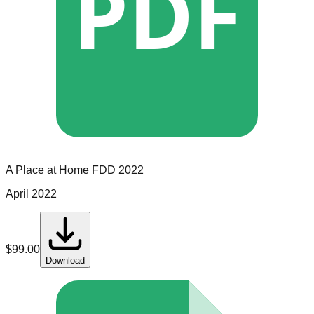
PDF
A Place at Home
FDD
2022
April 2022
$
99.00
Download