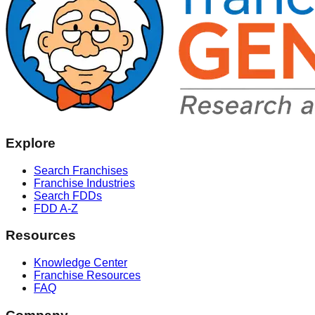
Explore
Search Franchises
Franchise Industries
Search FDDs
FDD A-Z
Resources
Knowledge Center
Franchise Resources
FAQ