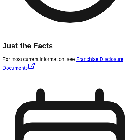
Just the Facts
For most current information, see
Franchise Disclosure
Documents