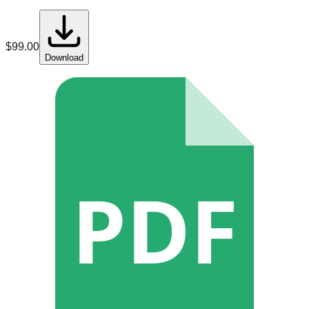
$
99.00
Download
PDF