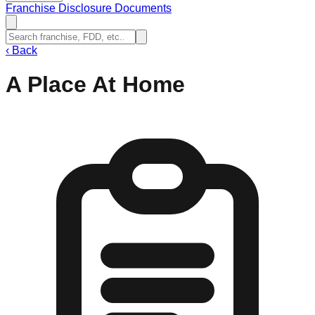
Franchise Disclosure Documents
‹
Back
A Place At Home