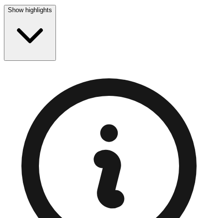
Show highlights