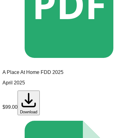
PDF
A Place At Home
FDD
2025
April 2025
$
99.00
Download