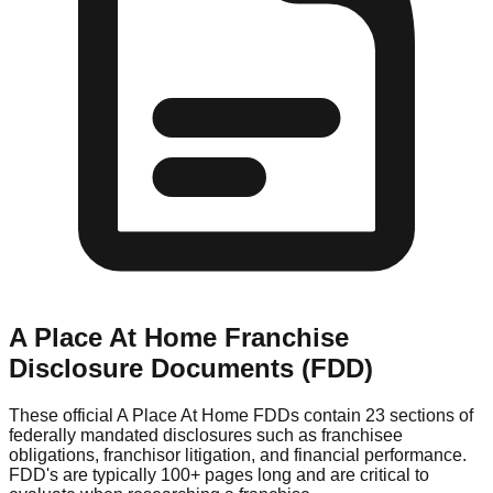
A Place At Home
Franchise
Disclosure Documents (FDD)
These official
A Place At Home
FDDs contain 23 sections of
federally mandated disclosures such as franchisee
obligations, franchisor litigation, and financial performance.
FDD's are typically 100+ pages long and are critical to