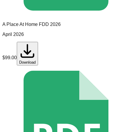
A Place At Home
FDD
2026
April 2026
$
99.00
Download