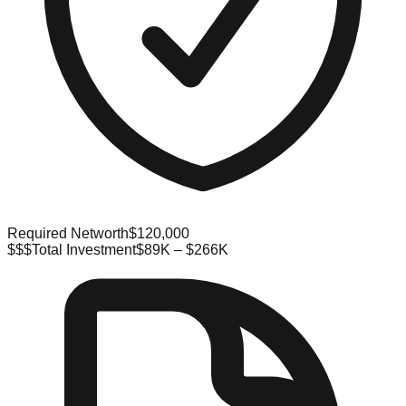
Required Networth
$120,000
$$$
Total Investment
$89K – $266K