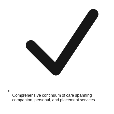
Comprehensive continuum of care spanning
companion, personal, and placement services