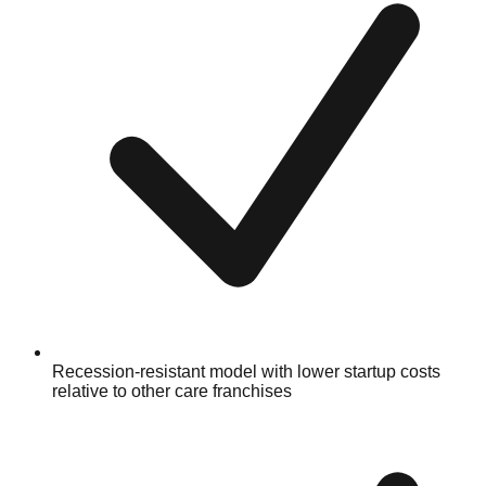
Recession-resistant model with lower startup costs
relative to other care franchises