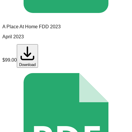
A Place At Home
FDD
2023
April 2023
$
99.00
Download