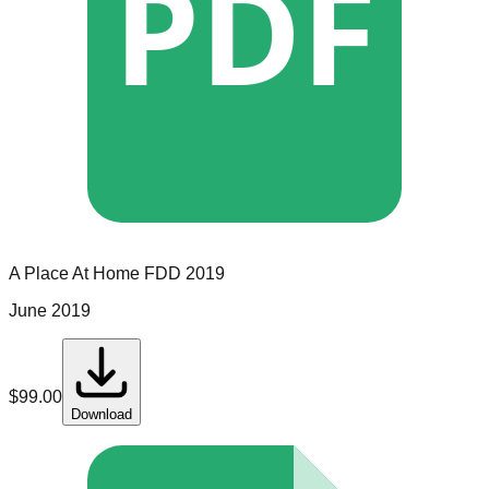
PDF
A Place At Home
FDD
2019
June 2019
$
99.00
Download