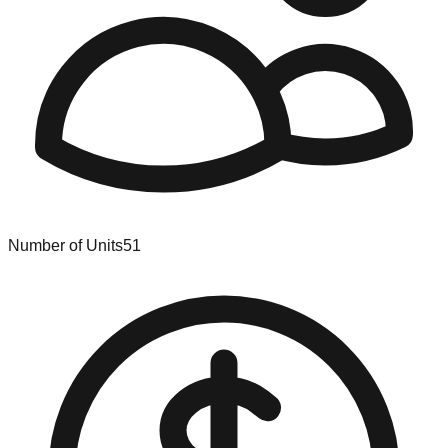
Number of Units
51