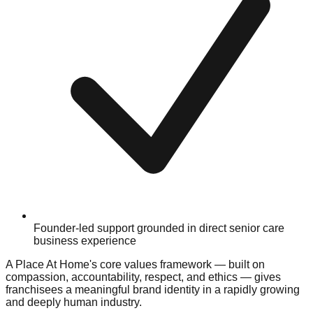
Founder-led support grounded in direct senior care
business experience
A Place At Home's core values framework — built on
compassion, accountability, respect, and ethics — gives
franchisees a meaningful brand identity in a rapidly growing
and deeply human industry.