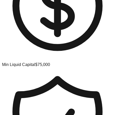
Min Liquid Capital
$75,000