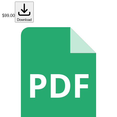
$
99.00
Download
PDF