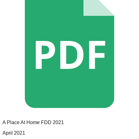
PDF
A Place At Home
FDD
2021
April 2021