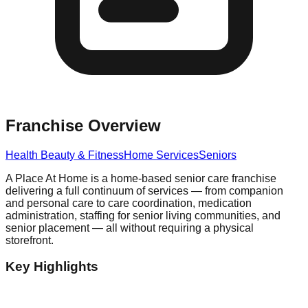
Franchise Overview
Health Beauty & Fitness
Home Services
Seniors
A Place At Home is a home-based senior care franchise
delivering a full continuum of services — from companion
and personal care to care coordination, medication
administration, staffing for senior living communities, and
senior placement — all without requiring a physical
storefront.
Key Highlights