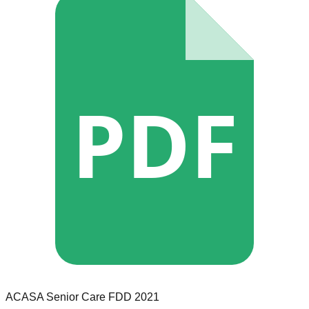
PDF
ACASA Senior Care
FDD
2021