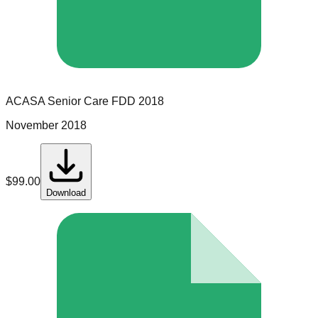
ACASA Senior Care
FDD
2018
November 2018
$
99.00
Download