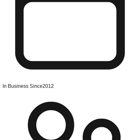
In Business Since
2012