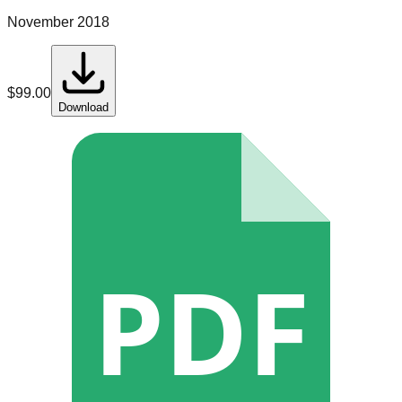
November 2018
$
99.00
Download
PDF