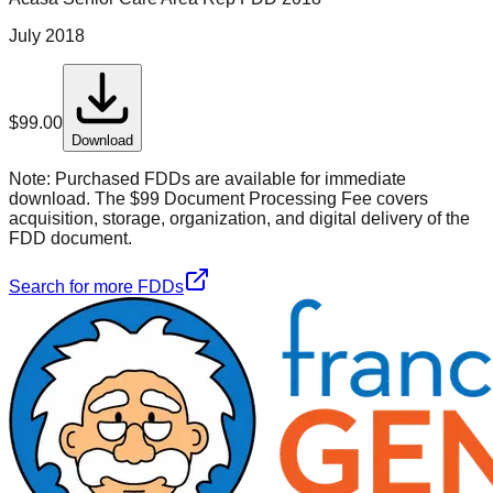
July 2018
$
99.00
Download
Note:
Purchased FDDs are available for immediate
download. The $99 Document Processing Fee covers
acquisition, storage, organization, and digital delivery of the
FDD document.
Search for more FDDs