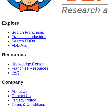
Explore
Search Franchises
Franchise Industries
Search FDDs
FDD A-Z
Resources
Knowledge Center
Franchise Resources
FAQ
Company
About Us
Contact Us
Privacy Policy
Terms & Conditions