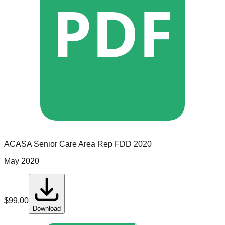
PDF
ACASA Senior Care
Area Rep
FDD
2020
May 2020
$
99.00
Download