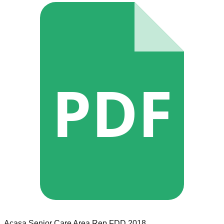
PDF
Acasa Senior Care
Area Rep
FDD
2018