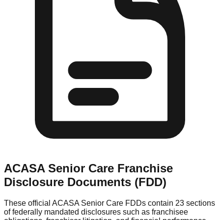
ACASA Senior Care
Franchise
Disclosure Documents (FDD)
These official
ACASA Senior Care
FDDs contain 23 sections
of federally mandated disclosures such as franchisee