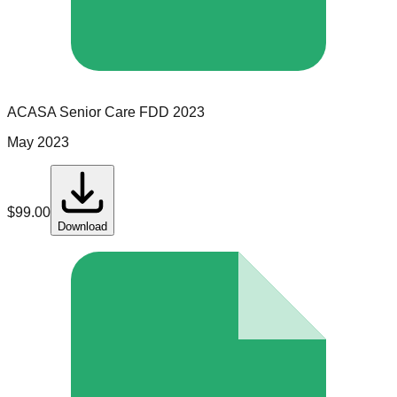
ACASA Senior Care
FDD
2023
May 2023
$
99.00
Download