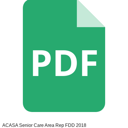
PDF
ACASA Senior Care
Area Rep
FDD
2018