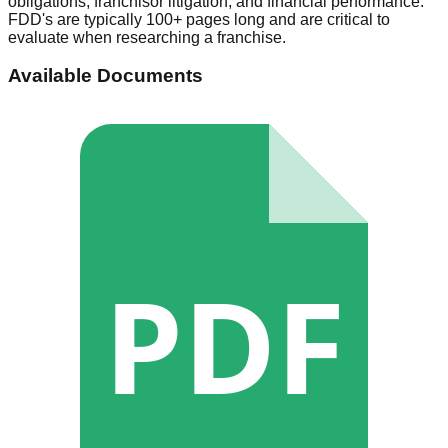
obligations, franchisor litigation, and financial performance.
FDD's are typically 100+ pages long and are critical to
evaluate when researching a franchise.
Available Documents
PDF