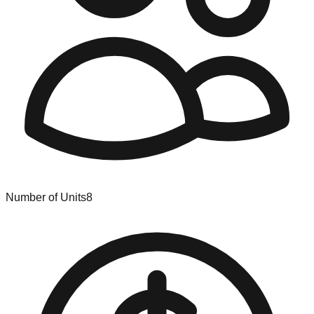
Number of Units
8