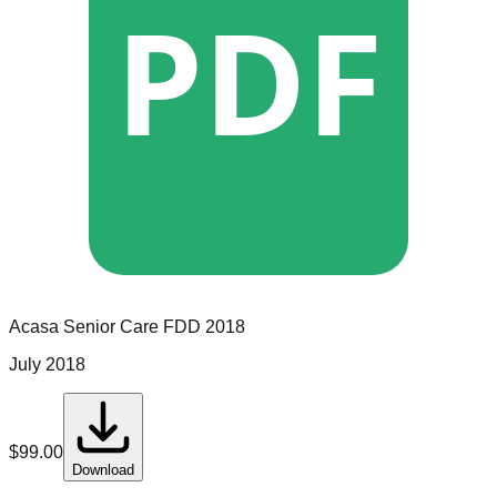
PDF
Acasa Senior Care
FDD
2018
July 2018
$
99.00
Download