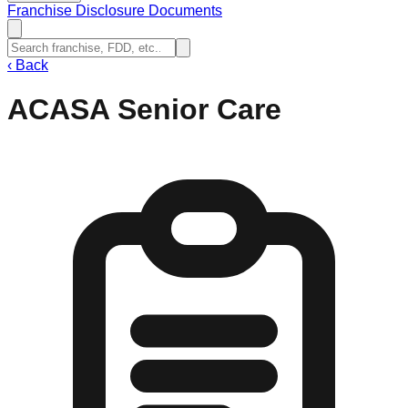
Franchise Disclosure Documents
‹
Back
ACASA Senior Care