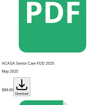
PDF
ACASA Senior Care
FDD
2025
May 2025
$
99.00
Download