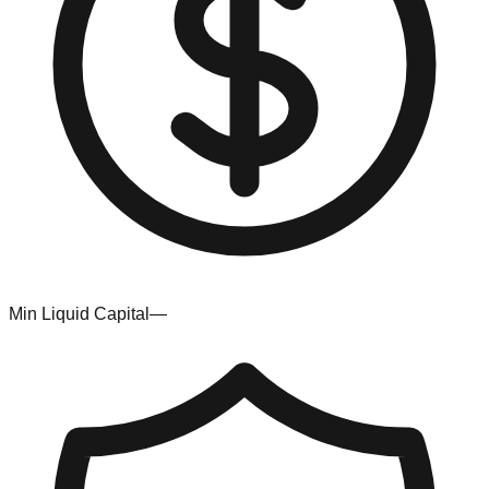
Min Liquid Capital
—