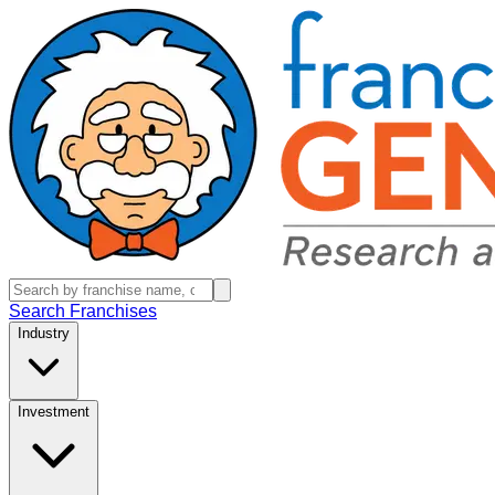
Search Franchises
Industry
Investment