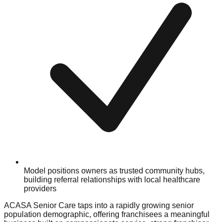
Model positions owners as trusted community hubs,
building referral relationships with local healthcare
providers
ACASA Senior Care taps into a rapidly growing senior
population demographic, offering franchisees a meaningful