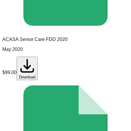
ACASA Senior Care
FDD
2020
May 2020
$
99.00
Download