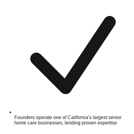
Founders operate one of California's largest senior
home care businesses, lending proven expertise