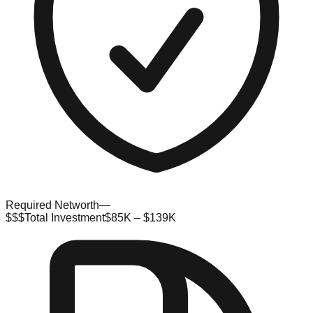
Required Networth
—
$$$
Total Investment
$85K – $139K