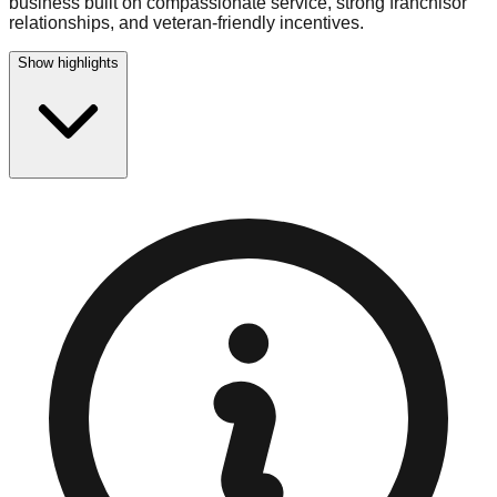
business built on compassionate service, strong franchisor
relationships, and veteran-friendly incentives.
Show highlights