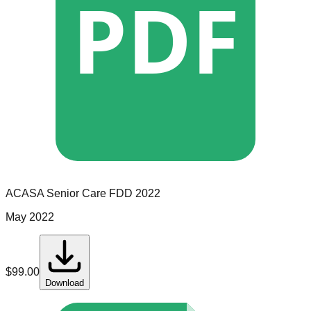
PDF
ACASA Senior Care
FDD
2022
May 2022
$
99.00
Download