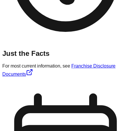
Just the Facts
For most current information, see
Franchise Disclosure
Documents