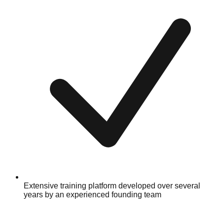
Extensive training platform developed over several
years by an experienced founding team