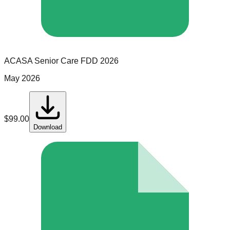
ACASA Senior Care
FDD
2026
May 2026
$
99.00
Download