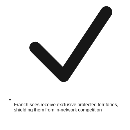
Franchisees receive exclusive protected territories,
shielding them from in-network competition