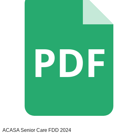
PDF
ACASA Senior Care
FDD
2024