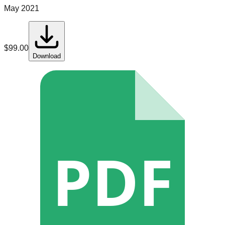
May 2021
$
99.00
Download
PDF