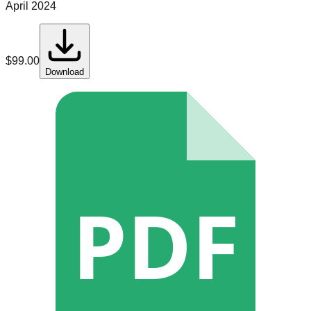
April 2024
$
99.00
Download
PDF