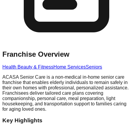
Franchise Overview
Health Beauty & Fitness
Home Services
Seniors
ACASA Senior Care is a non-medical in-home senior care
franchise that enables elderly individuals to remain safely in
their own homes with professional, personalized assistance.
Franchisees deliver tailored care plans covering
companionship, personal care, meal preparation, light
housekeeping, and transportation support to families caring
for aging loved ones.
Key Highlights