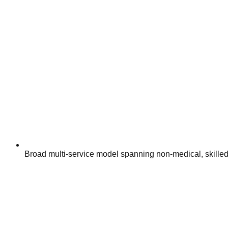
Broad multi-service model spanning non-medical, skilled