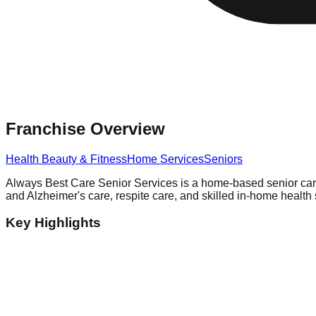
Franchise Overview
Health Beauty & Fitness
Home Services
Seniors
Always Best Care Senior Services is a home-based senior care 
and Alzheimer's care, respite care, and skilled in-home healt
Key Highlights