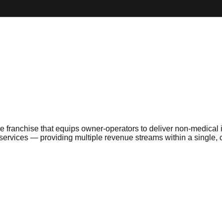
franchise that equips owner-operators to deliver non-medical i
h services — providing multiple revenue streams within a single