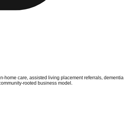
n-home care, assisted living placement referrals, dementia
, community-rooted business model.