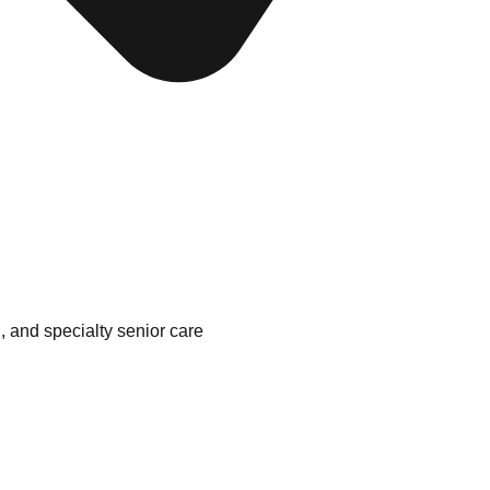
, and specialty senior care