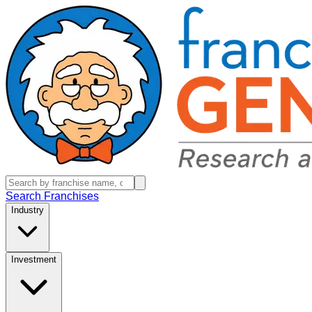
Search Franchises
Industry
Investment