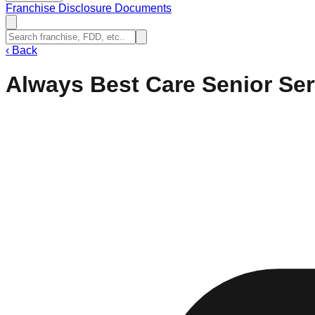
Franchise Disclosure Documents
‹
Back
Always Best Care Senior Ser