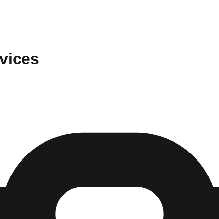
vices