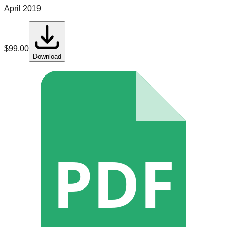
April 2019
$
99.00
Download
PDF