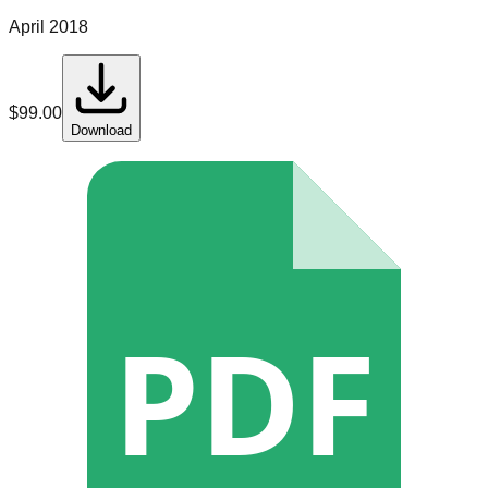
April 2018
$
99.00
Download
PDF