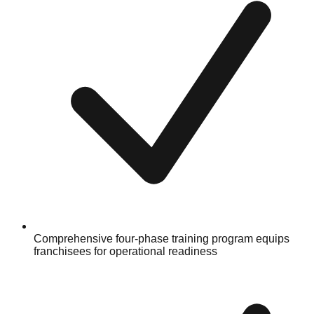
Comprehensive four-phase training program equips
franchisees for operational readiness