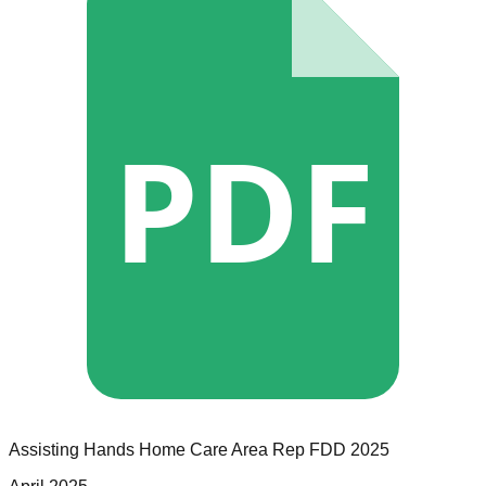
PDF
Assisting Hands Home Care
Area Rep
FDD
2025