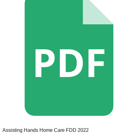
PDF
Assisting Hands Home Care
FDD
2022