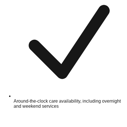
Around-the-clock care availability, including overnight
and weekend services