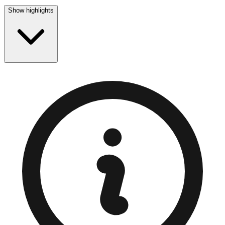
Show highlights