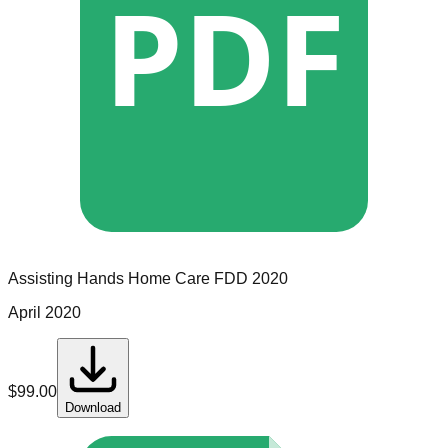
PDF
Assisting Hands Home Care
FDD
2020
April 2020
$
99.00
Download