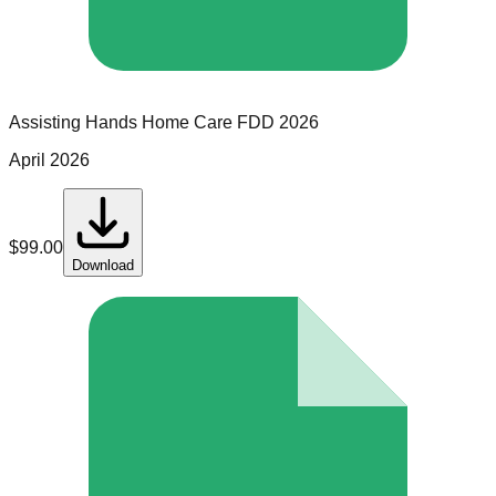
Assisting Hands Home Care
FDD
2026
April 2026
$
99.00
Download