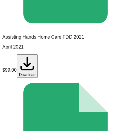
Assisting Hands Home Care
FDD
2021
April 2021
$
99.00
Download