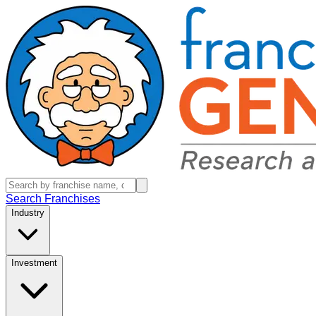
Search Franchises
Industry
Investment