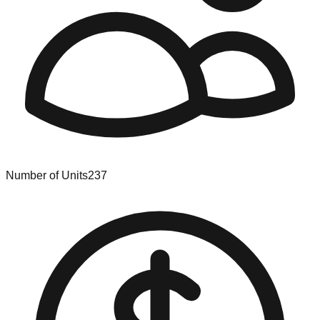
Number of Units
237