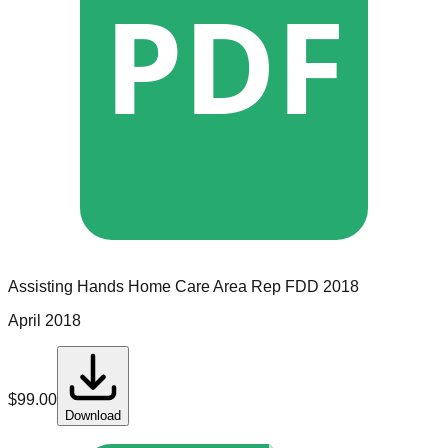
PDF
Assisting Hands Home Care
Area Rep
FDD
2018
April 2018
$
99.00
Download