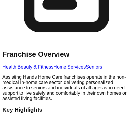
Franchise Overview
Health Beauty & Fitness
Home Services
Seniors
Assisting Hands Home Care franchises operate in the non-
medical in-home care sector, delivering personalized
assistance to seniors and individuals of all ages who need
support to live safely and comfortably in their own homes or
assisted living facilities.
Key Highlights