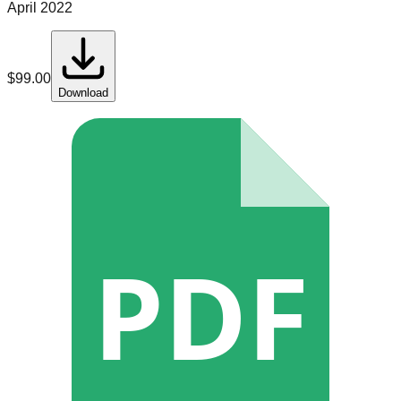
April 2022
$
99.00
Download
PDF