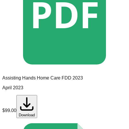
PDF
Assisting Hands Home Care
FDD
2023
April 2023
$
99.00
Download