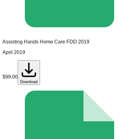
Assisting Hands Home Care
FDD
2019
April 2019
$
99.00
Download