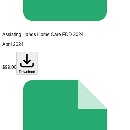
Assisting Hands Home Care
FDD
2024
April 2024
$
99.00
Download