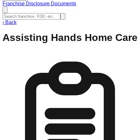
Franchise Disclosure Documents
‹
Back
Assisting Hands Home Care