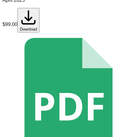
April 2025
$
99.00
Download
PDF