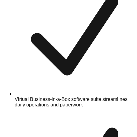
Virtual Business-in-a-Box software suite streamlines
daily operations and paperwork