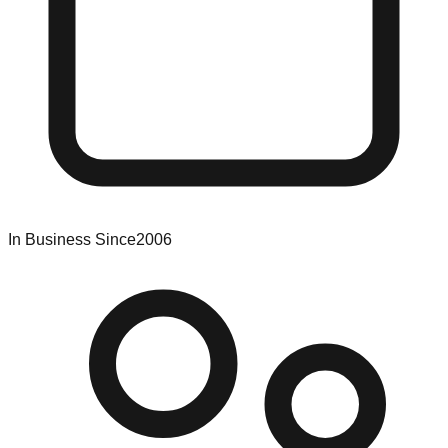
In Business Since
2006