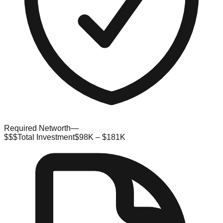
Required Networth
—
$$$
Total Investment
$98K – $181K