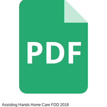
PDF
Assisting Hands Home Care
FDD
2018