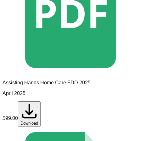
PDF
Assisting Hands Home Care
FDD
2025
April 2025
$
99.00
Download