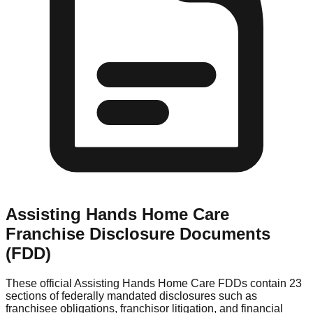
Assisting Hands Home Care
Franchise Disclosure Documents
(FDD)
These official
Assisting Hands Home Care
FDDs contain 23
sections of federally mandated disclosures such as
franchisee obligations, franchisor litigation, and financial