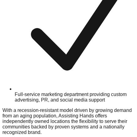
Full-service marketing department providing custom
advertising, PR, and social media support
With a recession-resistant model driven by growing demand
from an aging population, Assisting Hands offers
independently owned locations the flexibility to serve their
communities backed by proven systems and a nationally
recognized brand.