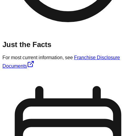
Just the Facts
For most current information, see
Franchise Disclosure
Documents