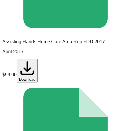
Assisting Hands Home Care
Area Rep
FDD
2017
April 2017
$
99.00
Download