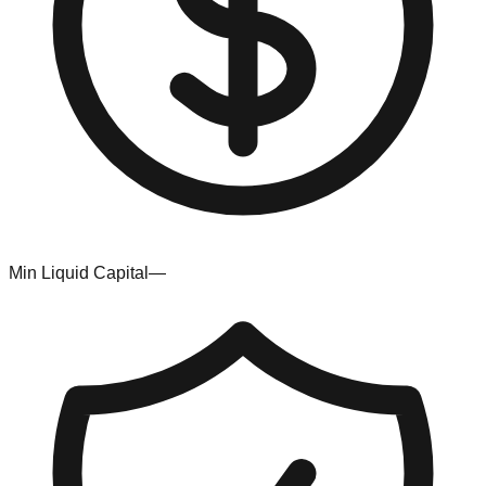
Min Liquid Capital
—