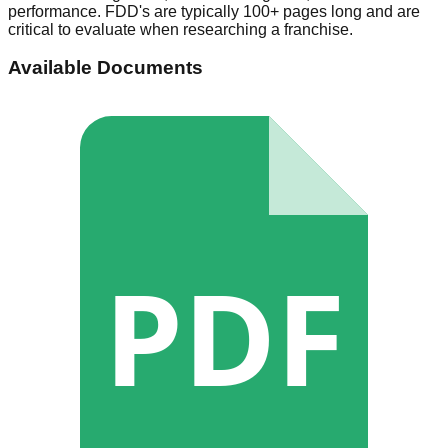
performance. FDD's are typically 100+ pages long and are
critical to evaluate when researching a franchise.
Available Documents
PDF