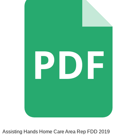
PDF
Assisting Hands Home Care
Area Rep
FDD
2019