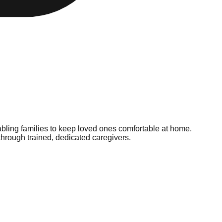
bling families to keep loved ones comfortable at home.
hrough trained, dedicated caregivers.