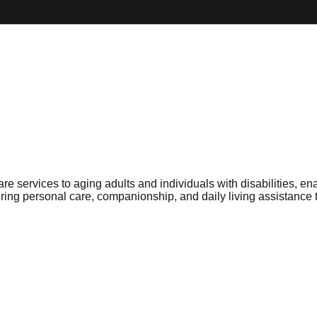
ervices to aging adults and individuals with disabilities, ena
ng personal care, companionship, and daily living assistance t