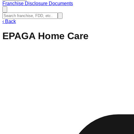
Franchise Disclosure Documents
‹
Back
EPAGA Home Care