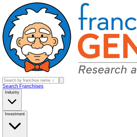
Search Franchises
Industry
Investment