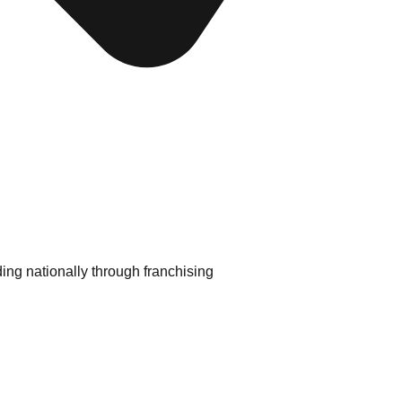
ding nationally through franchising