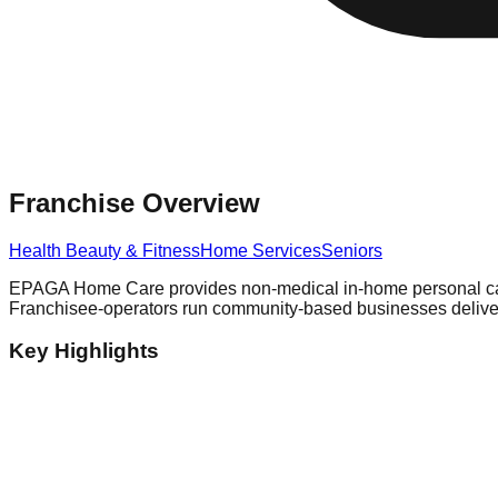
Franchise Overview
Health Beauty & Fitness
Home Services
Seniors
EPAGA Home Care provides non-medical in-home personal care s
Franchisee-operators run community-based businesses deliveri
Key Highlights