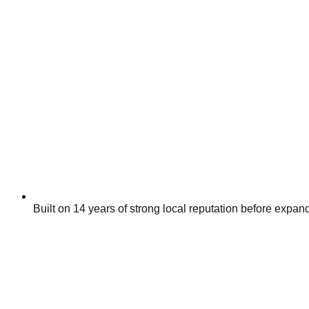
Built on 14 years of strong local reputation before expan