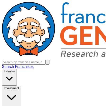
Search Franchises
Industry
Investment