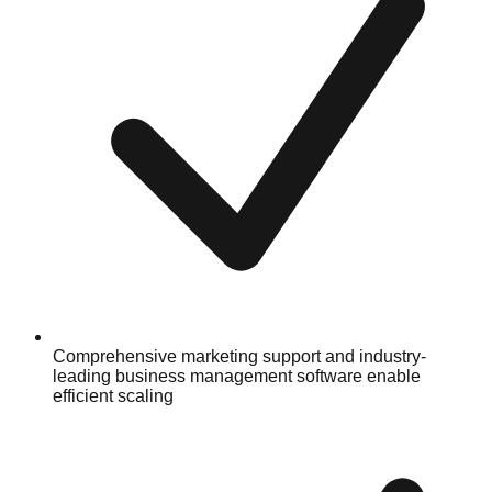
Comprehensive marketing support and industry-
leading business management software enable
efficient scaling