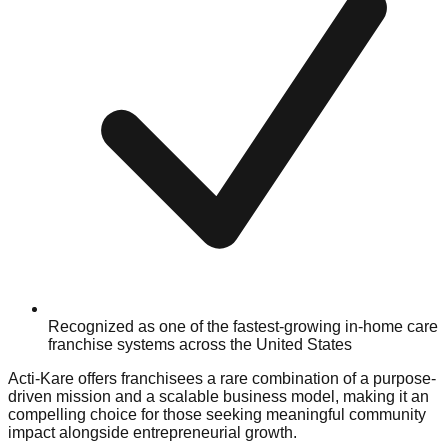
Recognized as one of the fastest-growing in-home care
franchise systems across the United States
Acti-Kare offers franchisees a rare combination of a purpose-
driven mission and a scalable business model, making it an
compelling choice for those seeking meaningful community
impact alongside entrepreneurial growth.