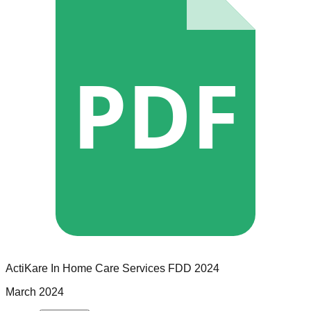
PDF
ActiKare In Home Care Services
FDD
2024
March 2024