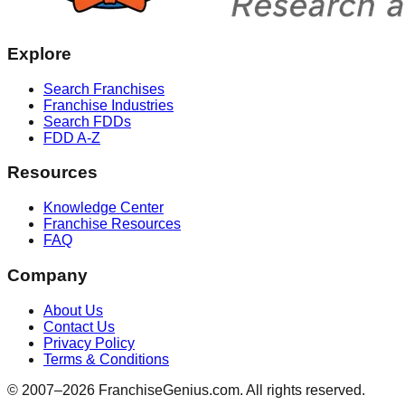
Explore
Search Franchises
Franchise Industries
Search FDDs
FDD A-Z
Resources
Knowledge Center
Franchise Resources
FAQ
Company
About Us
Contact Us
Privacy Policy
Terms & Conditions
© 2007–
2026
FranchiseGenius.com. All rights reserved.