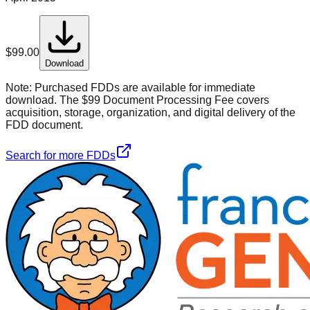
$
99.00
Download
Note:
Purchased FDDs are available for immediate
download. The $99 Document Processing Fee covers
acquisition, storage, organization, and digital delivery of the
FDD document.
Search for more FDDs