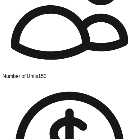
Number of Units
150