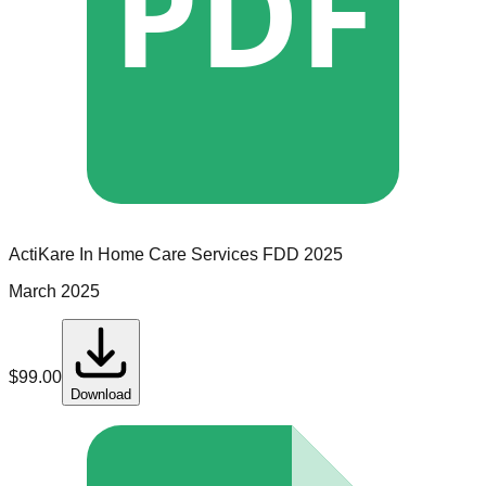
PDF
ActiKare In Home Care Services
FDD
2025
March 2025
$
99.00
Download