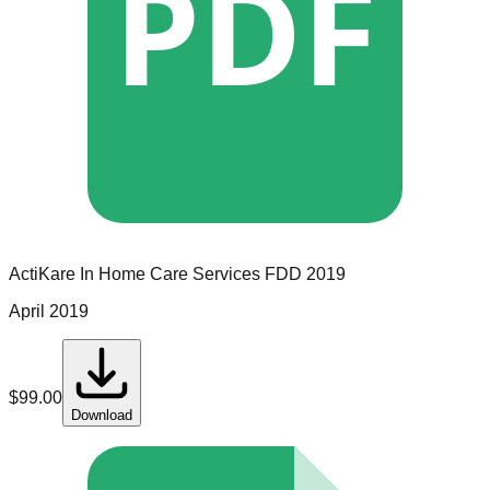
PDF
ActiKare In Home Care Services
FDD
2019
April 2019
$
99.00
Download