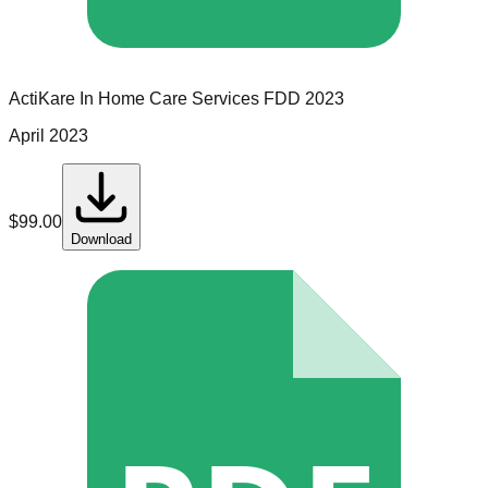
ActiKare In Home Care Services
FDD
2023
April 2023
$
99.00
Download