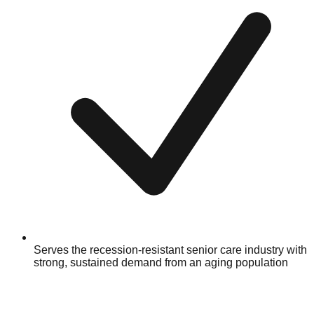
Serves the recession-resistant senior care industry with
strong, sustained demand from an aging population