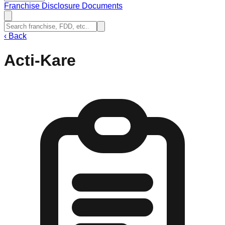
Franchise Disclosure Documents
‹
Back
Acti-Kare