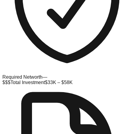
Required Networth
—
$$$
Total Investment
$33K – $58K