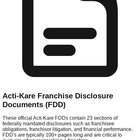
Acti-Kare
Franchise Disclosure
Documents (FDD)
These official
Acti-Kare
FDDs contain 23 sections of
federally mandated disclosures such as franchisee
obligations, franchisor litigation, and financial performance.
FDD's are typically 100+ pages long and are critical to