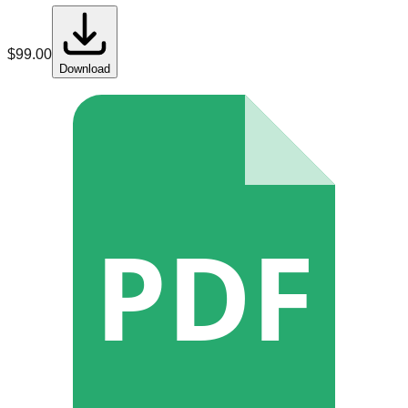
$
99.00
Download
PDF