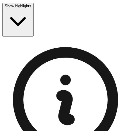
Show highlights