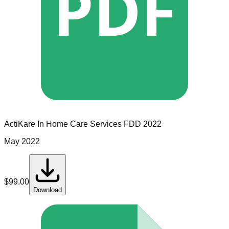
PDF
ActiKare In Home Care Services
FDD
2022
May 2022
$
99.00
Download