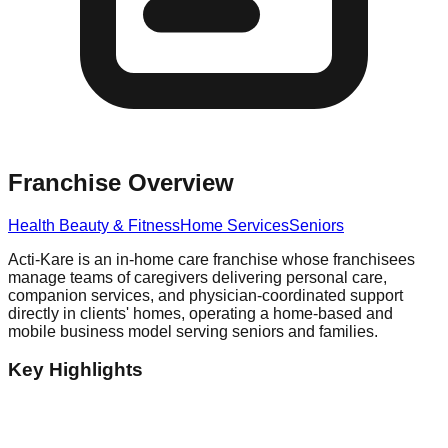
Franchise Overview
Health Beauty & Fitness
Home Services
Seniors
Acti-Kare is an in-home care franchise whose franchisees
manage teams of caregivers delivering personal care,
companion services, and physician-coordinated support
directly in clients' homes, operating a home-based and
mobile business model serving seniors and families.
Key Highlights