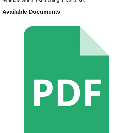
evaluate when researching a franchise.
Available Documents
PDF