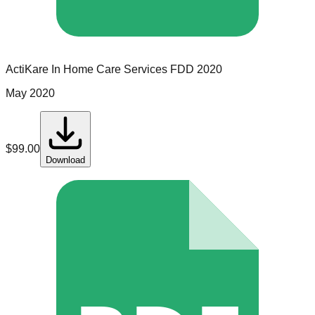
ActiKare In Home Care Services
FDD
2020
May 2020
$
99.00
Download