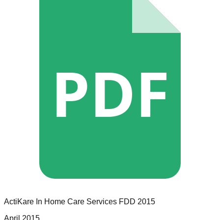
PDF
ActiKare In Home Care Services
FDD
2015
April 2015