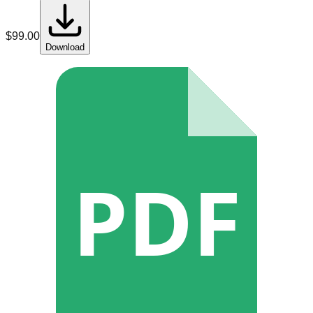
$
99.00
Download
PDF