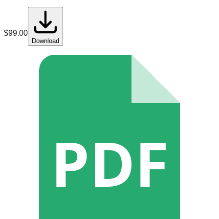
$
99.00
Download
PDF