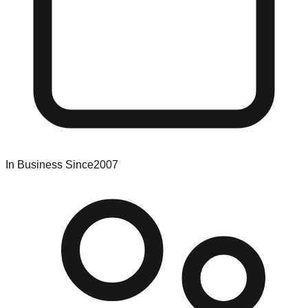
In Business Since
2007