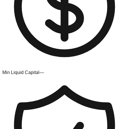
Min Liquid Capital
—