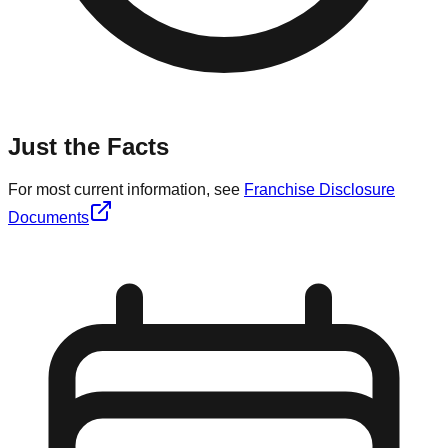
Just the Facts
For most current information, see
Franchise Disclosure
Documents