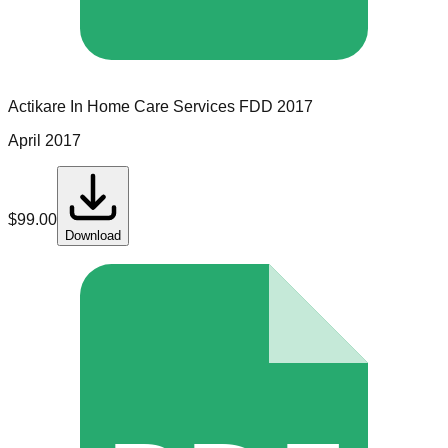
Actikare In Home Care Services
FDD
2017
April 2017
$
99.00
Download