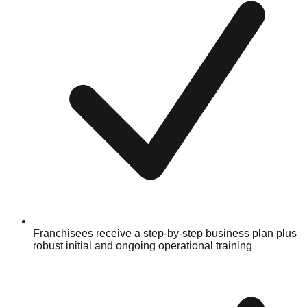
Franchisees receive a step-by-step business plan plus
robust initial and ongoing operational training