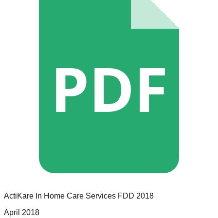
PDF
ActiKare In Home Care Services
FDD
2018
April 2018