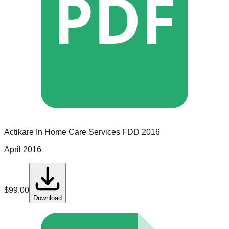
PDF
Actikare In Home Care Services
FDD
2016
April 2016
$
99.00
Download