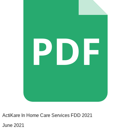
PDF
ActiKare In Home Care Services
FDD
2021
June 2021