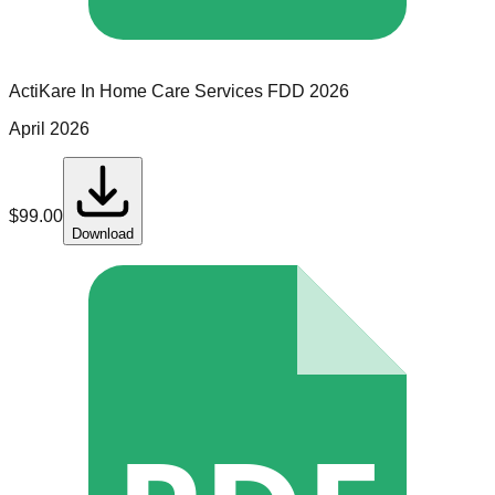
ActiKare In Home Care Services
FDD
2026
April 2026
$
99.00
Download