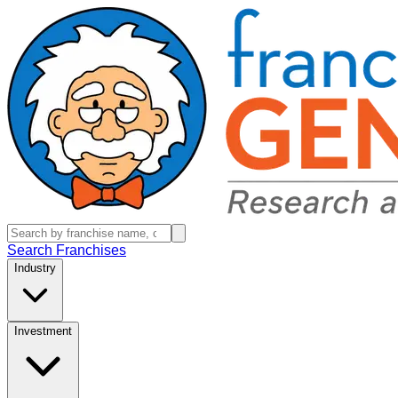
Search Franchises
Industry
Investment