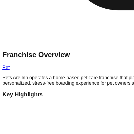
Franchise Overview
Pet
Pets Are Inn operates a home-based pet care franchise that plac
personalized, stress-free boarding experience for pet owners 
Key Highlights