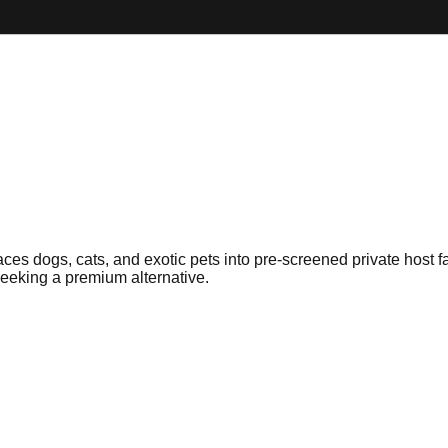
es dogs, cats, and exotic pets into pre-screened private host fa
seeking a premium alternative.