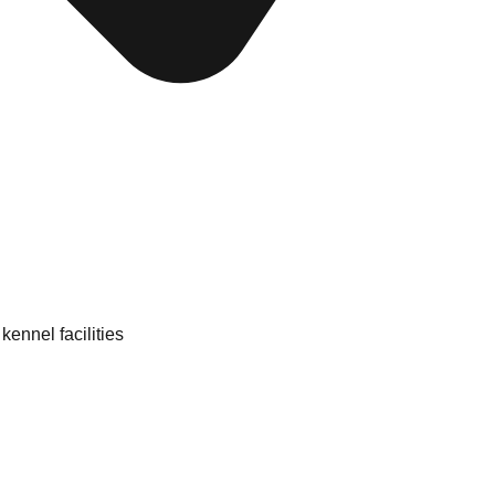
kennel facilities