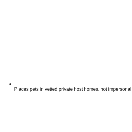
Places pets in vetted private host homes, not impersonal 