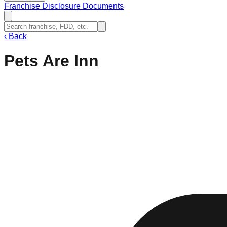
Franchise Disclosure Documents
‹
Back
Pets Are Inn