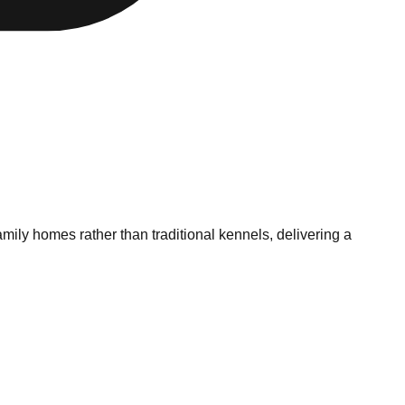
mily homes rather than traditional kennels, delivering a