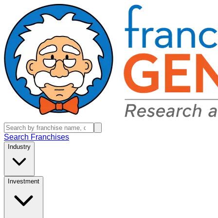
Search Franchises
Industry
Investment