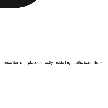
nce items — placed directly inside high-traffic bars, clubs,