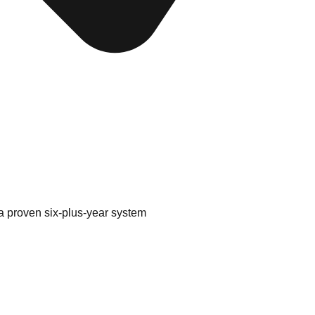
a proven six-plus-year system