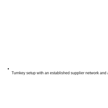
Turnkey setup with an established supplier network and 