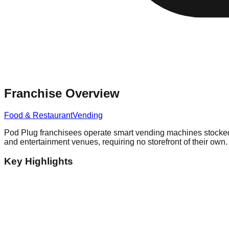
Franchise Overview
Food & Restaurant
Vending
Pod Plug franchisees operate smart vending machines stocked w
and entertainment venues, requiring no storefront of their own.
Key Highlights