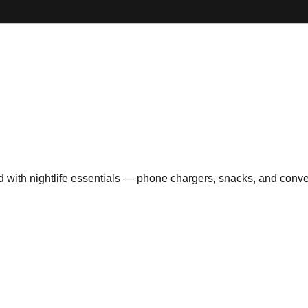
ith nightlife essentials — phone chargers, snacks, and convenie