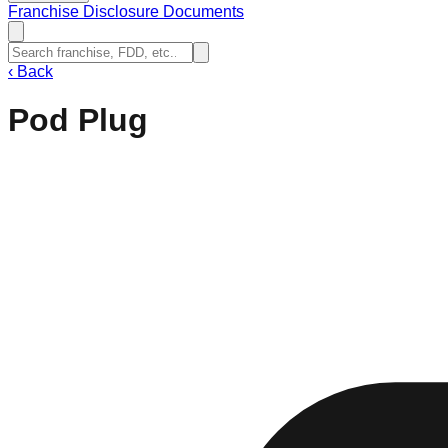
Franchise Disclosure Documents
‹
Back
Pod Plug