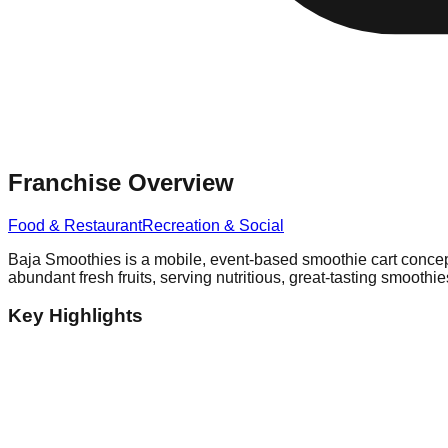
Franchise Overview
Food & Restaurant
Recreation & Social
Baja Smoothies is a mobile, event-based smoothie cart concept t
abundant fresh fruits, serving nutritious, great-tasting smooth
Key Highlights