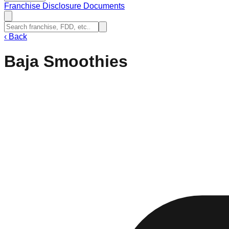
Franchise Disclosure Documents
‹
Back
Baja Smoothies