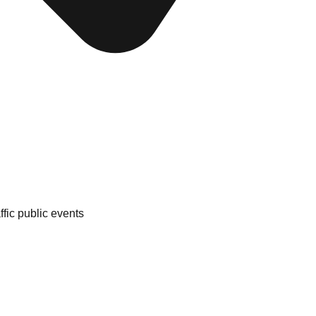
fic public events