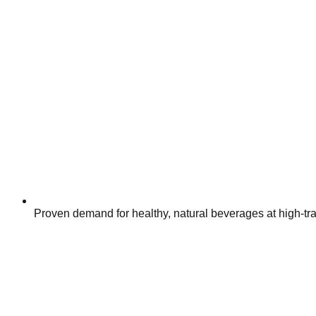
Proven demand for healthy, natural beverages at high-traf