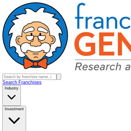
Search Franchises
Industry
Investment