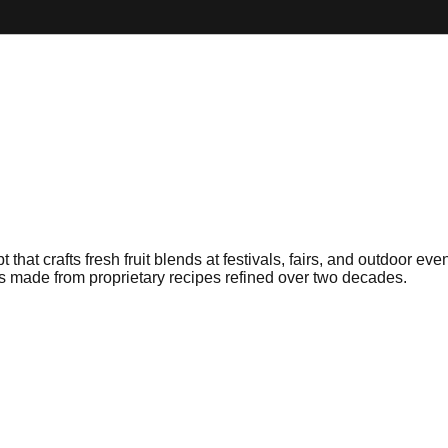
hat crafts fresh fruit blends at festivals, fairs, and outdoor ev
ies made from proprietary recipes refined over two decades.