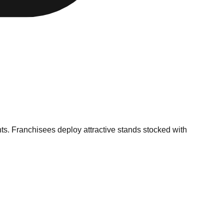
ents. Franchisees deploy attractive stands stocked with