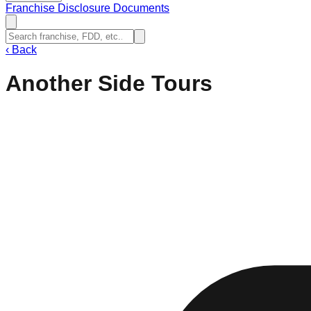
Franchise Disclosure Documents
‹
Back
Another Side Tours