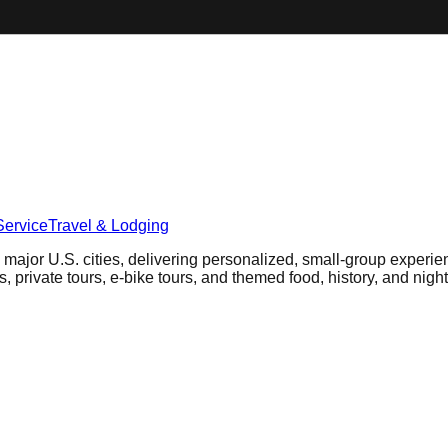
Service
Travel & Lodging
 major U.S. cities, delivering personalized, small-group experie
, private tours, e-bike tours, and themed food, history, and night