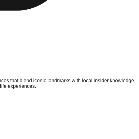
nces that blend iconic landmarks with local insider knowledge,
life experiences.