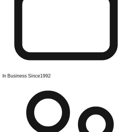
In Business Since
1992