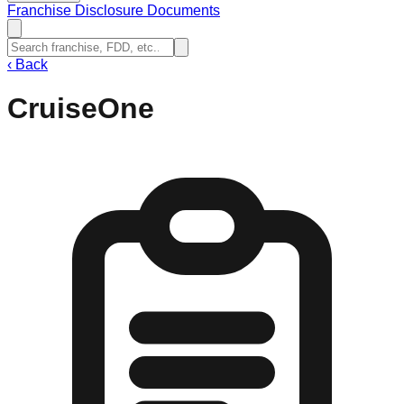
Franchise Disclosure Documents
‹
Back
CruiseOne