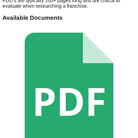
FDD's are typically 100+ pages long and are critical to
evaluate when researching a franchise.
Available Documents
PDF