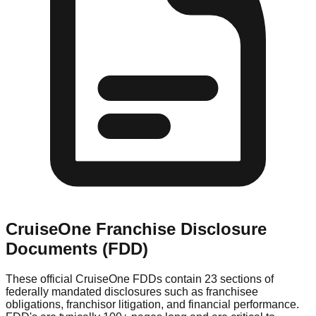
CruiseOne
Franchise Disclosure
Documents (FDD)
These official
CruiseOne
FDDs contain 23 sections of
federally mandated disclosures such as franchisee
obligations, franchisor litigation, and financial performance.