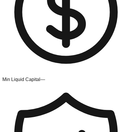
Min Liquid Capital
—