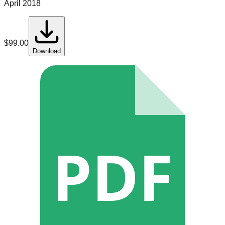
April 2018
$
99.00
Download
PDF