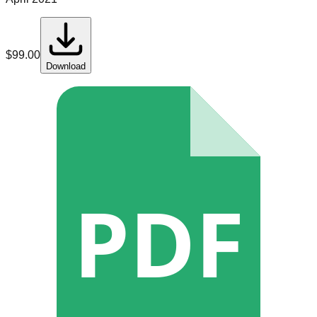
$
99.00
Download
PDF