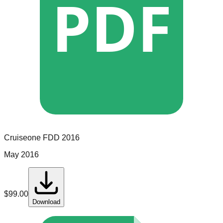
PDF
Cruiseone
FDD
2016
May 2016
$
99.00
Download