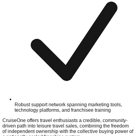
Robust support network spanning marketing tools,
technology platforms, and franchisee training
CruiseOne offers travel enthusiasts a credible, community-
driven path into leisure travel sales, combining the freedom
of independent ownership with the collective buying power of