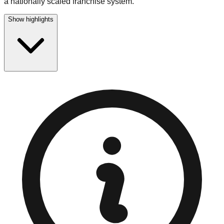
a nationally scaled franchise system.
Show highlights