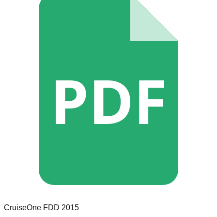
PDF
CruiseOne
FDD
2015