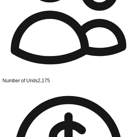
Number of Units
2,175