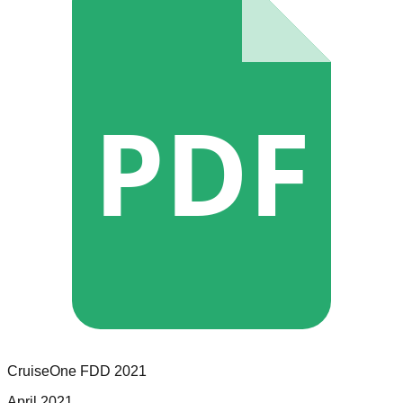
PDF
CruiseOne
FDD
2021
April 2021