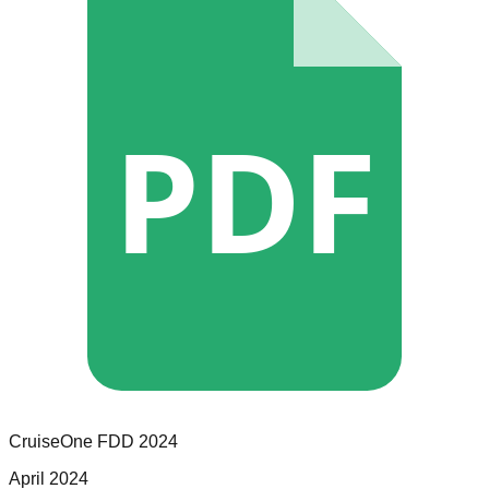
PDF
CruiseOne
FDD
2024
April 2024