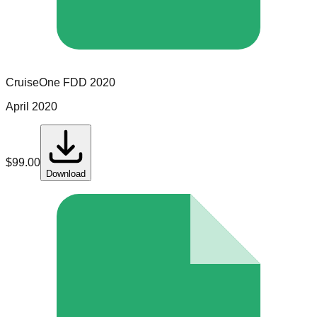
CruiseOne
FDD
2020
April 2020
$
99.00
Download