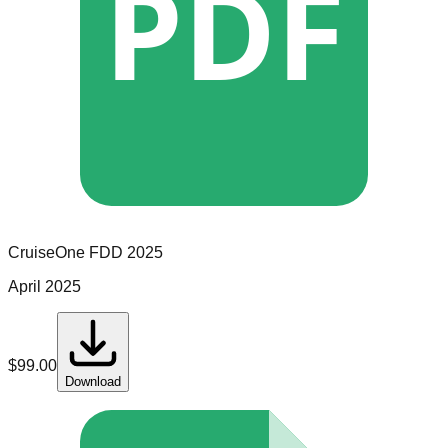
PDF
CruiseOne
FDD
2025
April 2025
$
99.00
Download