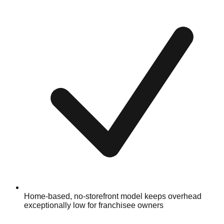
Home-based, no-storefront model keeps overhead
exceptionally low for franchisee owners