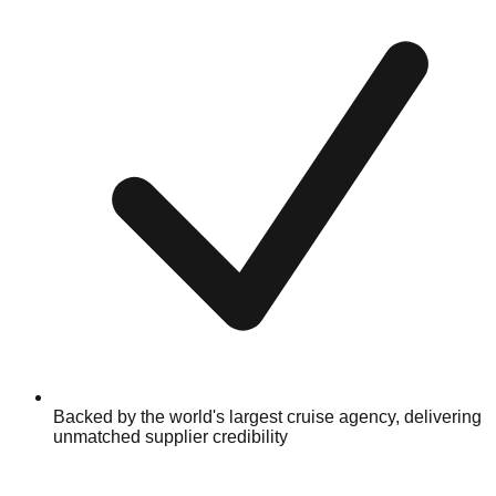
Backed by the world's largest cruise agency, delivering
unmatched supplier credibility