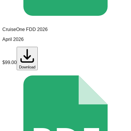
CruiseOne
FDD
2026
April 2026
$
99.00
Download