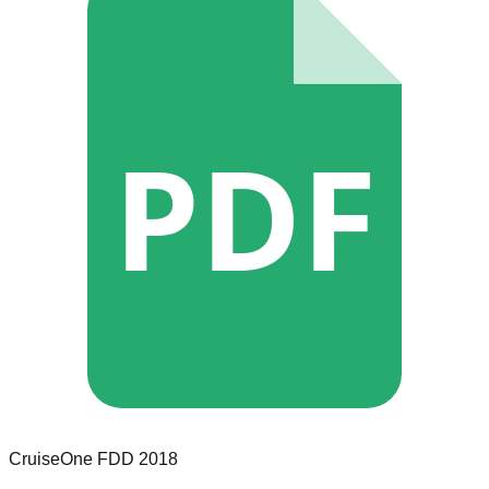
PDF
CruiseOne
FDD
2018