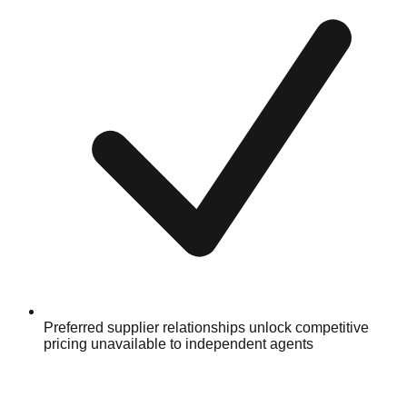
Preferred supplier relationships unlock competitive
pricing unavailable to independent agents