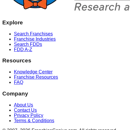
Explore
Search Franchises
Franchise Industries
Search FDDs
FDD A-Z
Resources
Knowledge Center
Franchise Resources
FAQ
Company
About Us
Contact Us
Privacy Policy
Terms & Conditions