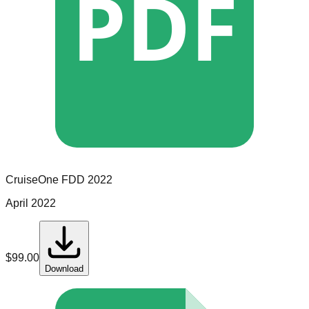
PDF
CruiseOne
FDD
2022
April 2022
$
99.00
Download