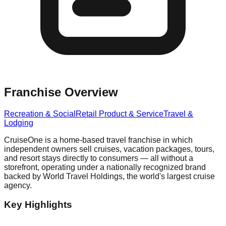
Franchise Overview
Recreation & Social
Retail Product & Service
Travel &
Lodging
CruiseOne is a home-based travel franchise in which
independent owners sell cruises, vacation packages, tours,
and resort stays directly to consumers — all without a
storefront, operating under a nationally recognized brand
backed by World Travel Holdings, the world's largest cruise
agency.
Key Highlights