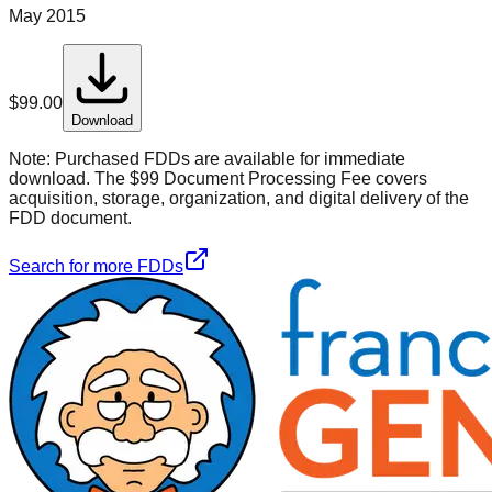
May 2015
$
99.00
Download
Note:
Purchased FDDs are available for immediate
download. The $99 Document Processing Fee covers
acquisition, storage, organization, and digital delivery of the
FDD document.
Search for more FDDs