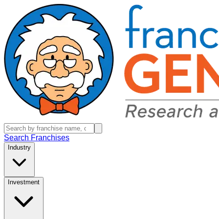
Search Franchises
Industry
Investment