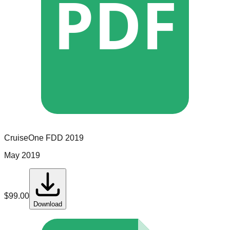
PDF
CruiseOne
FDD
2019
May 2019
$
99.00
Download