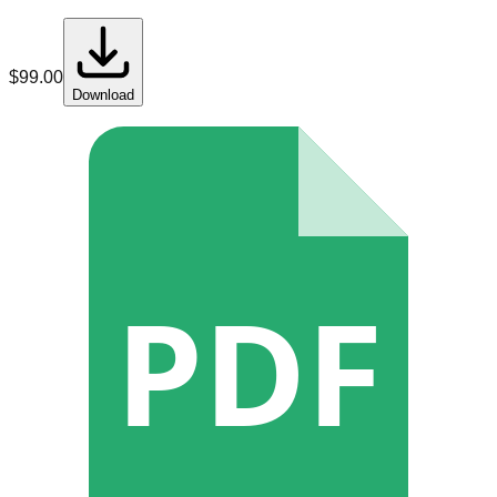
$
99.00
Download
PDF