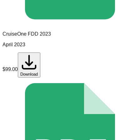
CruiseOne
FDD
2023
April 2023
$
99.00
Download