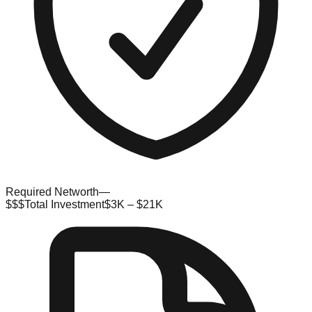
Required Networth
—
$$$
Total Investment
$3K – $21K