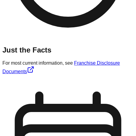
Just the Facts
For most current information, see
Franchise Disclosure
Documents