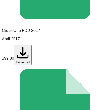
CruiseOne
FDD
2017
April 2017
$
99.00
Download