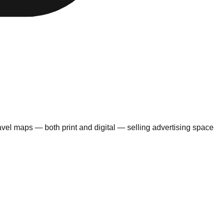
avel maps — both print and digital — selling advertising space