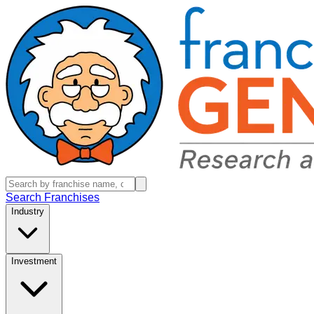
Search Franchises
Industry
Investment