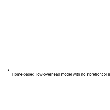
Home-based, low-overhead model with no storefront or i