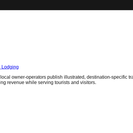
& Lodging
cal owner-operators publish illustrated, destination-specific tr
ring revenue while serving tourists and visitors.