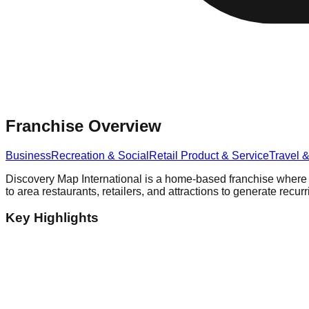
Franchise Overview
Business
Recreation & Social
Retail Product & Service
Travel 
Discovery Map International is a home-based franchise where lo
to area restaurants, retailers, and attractions to generate recur
Key Highlights