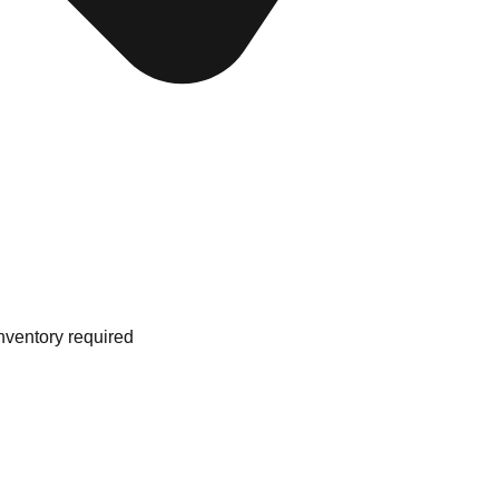
nventory required