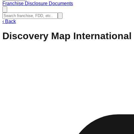
Franchise Disclosure Documents
‹
Back
Discovery Map International