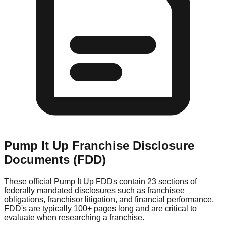
Pump It Up
Franchise Disclosure
Documents (FDD)
These official
Pump It Up
FDDs contain 23 sections of
federally mandated disclosures such as franchisee
obligations, franchisor litigation, and financial performance.
FDD's are typically 100+ pages long and are critical to
evaluate when researching a franchise.