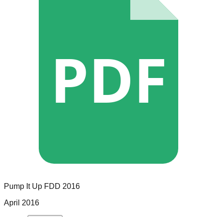
PDF
Pump It Up
FDD
2016
April 2016