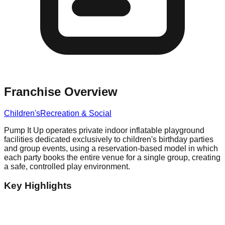
Franchise Overview
Children's
Recreation & Social
Pump It Up operates private indoor inflatable playground
facilities dedicated exclusively to children's birthday parties
and group events, using a reservation-based model in which
each party books the entire venue for a single group, creating
a safe, controlled play environment.
Key Highlights