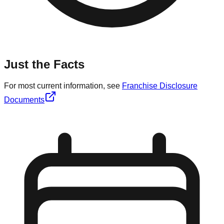
Just the Facts
For most current information, see
Franchise Disclosure
Documents