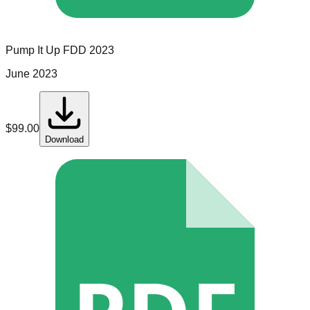
Pump It Up
FDD
2023
June 2023
$
99.00
Download