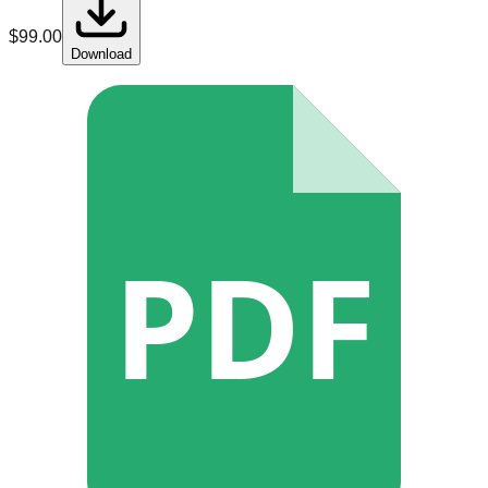
$
99.00
Download
PDF