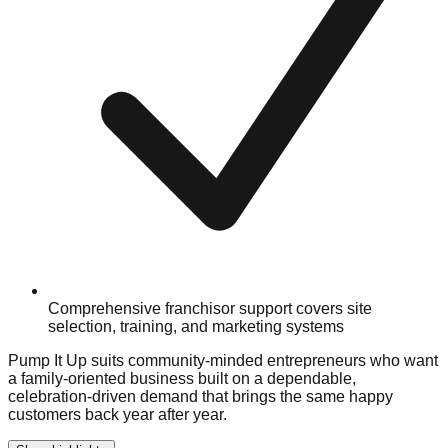
Comprehensive franchisor support covers site
selection, training, and marketing systems
Pump It Up suits community-minded entrepreneurs who want
a family-oriented business built on a dependable,
celebration-driven demand that brings the same happy
customers back year after year.