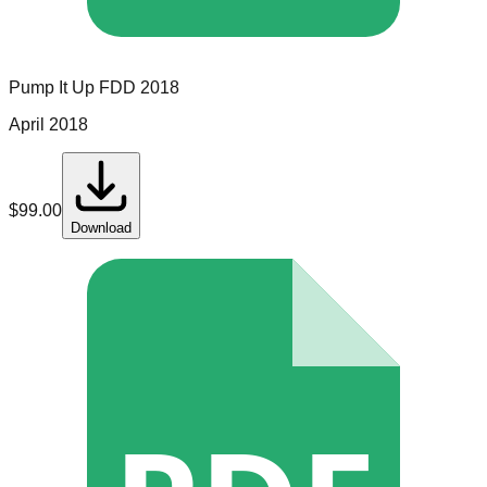
Pump It Up
FDD
2018
April 2018
$
99.00
Download