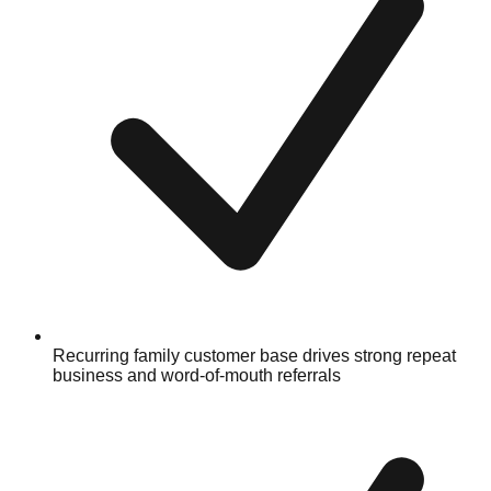
Recurring family customer base drives strong repeat
business and word-of-mouth referrals