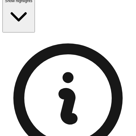
Show highlights