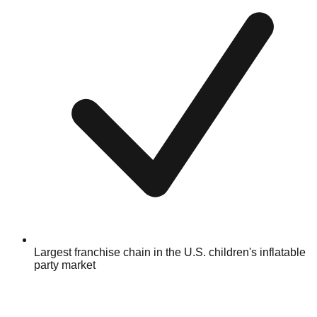
Largest franchise chain in the U.S. children's inflatable
party market