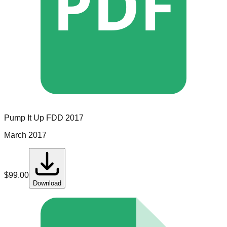
PDF
Pump It Up
FDD
2017
March 2017
$
99.00
Download