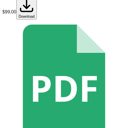
$
99.00
Download
PDF