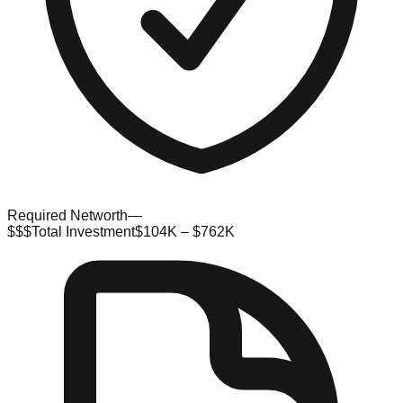
Required Networth
—
$$$
Total Investment
$104K – $762K