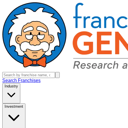
Search Franchises
Industry
Investment