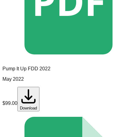
PDF
Pump It Up
FDD
2022
May 2022
$
99.00
Download