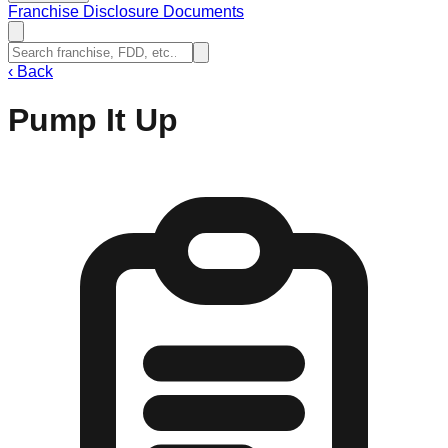
Franchise Disclosure Documents
‹
Back
Pump It Up