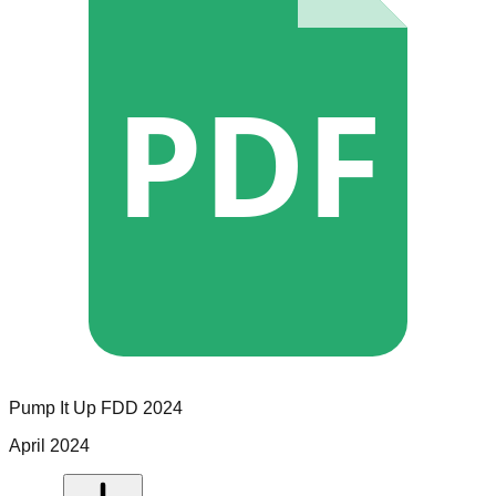
PDF
Pump It Up
FDD
2024
April 2024