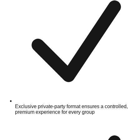
Exclusive private-party format ensures a controlled,
premium experience for every group