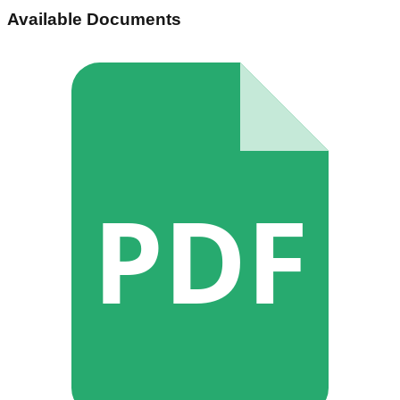
Available Documents
PDF