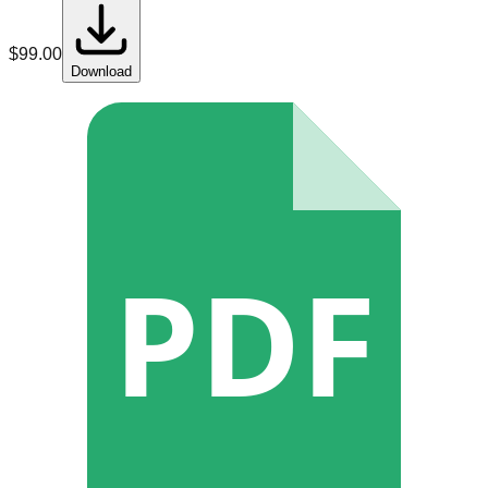
$
99.00
Download
PDF