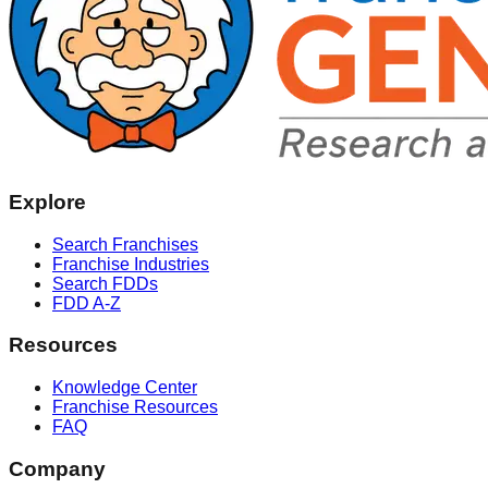
Explore
Search Franchises
Franchise Industries
Search FDDs
FDD A-Z
Resources
Knowledge Center
Franchise Resources
FAQ
Company