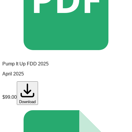
Pump It Up
FDD
2025
April 2025
$
99.00
Download