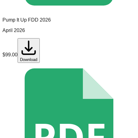
Pump It Up
FDD
2026
April 2026
$
99.00
Download
PDF