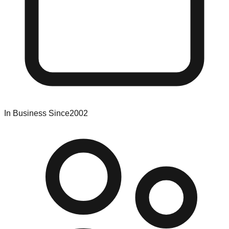
In Business Since
2002