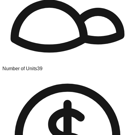
Number of Units
39