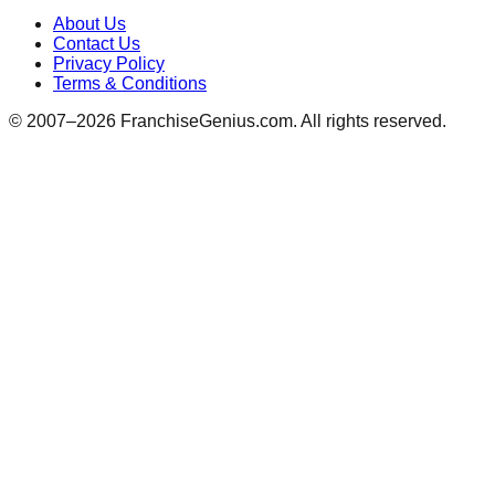
About Us
Contact Us
Privacy Policy
Terms & Conditions
© 2007–
2026
FranchiseGenius.com. All rights reserved.