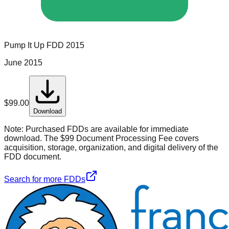
Pump It Up
FDD
2015
June 2015
$
99.00
Download
Note:
Purchased FDDs are available for immediate
download. The $99 Document Processing Fee covers
acquisition, storage, organization, and digital delivery of the
FDD document.
Search for more FDDs