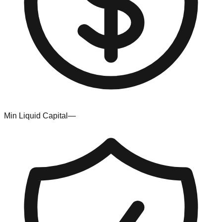
Min Liquid Capital
—