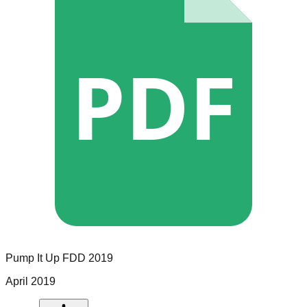
PDF
Pump It Up
FDD
2019
April 2019