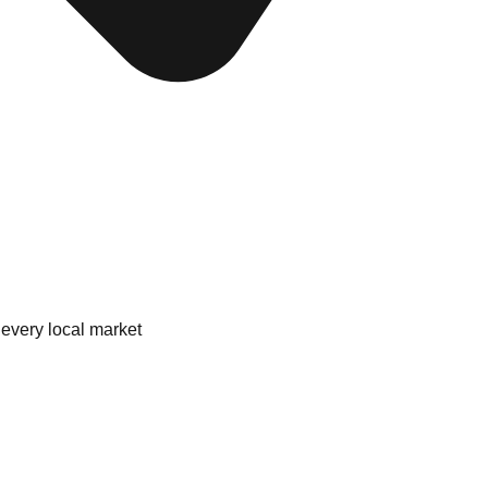
 every local market