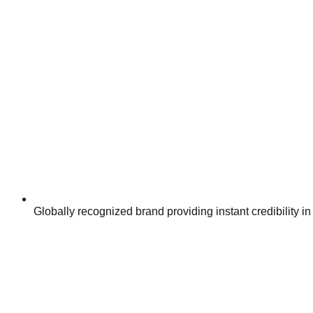
Globally recognized brand providing instant credibility in