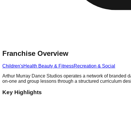
Franchise Overview
Children's
Health Beauty & Fitness
Recreation & Social
Arthur Murray Dance Studios operates a network of branded danc
on-one and group lessons through a structured curriculum design
Key Highlights