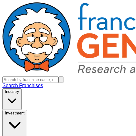
Search Franchises
Industry
Investment