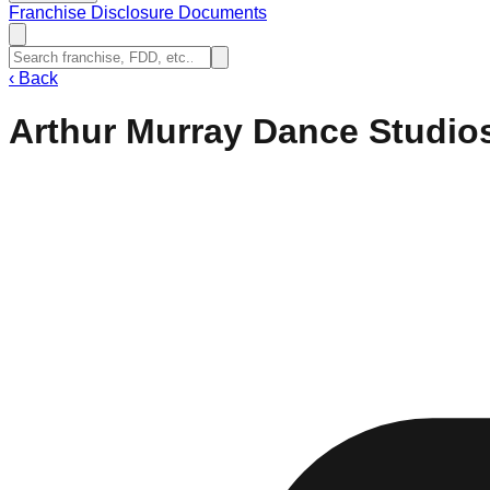
Franchise Disclosure Documents
‹
Back
Arthur Murray Dance Studio