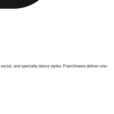
 social, and specialty dance styles. Franchisees deliver one-