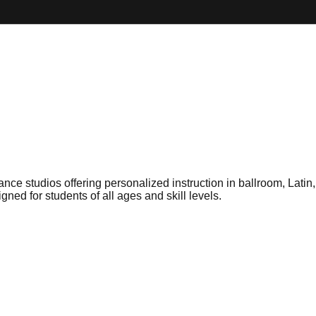
e studios offering personalized instruction in ballroom, Latin,
ed for students of all ages and skill levels.