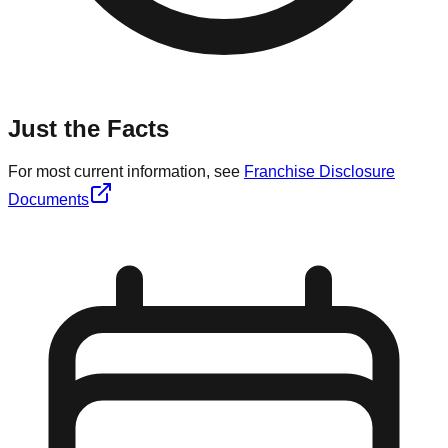
Just the Facts
For most current information, see
Franchise Disclosure
Documents