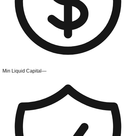
Min Liquid Capital
—