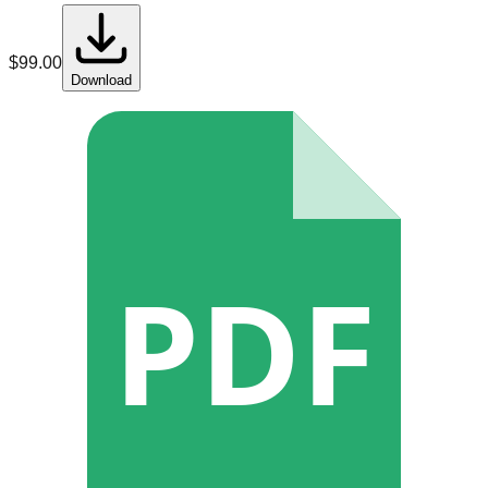
$
99.00
Download
PDF