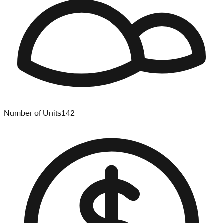
Number of Units
142