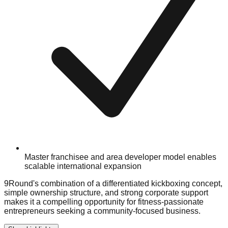
Master franchisee and area developer model enables
scalable international expansion
9Round's combination of a differentiated kickboxing concept,
simple ownership structure, and strong corporate support
makes it a compelling opportunity for fitness-passionate
entrepreneurs seeking a community-focused business.