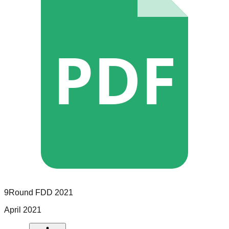
PDF
9Round
FDD
2021
April 2021