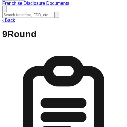
Franchise Disclosure Documents
‹
Back
9Round