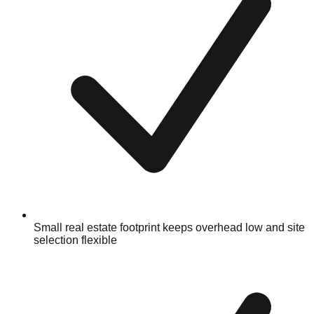
Small real estate footprint keeps overhead low and site
selection flexible