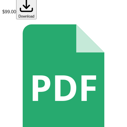
$
99.00
Download
PDF