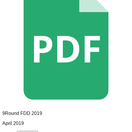
PDF
9Round
FDD
2019
April 2019