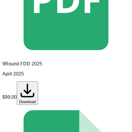
9Round
FDD
2025
April 2025
$
99.00
Download