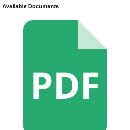
Available Documents
PDF