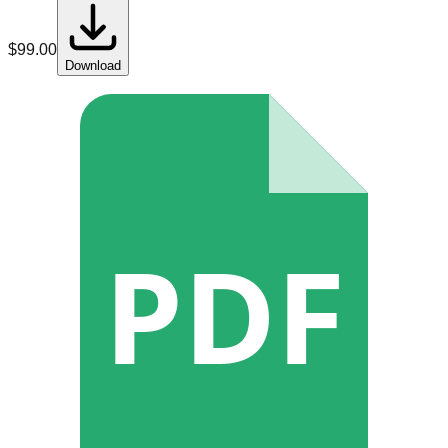
$
99.00
Download
PDF