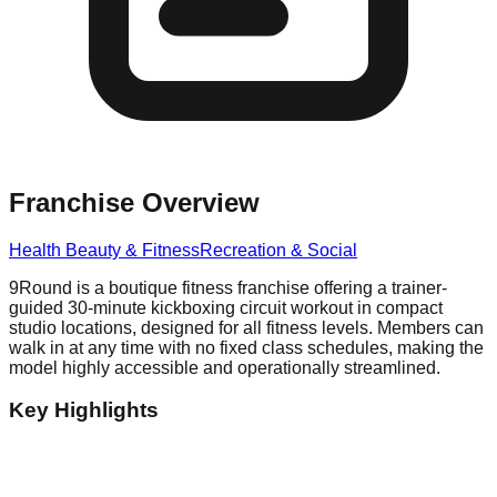
Franchise Overview
Health Beauty & Fitness
Recreation & Social
9Round is a boutique fitness franchise offering a trainer-
guided 30-minute kickboxing circuit workout in compact
studio locations, designed for all fitness levels. Members can
walk in at any time with no fixed class schedules, making the
model highly accessible and operationally streamlined.
Key Highlights