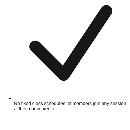
No fixed class schedules let members join any session
at their convenience