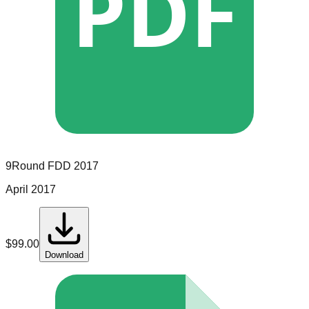
PDF
9Round
FDD
2017
April 2017
$
99.00
Download