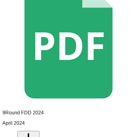
PDF
9Round
FDD
2024
April 2024