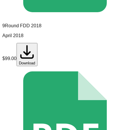
9Round
FDD
2018
April 2018
$
99.00
Download