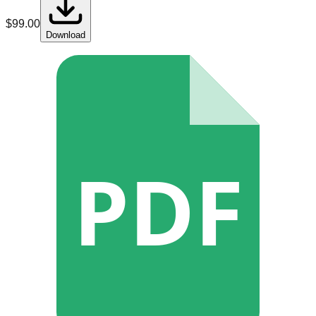
$
99.00
Download
PDF