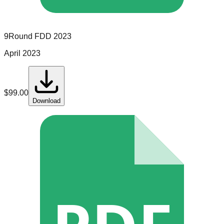
9Round
FDD
2023
April 2023
$
99.00
Download