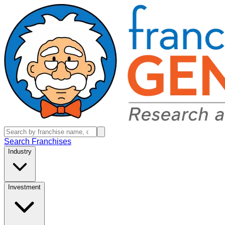
Search Franchises
Industry
Investment