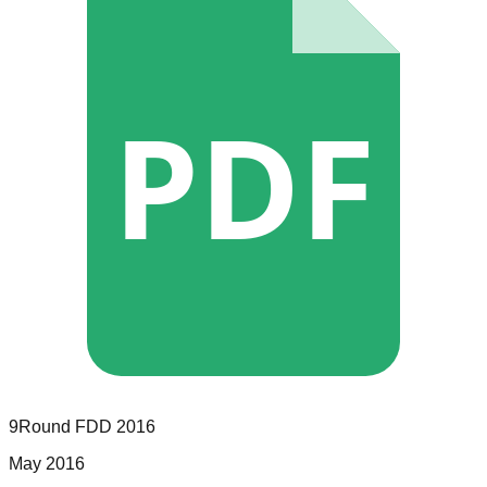
PDF
9Round
FDD
2016
May 2016