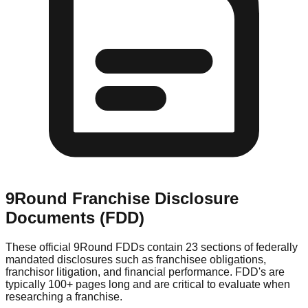
9Round
Franchise Disclosure
Documents (FDD)
These official
9Round
FDDs contain 23 sections of federally
mandated disclosures such as franchisee obligations,
franchisor litigation, and financial performance. FDD's are
typically 100+ pages long and are critical to evaluate when
researching a franchise.