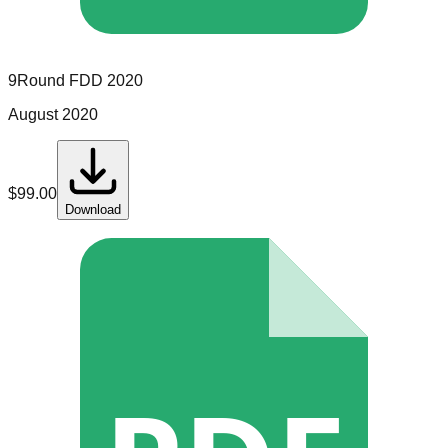
9Round
FDD
2020
August 2020
$
99.00
Download