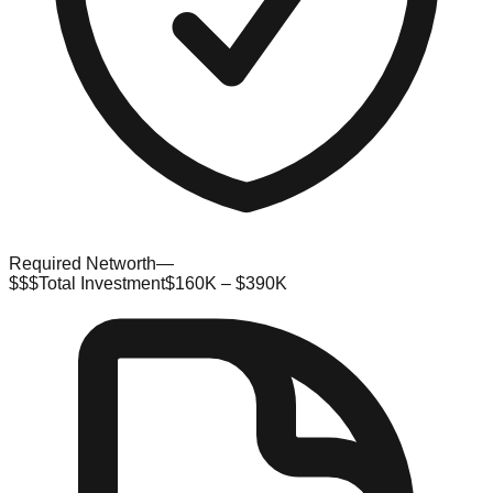
Required Networth
—
$$$
Total Investment
$160K – $390K