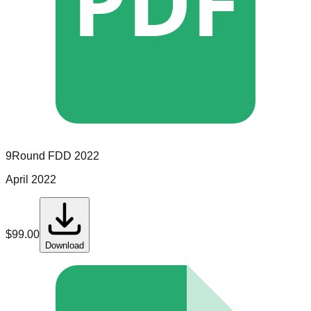
PDF
9Round
FDD
2022
April 2022
$
99.00
Download