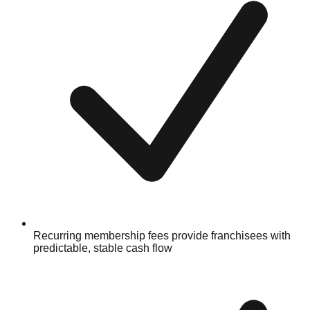
Recurring membership fees provide franchisees with
predictable, stable cash flow