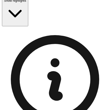
Show highlights