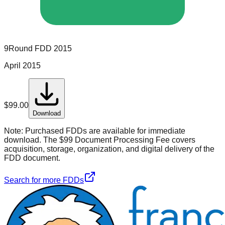
9Round
FDD
2015
April 2015
$
99.00
Download
Note:
Purchased FDDs are available for immediate
download. The $99 Document Processing Fee covers
acquisition, storage, organization, and digital delivery of the
FDD document.
Search for more FDDs