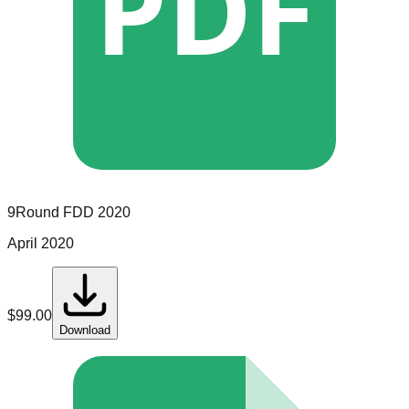
PDF
9Round
FDD
2020
April 2020
$
99.00
Download