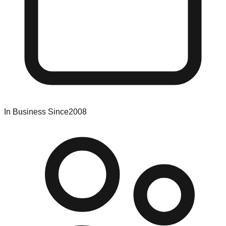
In Business Since
2008