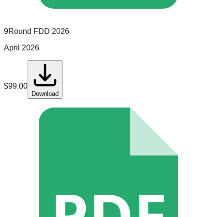
9Round
FDD
2026
April 2026
$
99.00
Download
PDF