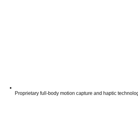
Proprietary full-body motion capture and haptic technolo