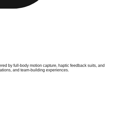
d by full-body motion capture, haptic feedback suits, and
rations, and team-building experiences.