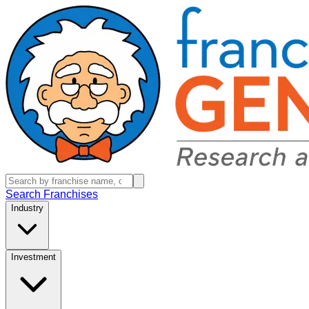
Search Franchises
Industry
Investment