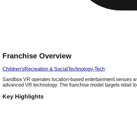
Franchise Overview
Children's
Recreation & Social
Technology-Tech
Sandbox VR operates location-based entertainment venues wher
advanced VR technology. The franchise model targets retail loc
Key Highlights