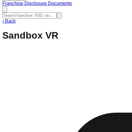
Franchise Disclosure Documents
‹
Back
Sandbox VR