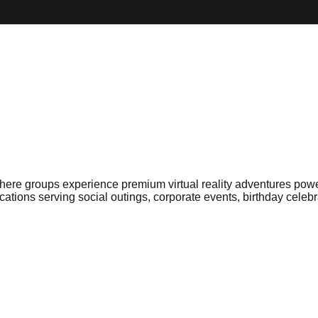
e groups experience premium virtual reality adventures powere
ations serving social outings, corporate events, birthday celeb