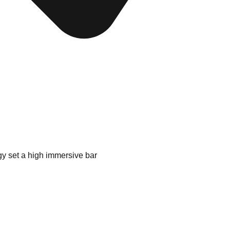
gy set a high immersive bar