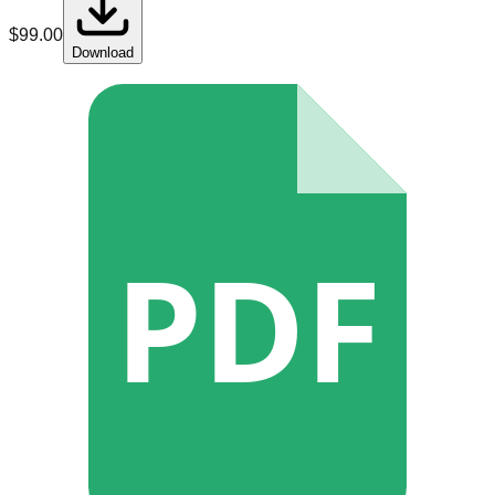
$
99.00
Download
PDF