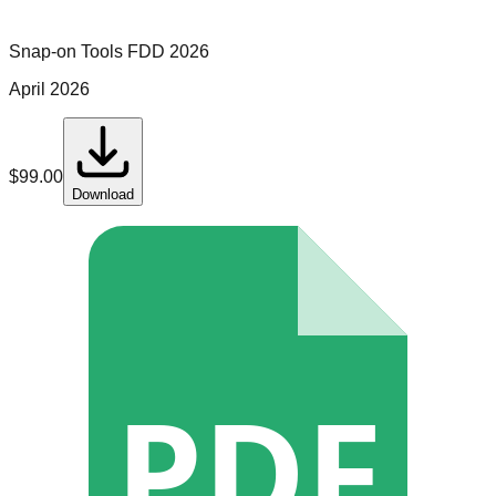
Snap-on Tools
FDD
2026
April 2026
$
99.00
Download
PDF