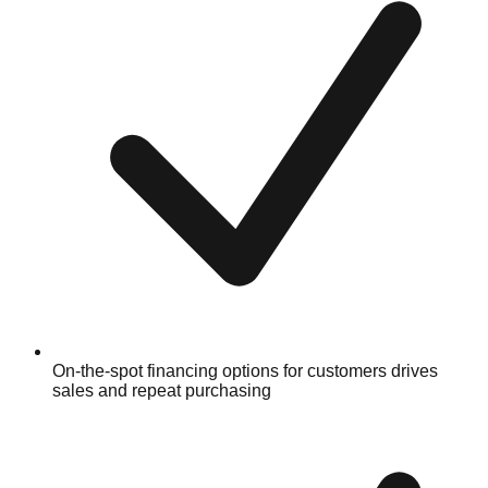
On-the-spot financing options for customers drives
sales and repeat purchasing