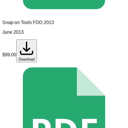
Snap-on Tools
FDD
2013
June 2013
$
99.00
Download