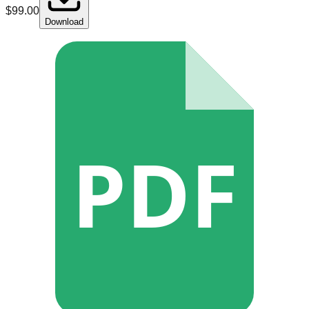
$
99.00
Download
PDF