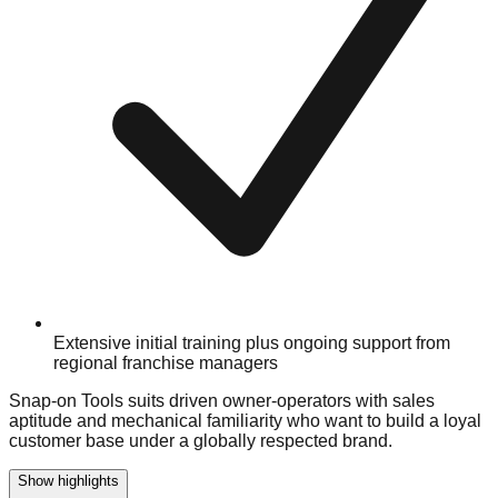
Extensive initial training plus ongoing support from
regional franchise managers
Snap-on Tools suits driven owner-operators with sales
aptitude and mechanical familiarity who want to build a loyal
customer base under a globally respected brand.
Show highlights