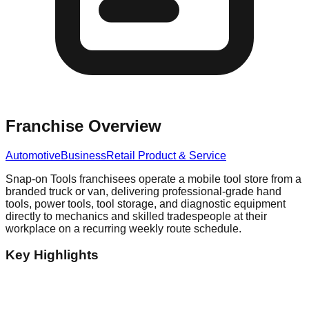
Franchise Overview
Automotive
Business
Retail Product & Service
Snap-on Tools franchisees operate a mobile tool store from a
branded truck or van, delivering professional-grade hand
tools, power tools, tool storage, and diagnostic equipment
directly to mechanics and skilled tradespeople at their
workplace on a recurring weekly route schedule.
Key Highlights