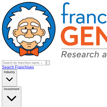
Search Franchises
Industry
Investment