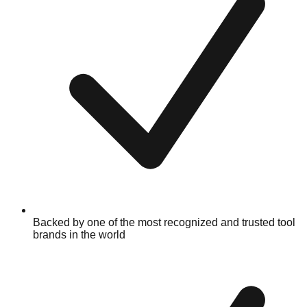
Backed by one of the most recognized and trusted tool
brands in the world