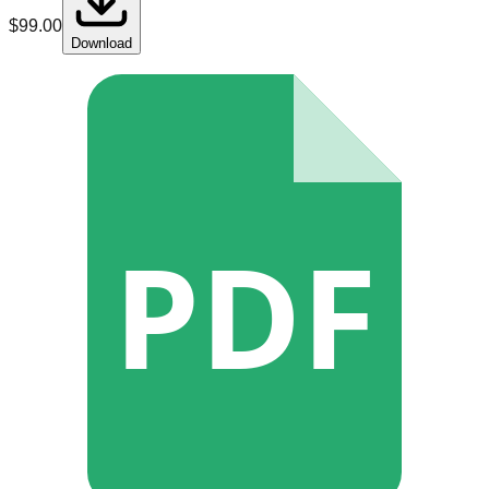
$
99.00
Download
PDF