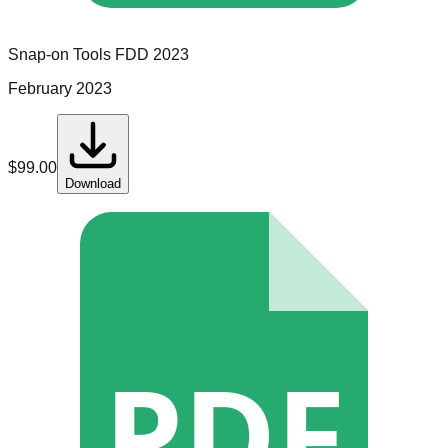
Snap-on Tools
FDD
2023
February 2023
$
99.00
Download
PDF