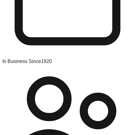
In Business Since
1920