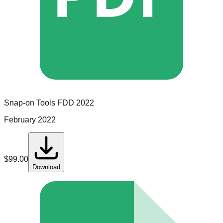
Snap-on Tools
FDD
2022
February 2022
$
99.00
Download