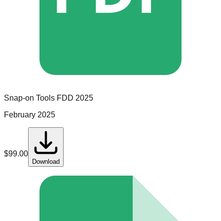
Snap-on Tools
FDD
2025
February 2025
$
99.00
Download