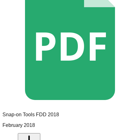
PDF
Snap-on Tools
FDD
2018
February 2018