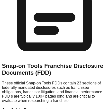
Snap-on Tools
Franchise Disclosure
Documents (FDD)
These official
Snap-on Tools
FDDs contain 23 sections of
federally mandated disclosures such as franchisee
obligations, franchisor litigation, and financial performance.
FDD's are typically 100+ pages long and are critical to
evaluate when researching a franchise.