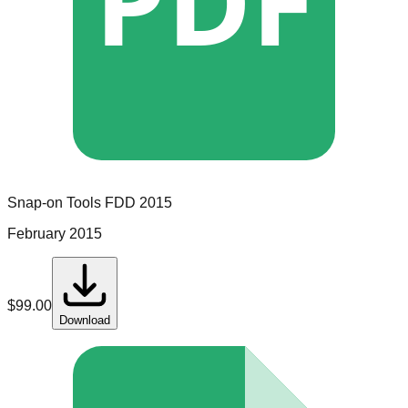
PDF
Snap-on Tools
FDD
2015
February 2015
$
99.00
Download