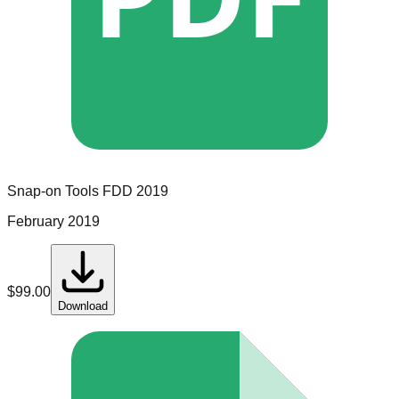
Snap-on Tools
FDD
2019
February 2019
$
99.00
Download