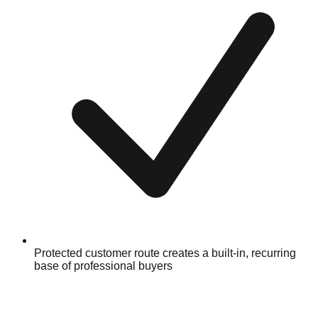
Protected customer route creates a built-in, recurring
base of professional buyers