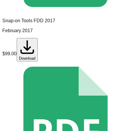
Snap-on Tools
FDD
2017
February 2017
$
99.00
Download