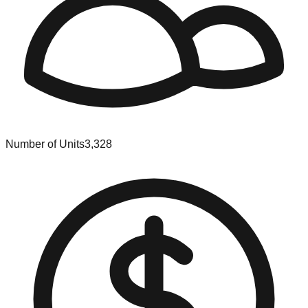
Number of Units
3,328