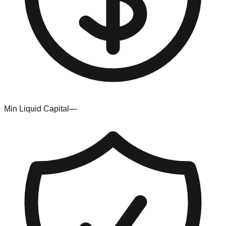
Min Liquid Capital
—