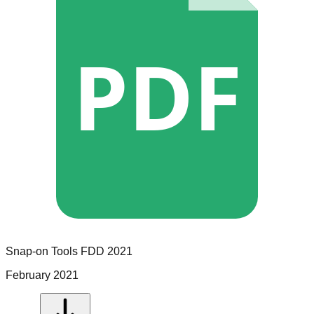
PDF
Snap-on Tools
FDD
2021
February 2021