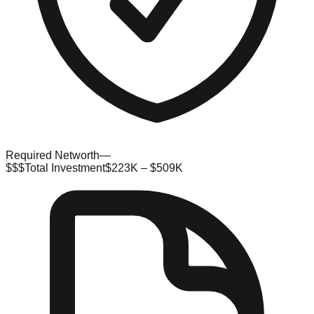
Required Networth
—
$$$
Total Investment
$223K – $509K