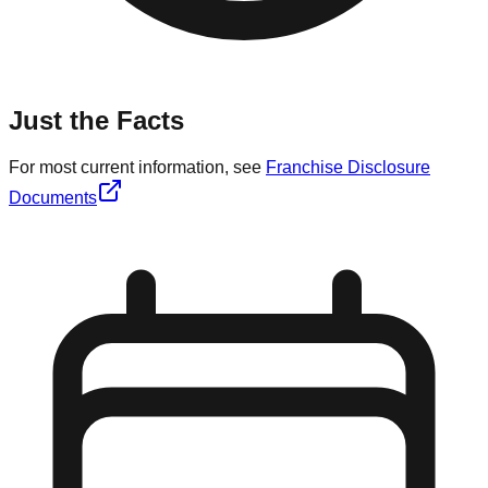
Just the Facts
For most current information, see
Franchise Disclosure
Documents