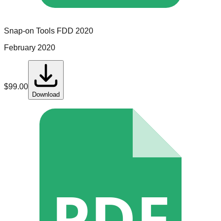
Snap-on Tools
FDD
2020
February 2020
$
99.00
Download
PDF