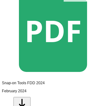
PDF
Snap-on Tools
FDD
2024
February 2024