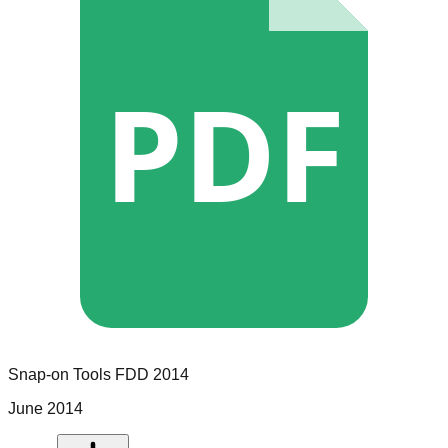
PDF
Snap-on Tools
FDD
2014
June 2014