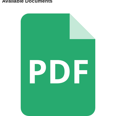
Available Documents
PDF