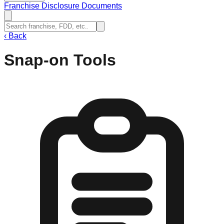
Franchise Disclosure Documents
‹
Back
Snap-on Tools