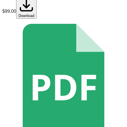
$
99.00
Download
PDF