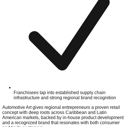
Franchisees tap into established supply chain
infrastructure and strong regional brand recognition
Automotive Art gives regional entrepreneurs a proven retail
concept with deep roots across Caribbean and Latin
American markets, backed by in-house product development
and a recognized brand that resonates with both consumer