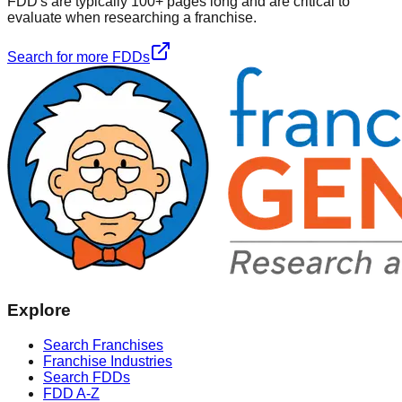
FDD's are typically 100+ pages long and are critical to
evaluate when researching a franchise.
Search for more FDDs
Explore
Search Franchises
Franchise Industries
Search FDDs
FDD A-Z