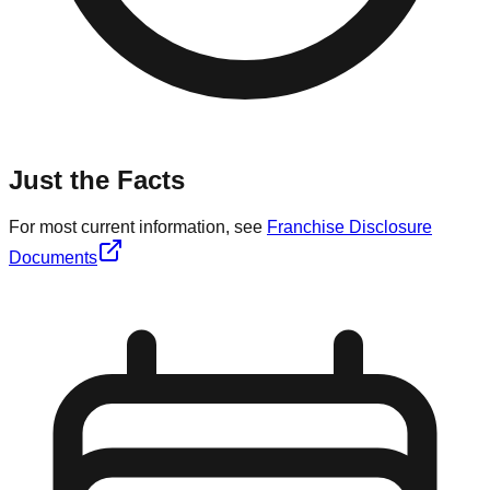
Just the Facts
For most current information, see
Franchise Disclosure
Documents