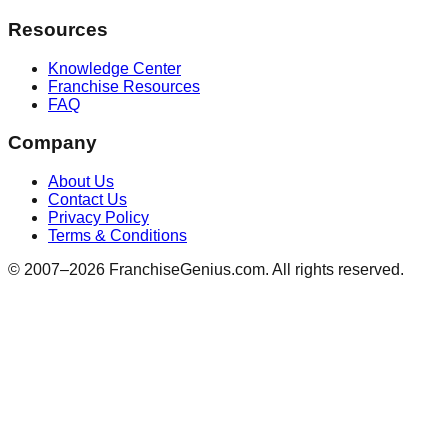
Resources
Knowledge Center
Franchise Resources
FAQ
Company
About Us
Contact Us
Privacy Policy
Terms & Conditions
© 2007–
2026
FranchiseGenius.com. All rights reserved.