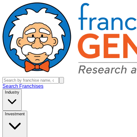
Search Franchises
Industry
Investment