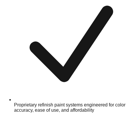
Proprietary refinish paint systems engineered for color
accuracy, ease of use, and affordability