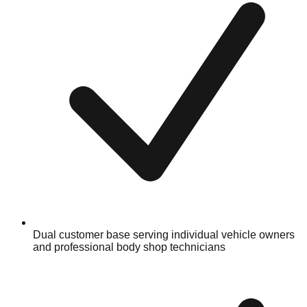
Dual customer base serving individual vehicle owners
and professional body shop technicians