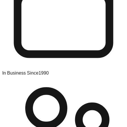
In Business Since
1990