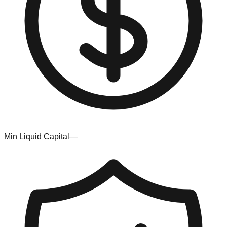
Min Liquid Capital
—