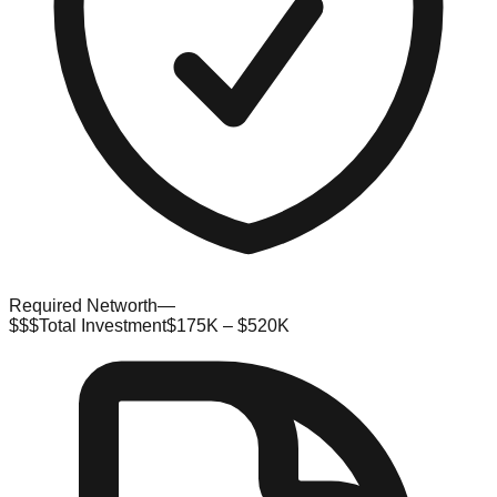
Required Networth
—
$$$
Total Investment
$175K – $520K