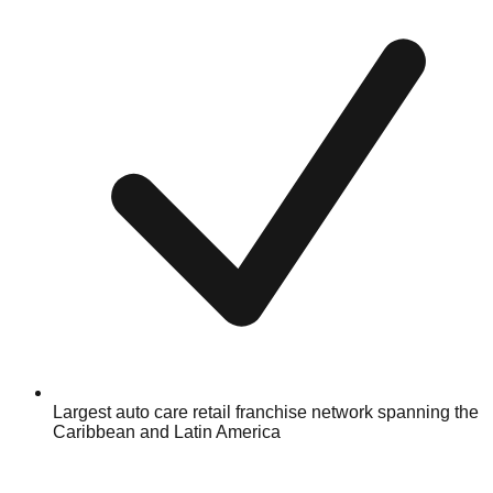
Largest auto care retail franchise network spanning the
Caribbean and Latin America