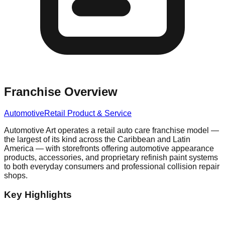
Franchise Overview
Automotive
Retail Product & Service
Automotive Art operates a retail auto care franchise model —
the largest of its kind across the Caribbean and Latin
America — with storefronts offering automotive appearance
products, accessories, and proprietary refinish paint systems
to both everyday consumers and professional collision repair
shops.
Key Highlights