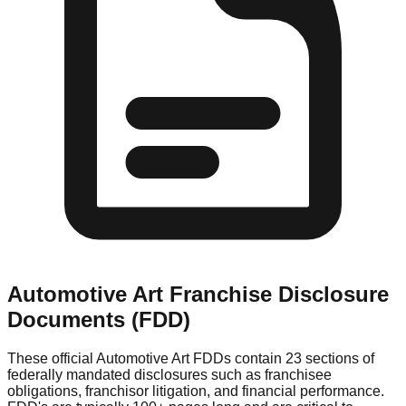
Automotive Art
Franchise Disclosure
Documents (FDD)
These official
Automotive Art
FDDs contain 23 sections of
federally mandated disclosures such as franchisee
obligations, franchisor litigation, and financial performance.