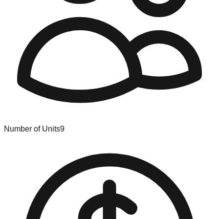
Number of Units
9