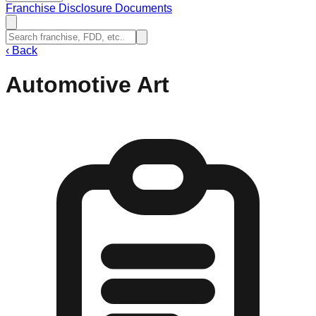
Franchise Disclosure Documents
‹
Back
Automotive Art