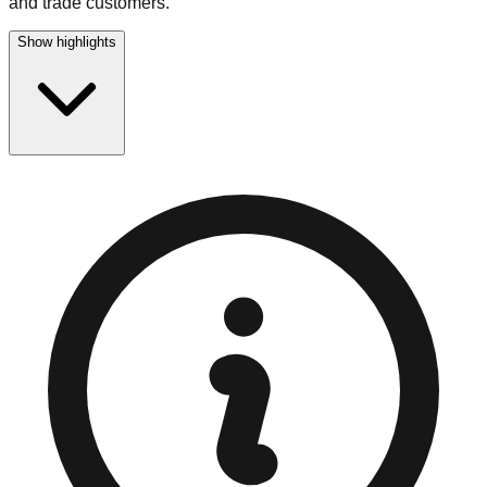
and trade customers.
Show highlights