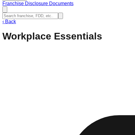
Franchise Disclosure Documents
‹
Back
Workplace Essentials