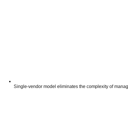
Single-vendor model eliminates the complexity of manag