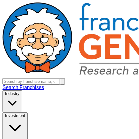
Search Franchises
Industry
Investment