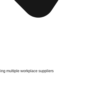
ing multiple workplace suppliers