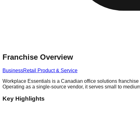
Franchise Overview
Business
Retail Product & Service
Workplace Essentials is a Canadian office solutions franchise 
Operating as a single-source vendor, it serves small to medium
Key Highlights