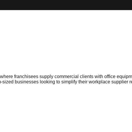
where franchisees supply commercial clients with office equipmen
-sized businesses looking to simplify their workplace supplier r