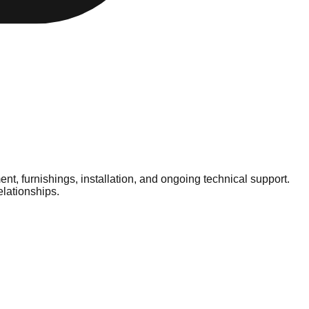
t, furnishings, installation, and ongoing technical support.
elationships.