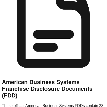
American Business Systems
Franchise Disclosure Documents
(FDD)
These official
American Business Systems
FDDs contain 23