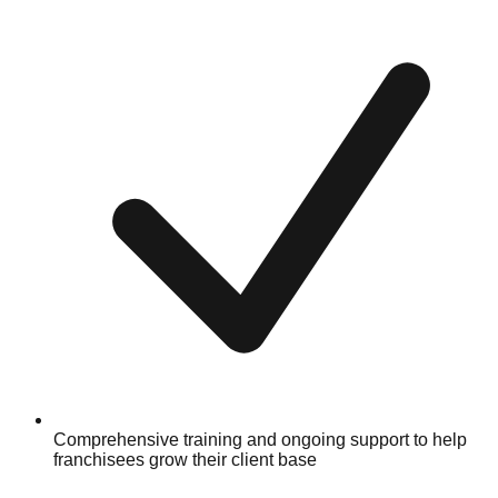
Comprehensive training and ongoing support to help
franchisees grow their client base