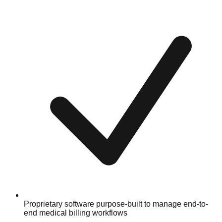
Proprietary software purpose-built to manage end-to-
end medical billing workflows