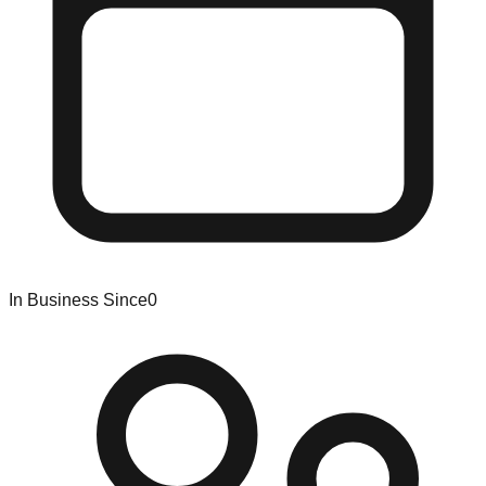
In Business Since
0