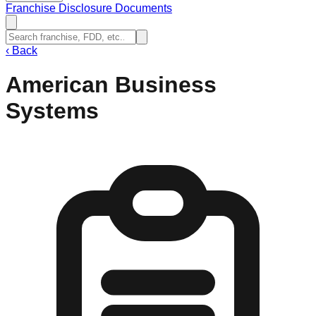
Franchise Disclosure Documents
‹
Back
American Business
Systems