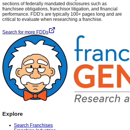
sections of federally mandated disclosures such as
franchisee obligations, franchisor litigation, and financial
performance. FDD's are typically 100+ pages long and are
critical to evaluate when researching a franchise.
Search for more FDDs
Explore
Search Franchises