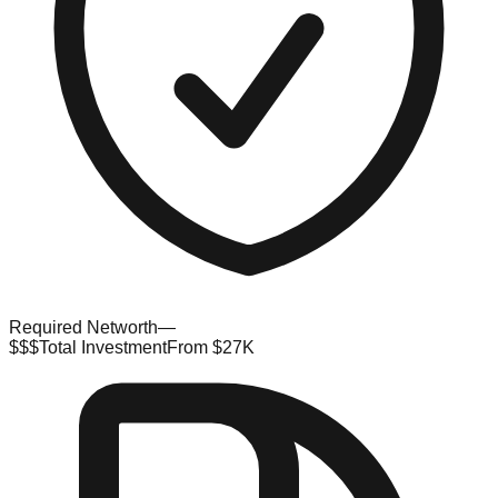
Required Networth
—
$$$
Total Investment
From $27K