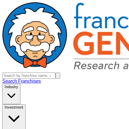
Search Franchises
Industry
Investment