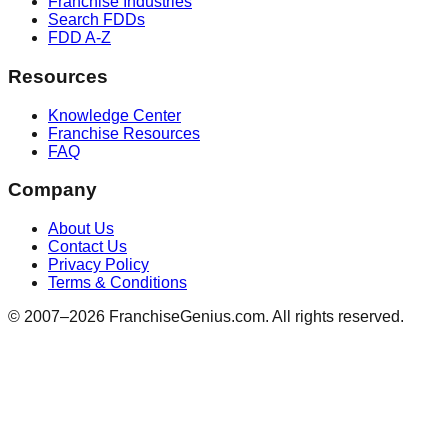
Franchise Industries
Search FDDs
FDD A-Z
Resources
Knowledge Center
Franchise Resources
FAQ
Company
About Us
Contact Us
Privacy Policy
Terms & Conditions
© 2007–
2026
FranchiseGenius.com. All rights reserved.