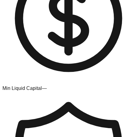
Min Liquid Capital
—