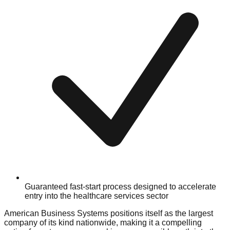
Guaranteed fast-start process designed to accelerate
entry into the healthcare services sector
American Business Systems positions itself as the largest
company of its kind nationwide, making it a compelling