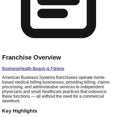
Franchise Overview
Business
Health Beauty & Fitness
American Business Systems franchisees operate home-
based medical billing businesses, providing billing, claims
processing, and administrative services to independent
physicians and small healthcare practices that outsource
these functions — all without the need for a commercial
storefront.
Key Highlights