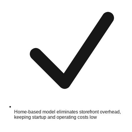
Home-based model eliminates storefront overhead,
keeping startup and operating costs low