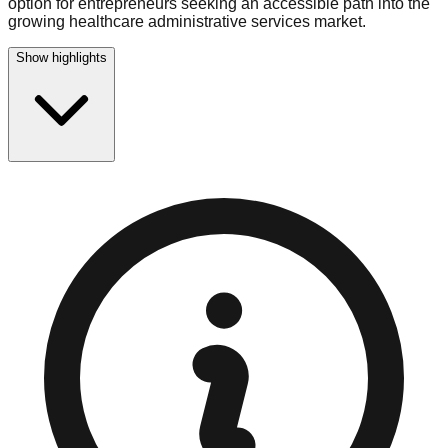
option for entrepreneurs seeking an accessible path into the
growing healthcare administrative services market.
Show highlights