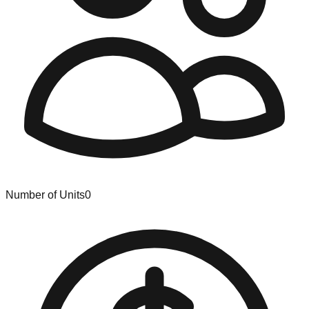
Number of Units
0