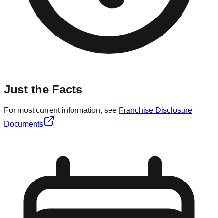
Just the Facts
For most current information, see
Franchise Disclosure
Documents