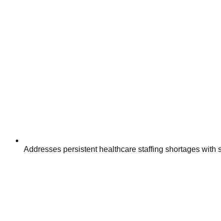
Addresses persistent healthcare staffing shortages with