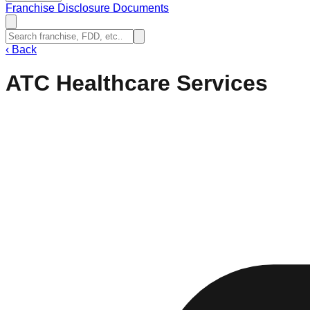
Franchise Disclosure Documents
‹
Back
ATC Healthcare Services