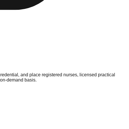
redential, and place registered nurses, licensed practical
e, on-demand basis.