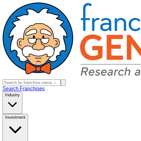
Search Franchises
Industry
Investment