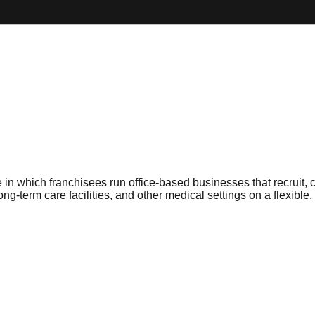
in which franchisees run office-based businesses that recruit, c
long-term care facilities, and other medical settings on a flexibl