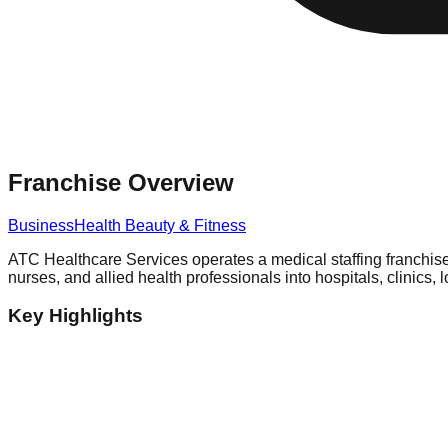
Franchise Overview
Business
Health Beauty & Fitness
ATC Healthcare Services operates a medical staffing franchise 
nurses, and allied health professionals into hospitals, clinics, 
Key Highlights