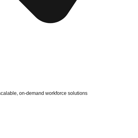
 scalable, on-demand workforce solutions