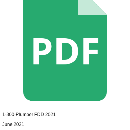
PDF
1-800-Plumber
FDD
2021
June 2021