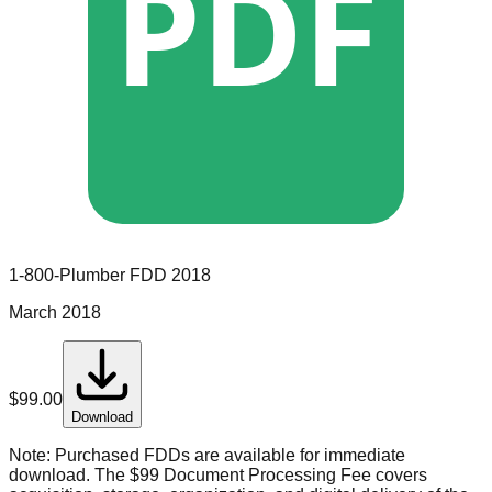
PDF
1-800-Plumber
FDD
2018
March 2018
$
99.00
Download
Note:
Purchased FDDs are available for immediate
download. The $99 Document Processing Fee covers