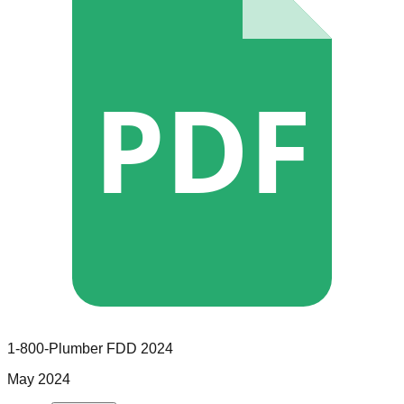
PDF
1-800-Plumber
FDD
2024
May 2024