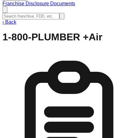
Franchise Disclosure Documents
‹
Back
1-800-PLUMBER +Air