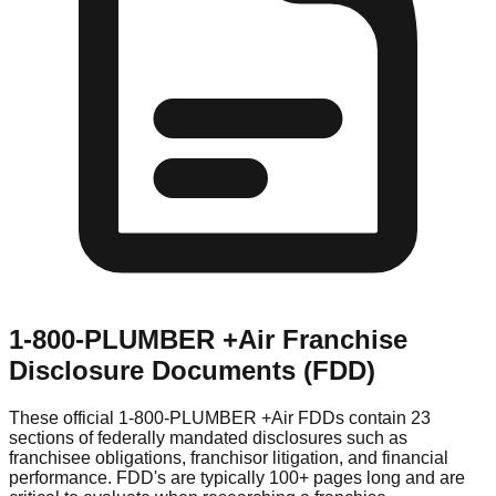
1-800-PLUMBER +Air
Franchise
Disclosure Documents (FDD)
These official
1-800-PLUMBER +Air
FDDs contain 23
sections of federally mandated disclosures such as
franchisee obligations, franchisor litigation, and financial
performance. FDD's are typically 100+ pages long and are