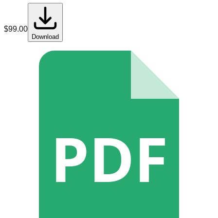
$
99.00
Download
PDF