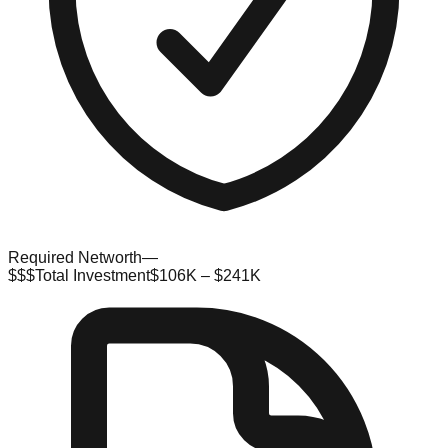
Required Networth
—
$$$
Total Investment
$106K – $241K