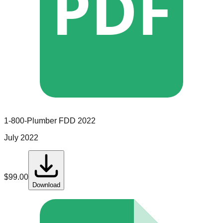
PDF
1-800-Plumber
FDD
2022
July 2022
$
99.00
Download