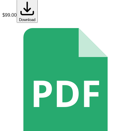
$
99.00
Download
PDF