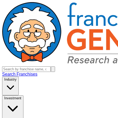
Search Franchises
Industry
Investment