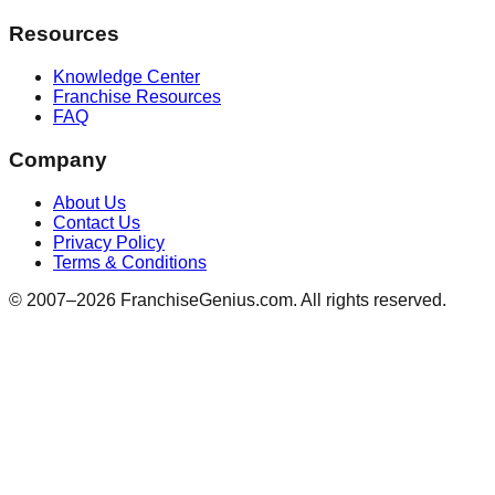
Resources
Knowledge Center
Franchise Resources
FAQ
Company
About Us
Contact Us
Privacy Policy
Terms & Conditions
© 2007–
2026
FranchiseGenius.com. All rights reserved.