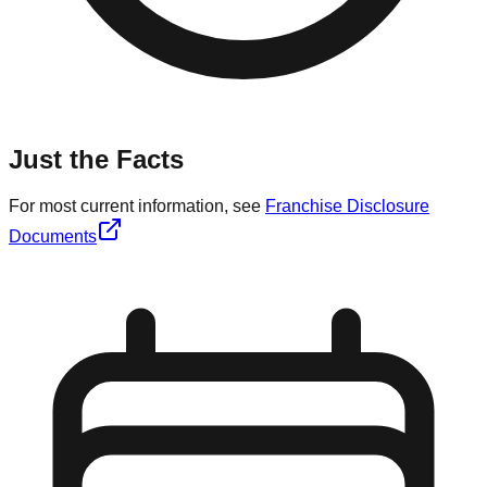
Just the Facts
For most current information, see
Franchise Disclosure
Documents