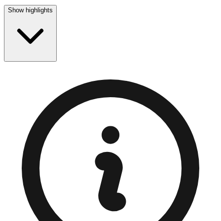
Show highlights