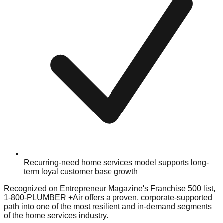
Recurring-need home services model supports long-
term loyal customer base growth
Recognized on Entrepreneur Magazine's Franchise 500 list,
1-800-PLUMBER +Air offers a proven, corporate-supported
path into one of the most resilient and in-demand segments
of the home services industry.