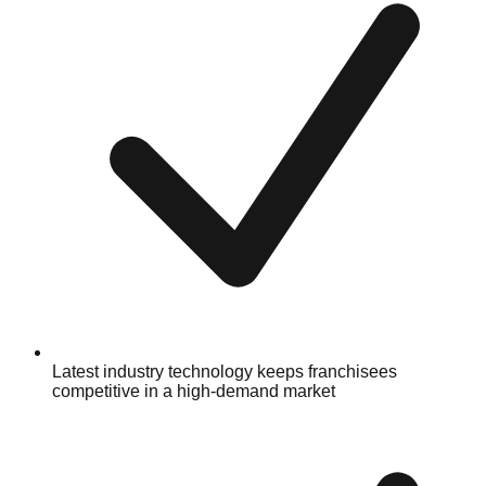
Latest industry technology keeps franchisees
competitive in a high-demand market