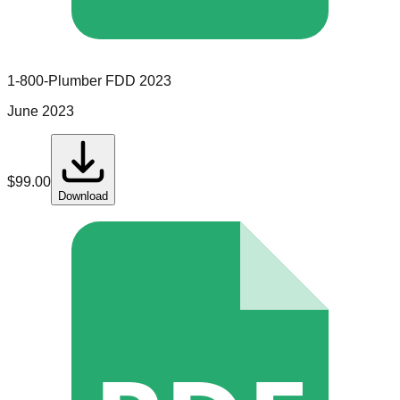
1-800-Plumber
FDD
2023
June 2023
$
99.00
Download