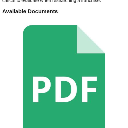
critical to evaluate when researching a franchise.
Available Documents
PDF