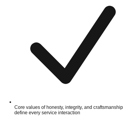
Core values of honesty, integrity, and craftsmanship
define every service interaction