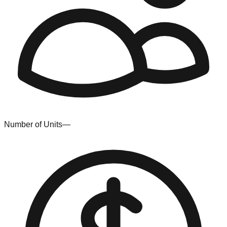
Number of Units
—