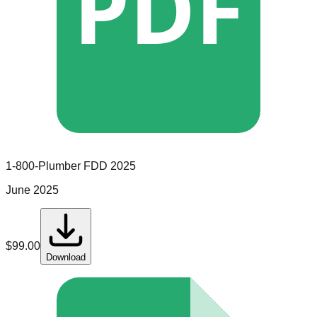
PDF
1-800-Plumber
FDD
2025
June 2025
$
99.00
Download