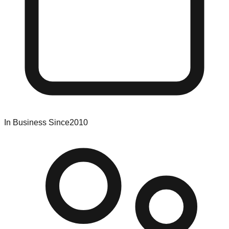
In Business Since
2010