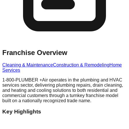
Franchise Overview
Cleaning & Maintenance
Construction & Remodeling
Home
Services
1-800-PLUMBER +Air operates in the plumbing and HVAC
services sector, delivering plumbing repairs, drain cleaning,
and heating and cooling solutions to both residential and
commercial customers through a turnkey franchise model
built on a nationally recognized trade name.
Key Highlights