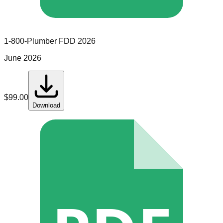
1-800-Plumber
FDD
2026
June 2026
$
99.00
Download