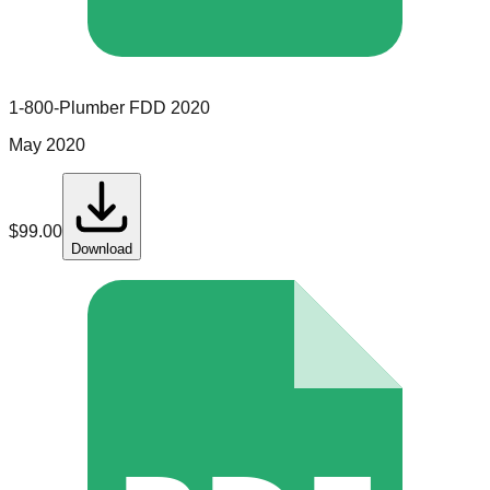
1-800-Plumber
FDD
2020
May 2020
$
99.00
Download