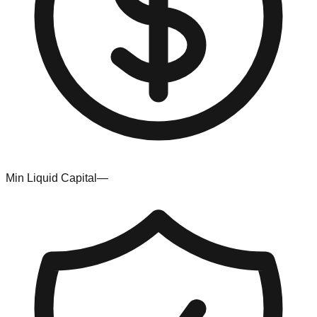
Min Liquid Capital
—