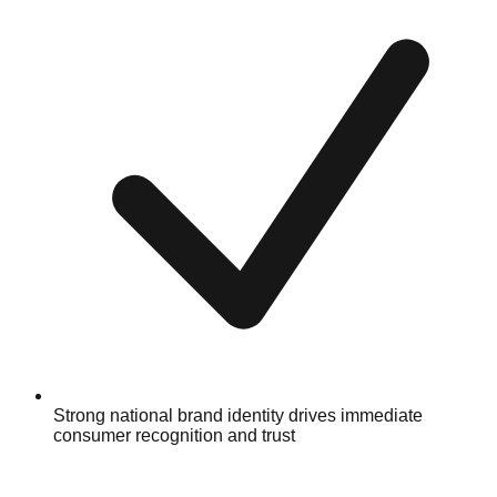
Strong national brand identity drives immediate
consumer recognition and trust