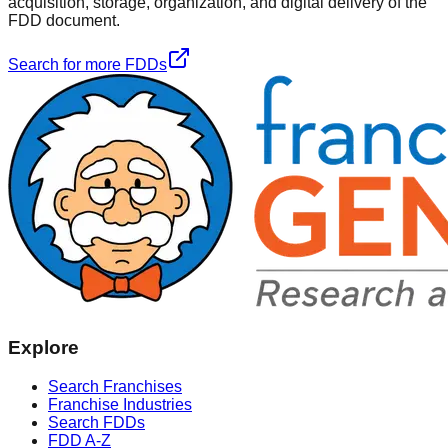
acquisition, storage, organization, and digital delivery of the
FDD document.
Search for more FDDs
Explore
Search Franchises
Franchise Industries
Search FDDs
FDD A-Z