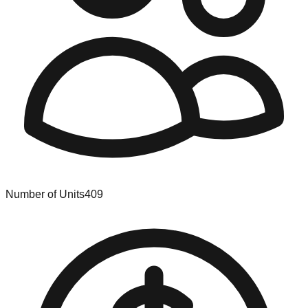
Number of Units
409