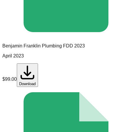
Benjamin Franklin Plumbing
FDD
2023
April 2023
$
99.00
Download