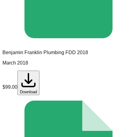
Benjamin Franklin Plumbing
FDD
2018
March 2018
$
99.00
Download