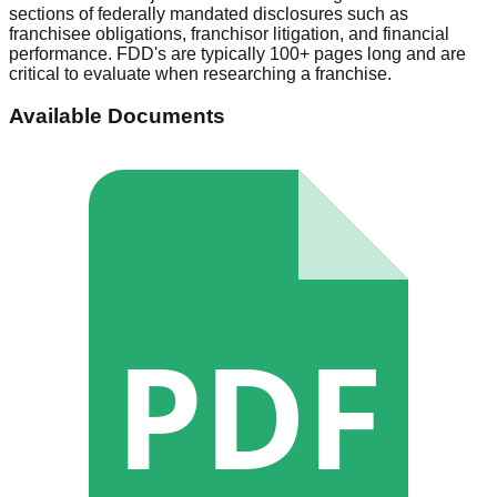
sections of federally mandated disclosures such as
franchisee obligations, franchisor litigation, and financial
performance. FDD's are typically 100+ pages long and are
critical to evaluate when researching a franchise.
Available Documents
PDF