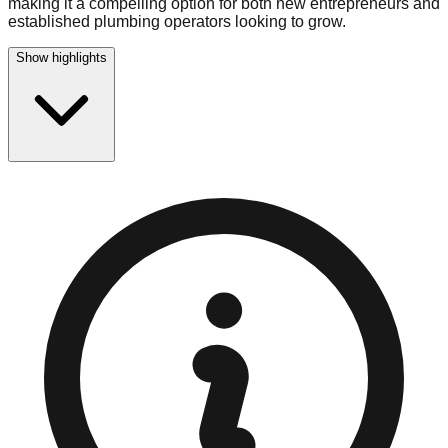
making it a compelling option for both new entrepreneurs and
established plumbing operators looking to grow.
Show highlights