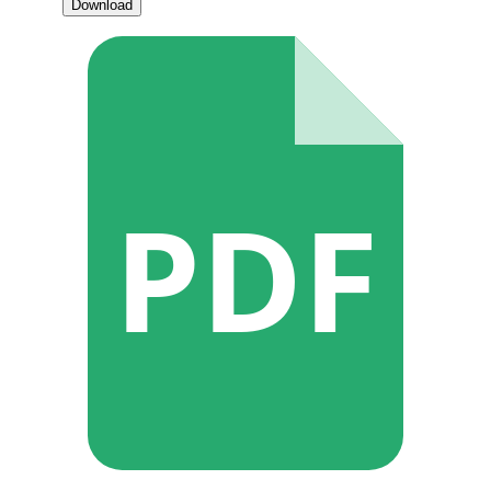
Download
PDF