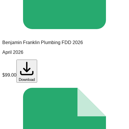
Benjamin Franklin Plumbing
FDD
2026
April 2026
$
99.00
Download