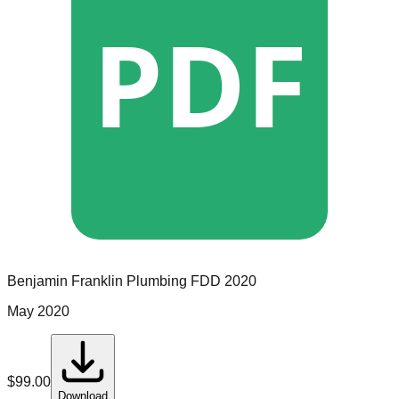
PDF
Benjamin Franklin Plumbing
FDD
2020
May 2020
$
99.00
Download