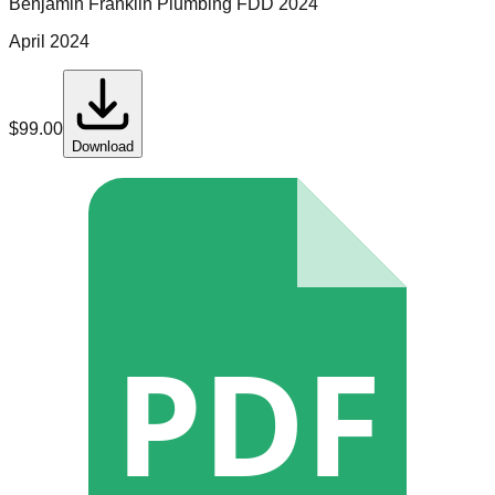
Benjamin Franklin Plumbing
FDD
2024
April 2024
$
99.00
Download
PDF