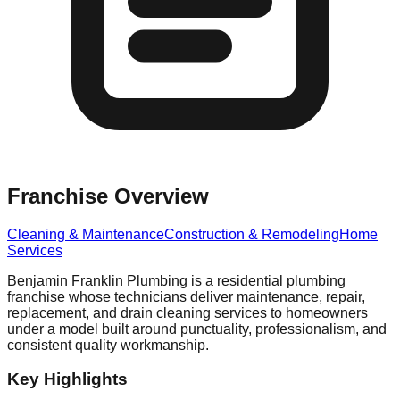
Franchise Overview
Cleaning & Maintenance
Construction & Remodeling
Home
Services
Benjamin Franklin Plumbing is a residential plumbing
franchise whose technicians deliver maintenance, repair,
replacement, and drain cleaning services to homeowners
under a model built around punctuality, professionalism, and
consistent quality workmanship.
Key Highlights