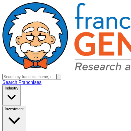
Search Franchises
Industry
Investment