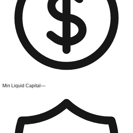
Min Liquid Capital
—