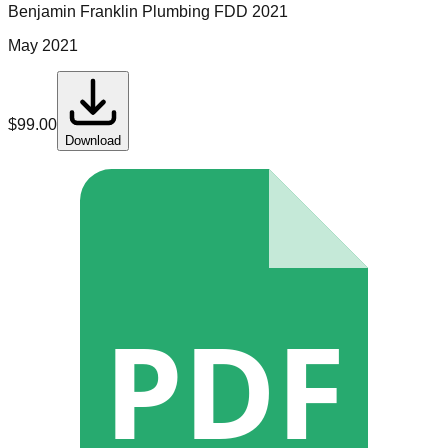
Benjamin Franklin Plumbing
FDD
2021
May 2021
$
99.00
Download
PDF