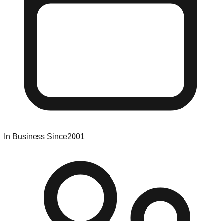
In Business Since
2001