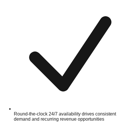
Round-the-clock 24/7 availability drives consistent
demand and recurring revenue opportunities