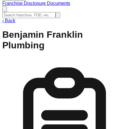
Franchise Disclosure Documents
‹
Back
Benjamin Franklin
Plumbing