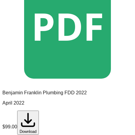
PDF
Benjamin Franklin Plumbing
FDD
2022
April 2022
$
99.00
Download