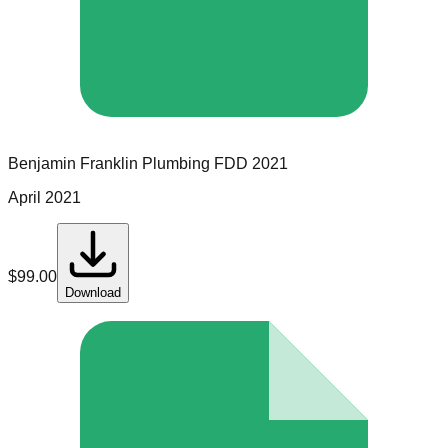
Benjamin Franklin Plumbing
FDD
2021
April 2021
$
99.00
Download