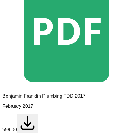
PDF
Benjamin Franklin Plumbing
FDD
2017
February 2017
$
99.00