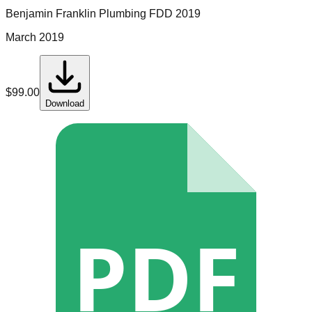
Benjamin Franklin Plumbing
FDD
2019
March 2019
$
99.00
Download
PDF