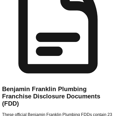
Benjamin Franklin Plumbing
Franchise Disclosure Documents
(FDD)
These official
Benjamin Franklin Plumbing
FDDs contain 23