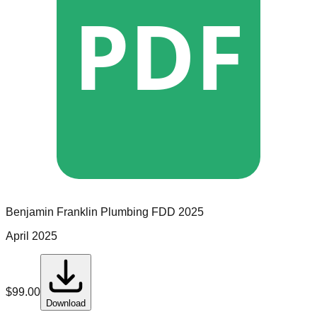
PDF
Benjamin Franklin Plumbing
FDD
2025
April 2025
$
99.00
Download