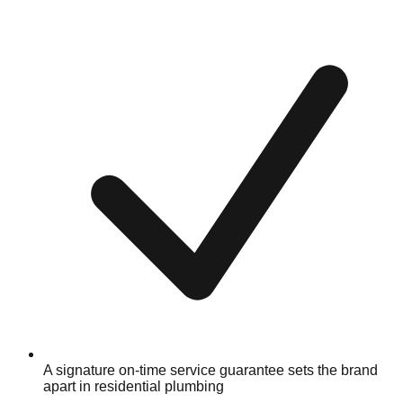
A signature on-time service guarantee sets the brand
apart in residential plumbing