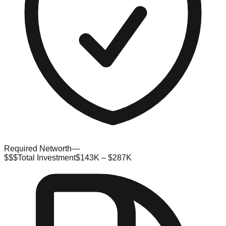
Required Networth
—
$$$
Total Investment
$143K – $287K