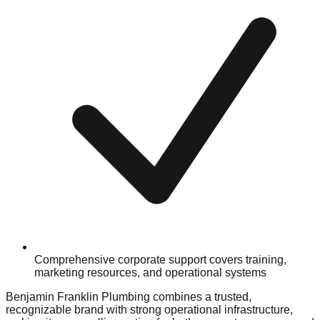
Comprehensive corporate support covers training,
marketing resources, and operational systems
Benjamin Franklin Plumbing combines a trusted,
recognizable brand with strong operational infrastructure,