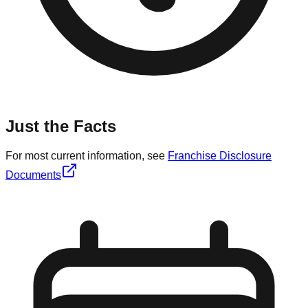
Just the Facts
For most current information, see
Franchise Disclosure
Documents