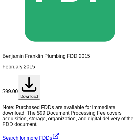
Benjamin Franklin Plumbing
FDD
2015
February 2015
$
99.00
Download
Note:
Purchased FDDs are available for immediate
download. The $99 Document Processing Fee covers
acquisition, storage, organization, and digital delivery of the
FDD document.
Search for more FDDs