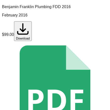
Benjamin Franklin Plumbing
FDD
2016
February 2016
$
99.00
Download
PDF