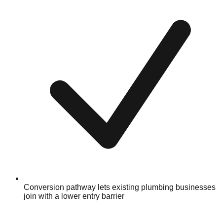
Conversion pathway lets existing plumbing businesses
join with a lower entry barrier