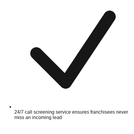
24/7 call screening service ensures franchisees never
miss an incoming lead