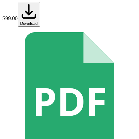
$
99.00
Download
PDF