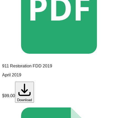
PDF
911 Restoration
FDD
2019
April 2019
$
99.00
Download