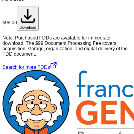
$
99.00
Download
Note:
Purchased FDDs are available for immediate
download. The $99 Document Processing Fee covers
acquisition, storage, organization, and digital delivery of the
FDD document.
Search for more FDDs