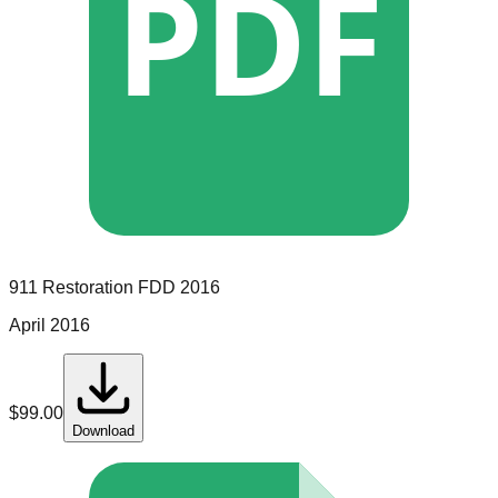
PDF
911 Restoration
FDD
2016
April 2016
$
99.00
Download