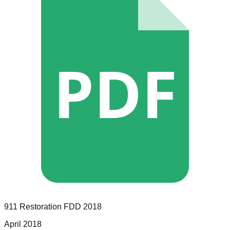
PDF
911 Restoration
FDD
2018
April 2018