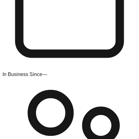
In Business Since
—