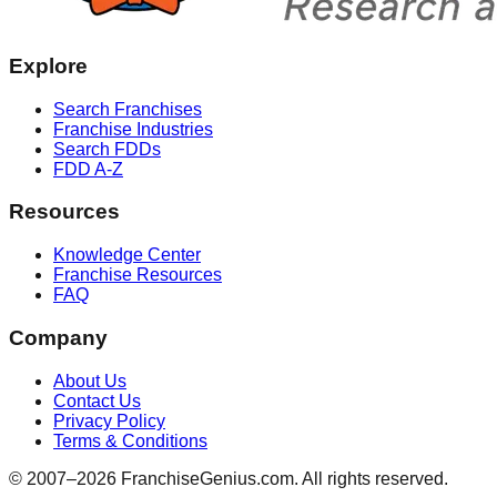
Explore
Search Franchises
Franchise Industries
Search FDDs
FDD A-Z
Resources
Knowledge Center
Franchise Resources
FAQ
Company
About Us
Contact Us
Privacy Policy
Terms & Conditions
© 2007–
2026
FranchiseGenius.com. All rights reserved.