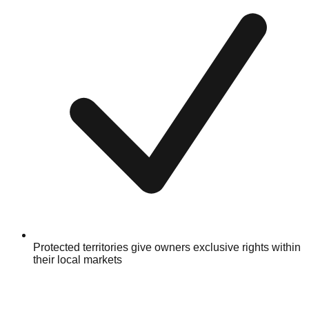
Protected territories give owners exclusive rights within
their local markets