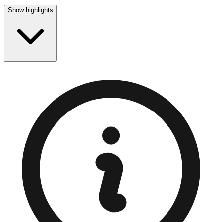
Show highlights