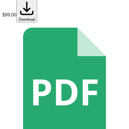
$
99.00
Download
PDF