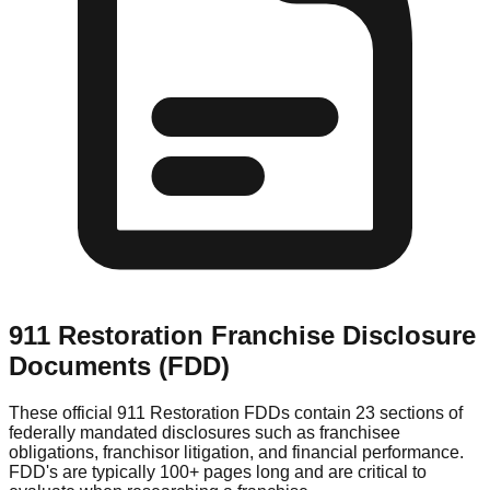
911 Restoration
Franchise Disclosure
Documents (FDD)
These official
911 Restoration
FDDs contain 23 sections of
federally mandated disclosures such as franchisee
obligations, franchisor litigation, and financial performance.
FDD's are typically 100+ pages long and are critical to