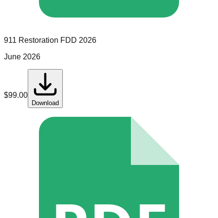
911 Restoration
FDD
2026
June 2026
$
99.00
Download