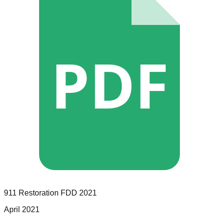
PDF
911 Restoration
FDD
2021
April 2021