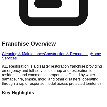
Franchise Overview
Cleaning & Maintenance
Construction & Remodeling
Home
Services
911 Restoration is a disaster restoration franchise providing
emergency and full-service cleanup and restoration for
residential and commercial properties affected by water
damage, fire, smoke, mold, and other disasters, operating
through a rapid-response model across protected territories.
Key Highlights