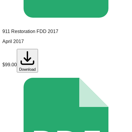
911 Restoration
FDD
2017
April 2017
$
99.00
Download