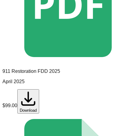
PDF
911 Restoration
FDD
2025
April 2025
$
99.00
Download