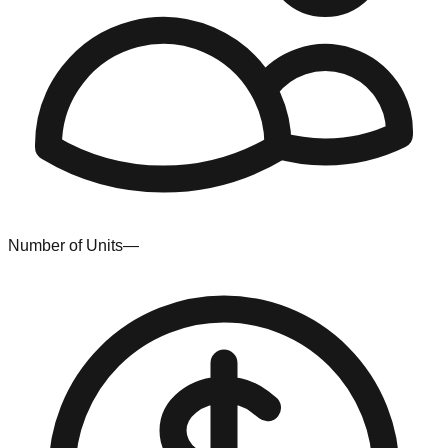
Number of Units
—