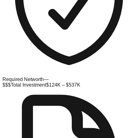
Required Networth
—
$$$
Total Investment
$124K – $537K