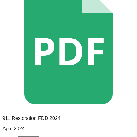
PDF
911 Restoration
FDD
2024
April 2024