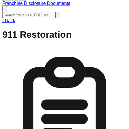
Franchise Disclosure Documents
‹
Back
911 Restoration