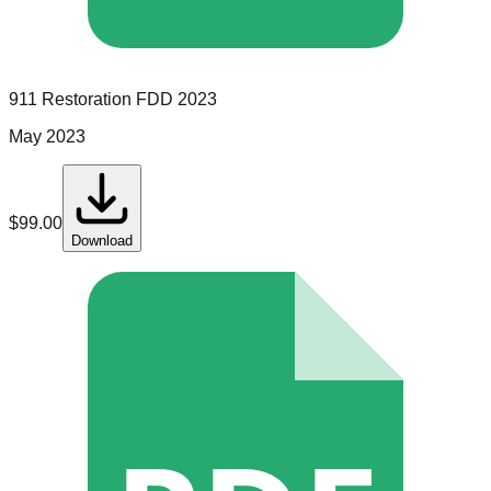
911 Restoration
FDD
2023
May 2023
$
99.00
Download