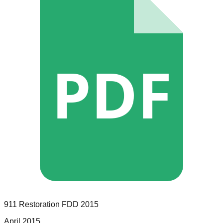
PDF
911 Restoration
FDD
2015
April 2015