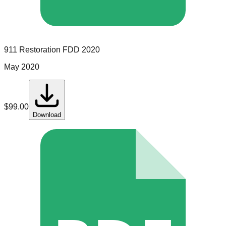
911 Restoration
FDD
2020
May 2020
$
99.00
Download