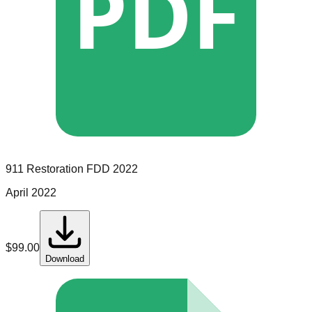
PDF
911 Restoration
FDD
2022
April 2022
$
99.00
Download