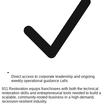
Direct access to corporate leadership and ongoing
weekly operational guidance calls
911 Restoration equips franchisees with both the technical
restoration skills and entrepreneurial tools needed to build a
scalable, community-rooted business in a high-demand,
recession-resilient industry.