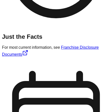
Just the Facts
For most current information, see
Franchise Disclosure
Documents