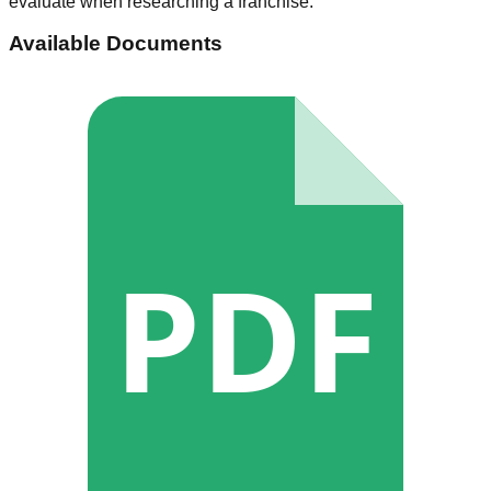
evaluate when researching a franchise.
Available Documents
PDF