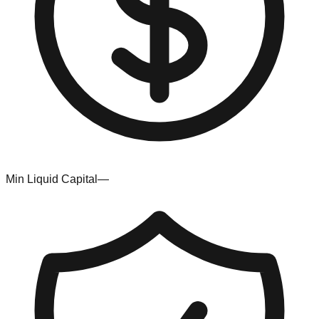
Min Liquid Capital
—