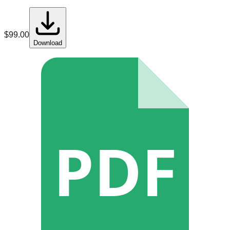
$
99.00
Download
PDF