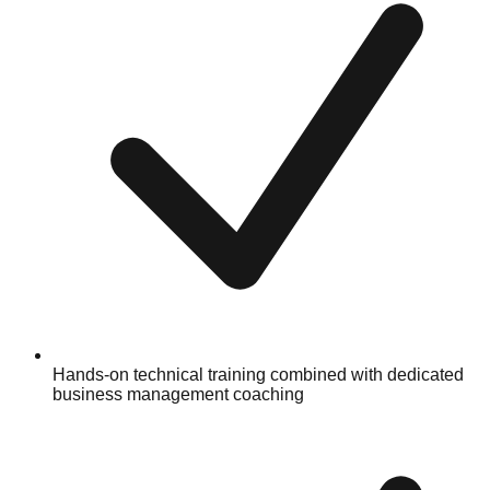
Hands-on technical training combined with dedicated
business management coaching