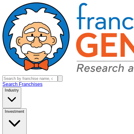
Search Franchises
Industry
Investment