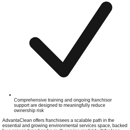
Comprehensive training and ongoing franchisor
support are designed to meaningfully reduce
ownership risk
AdvantaClean offers franchisees a scalable path in the
essential and growing environmental services space, backed