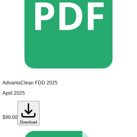
PDF
AdvantaClean
FDD
2025
April 2025
$
99.00
Download