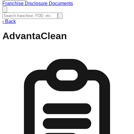
Franchise Disclosure Documents
‹
Back
AdvantaClean