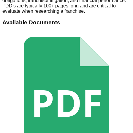
obligations, franchisor litigation, and financial performance.
FDD's are typically 100+ pages long and are critical to
evaluate when researching a franchise.
Available Documents
PDF