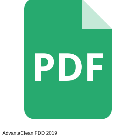
PDF
AdvantaClean
FDD
2019