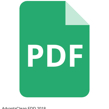
PDF
AdvantaClean
FDD
2018