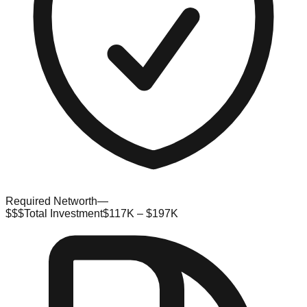
Required Networth
—
$$$
Total Investment
$117K – $197K