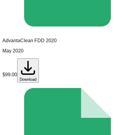
AdvantaClean
FDD
2020
May 2020
$
99.00
Download