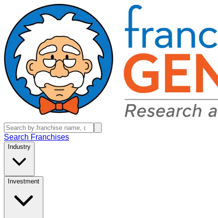
Search Franchises
Industry
Investment