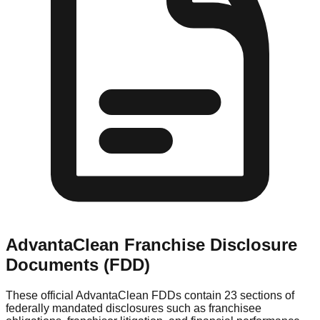
AdvantaClean
Franchise Disclosure
Documents (FDD)
These official
AdvantaClean
FDDs contain 23 sections of
federally mandated disclosures such as franchisee