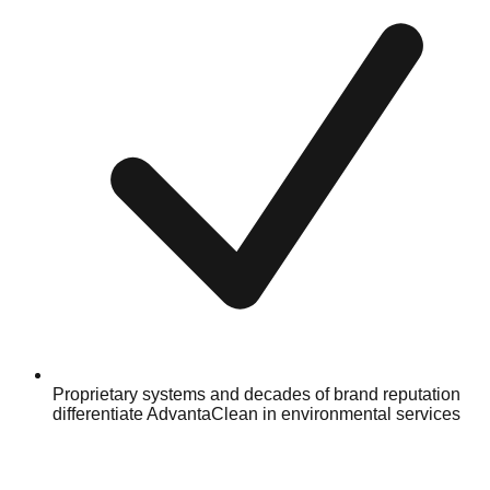
Proprietary systems and decades of brand reputation
differentiate AdvantaClean in environmental services