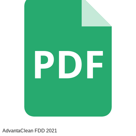
PDF
AdvantaClean
FDD
2021