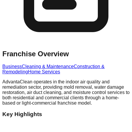
Franchise Overview
Business
Cleaning & Maintenance
Construction &
Remodeling
Home Services
AdvantaClean operates in the indoor air quality and
remediation sector, providing mold removal, water damage
restoration, air duct cleaning, and moisture control services to
both residential and commercial clients through a home-
based or light-commercial franchise model.
Key Highlights