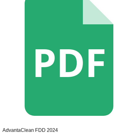
PDF
AdvantaClean
FDD
2024