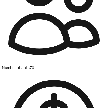
Number of Units
70