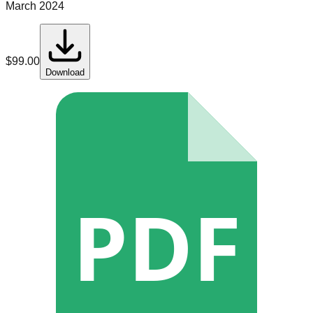
March 2024
$
99.00
Download
PDF