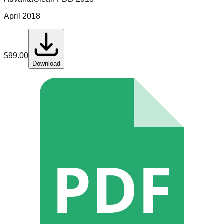
April 2018
$
99.00
Download
PDF