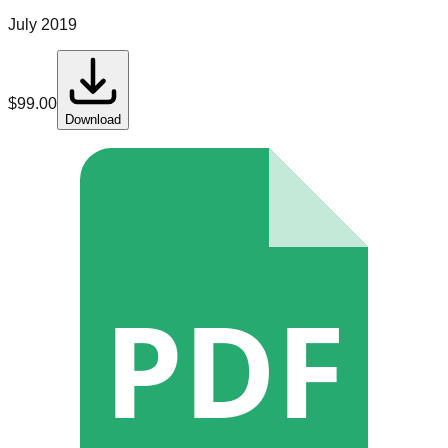
July 2019
$
99.00
Download
PDF