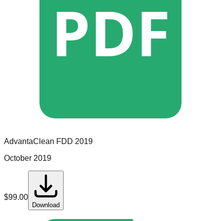
PDF
AdvantaClean
FDD
2019
October 2019
$
99.00
Download