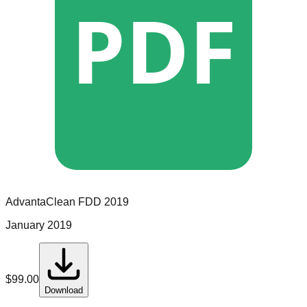
PDF
AdvantaClean
FDD
2019
January 2019
$
99.00
Download