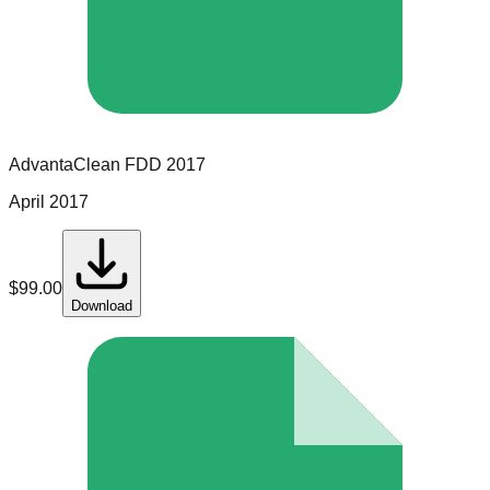
AdvantaClean
FDD
2017
April 2017
$
99.00
Download