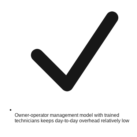
Owner-operator management model with trained
technicians keeps day-to-day overhead relatively low