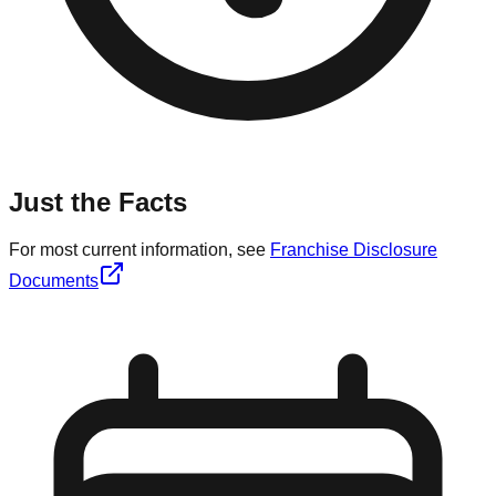
Just the Facts
For most current information, see
Franchise Disclosure
Documents