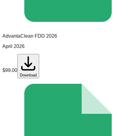
AdvantaClean
FDD
2026
April 2026
$
99.00
Download