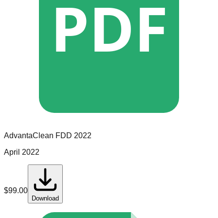
PDF
AdvantaClean
FDD
2022
April 2022
$
99.00
Download