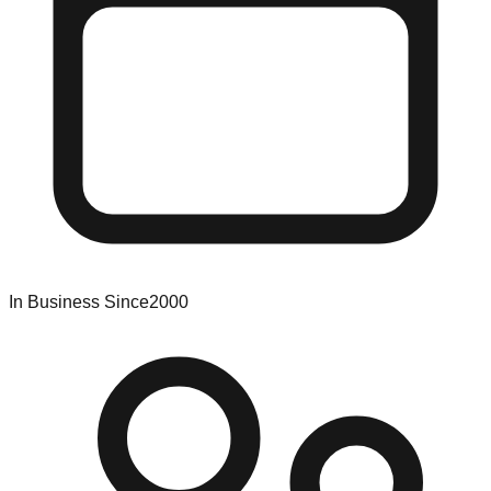
In Business Since
2000