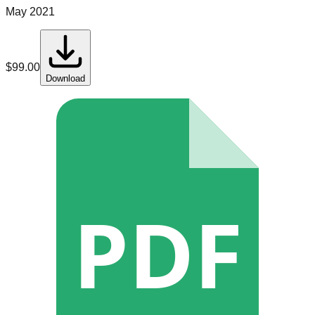
May 2021
$
99.00
Download
PDF