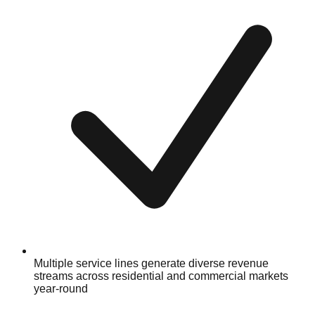
Multiple service lines generate diverse revenue
streams across residential and commercial markets
year-round