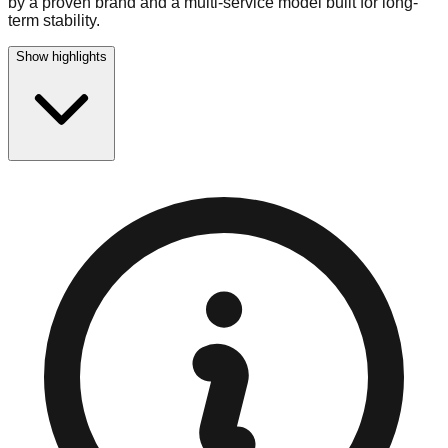
by a proven brand and a multi-service model built for long-
term stability.
Show highlights