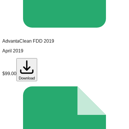
AdvantaClean
FDD
2019
April 2019
$
99.00
Download