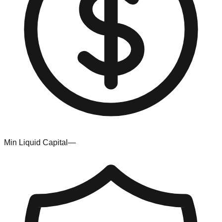
Min Liquid Capital
—