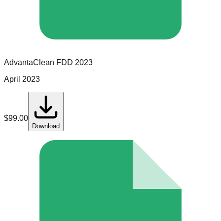
AdvantaClean
FDD
2023
April 2023
$
99.00
Download