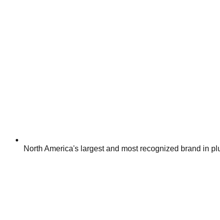
North America's largest and most recognized brand in p