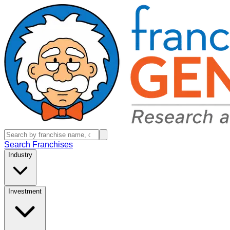
Search Franchises
Industry
Investment