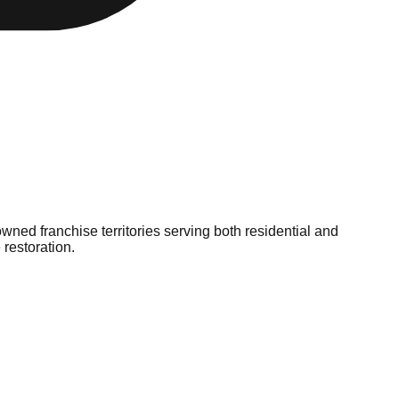
ned franchise territories serving both residential and
restoration.