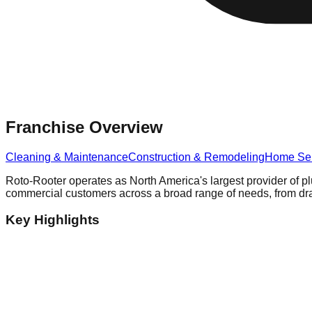
Franchise Overview
Cleaning & Maintenance
Construction & Remodeling
Home Ser
Roto-Rooter operates as North America's largest provider of pl
commercial customers across a broad range of needs, from drai
Key Highlights