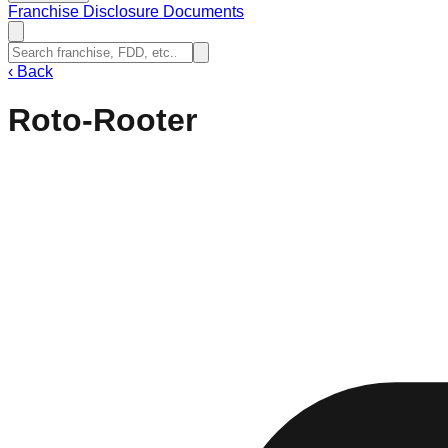
Franchise Disclosure Documents
‹
Back
Roto-Rooter