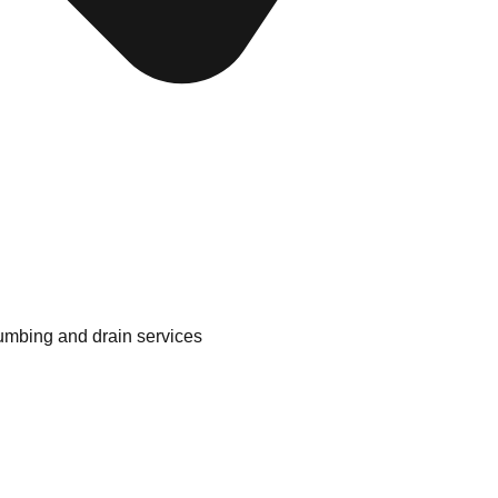
lumbing and drain services