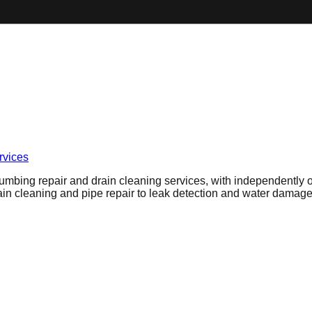
vices
umbing repair and drain cleaning services, with independently ow
n cleaning and pipe repair to leak detection and water damage 