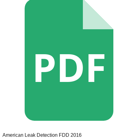
PDF
American Leak Detection
FDD
2016