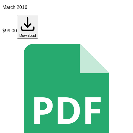
March 2016
$
99.00
Download
PDF