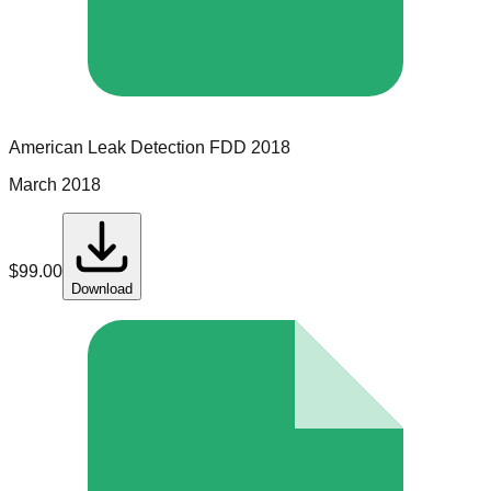
American Leak Detection
FDD
2018
March 2018
$
99.00
Download