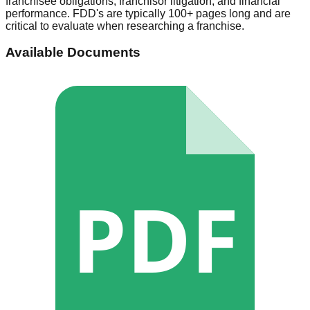
franchisee obligations, franchisor litigation, and financial
performance. FDD's are typically 100+ pages long and are
critical to evaluate when researching a franchise.
Available Documents
PDF