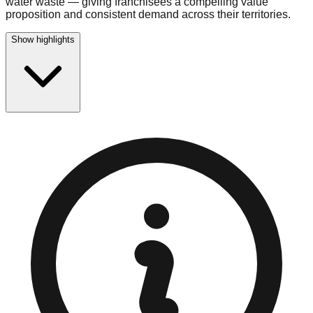
water waste — giving franchisees a compelling value
proposition and consistent demand across their territories.
Show highlights