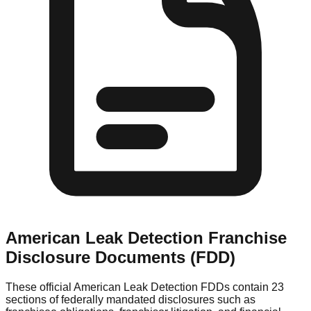
American Leak Detection
Franchise
Disclosure Documents (FDD)
These official
American Leak Detection
FDDs contain 23
sections of federally mandated disclosures such as