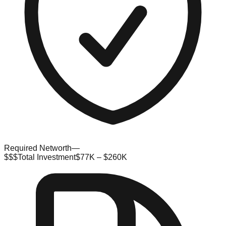
Required Networth
—
$$$
Total Investment
$77K – $260K