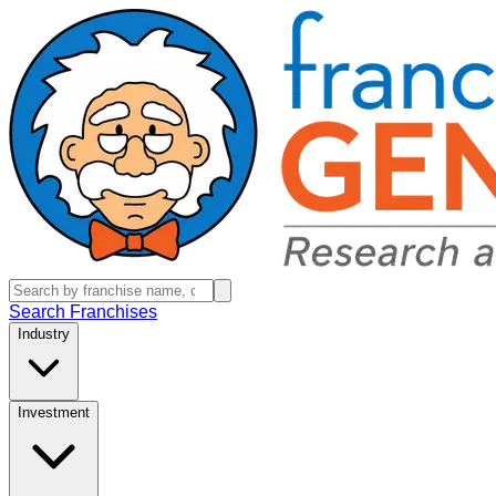
Search Franchises
Industry
Investment