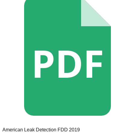
PDF
American Leak Detection
FDD
2019