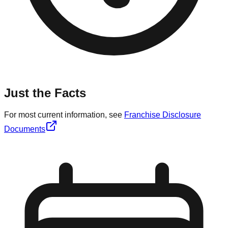
Just the Facts
For most current information, see
Franchise Disclosure
Documents