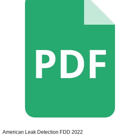
PDF
American Leak Detection
FDD
2022