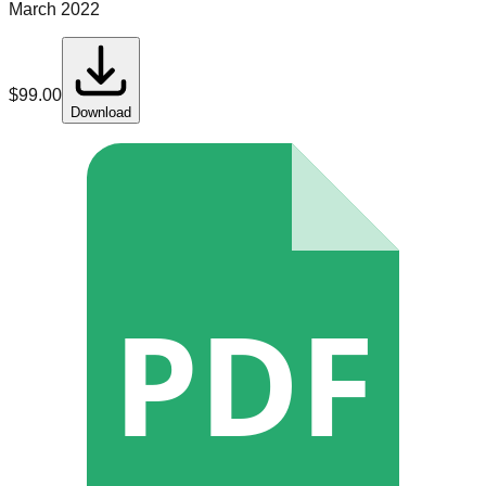
March 2022
$
99.00
Download
PDF