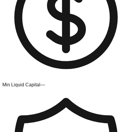
Min Liquid Capital
—