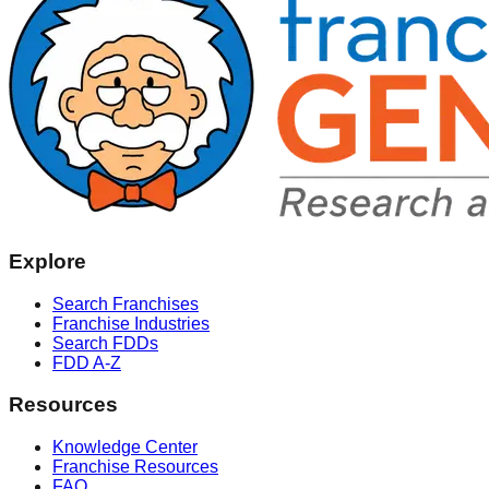
Explore
Search Franchises
Franchise Industries
Search FDDs
FDD A-Z
Resources
Knowledge Center
Franchise Resources
FAQ