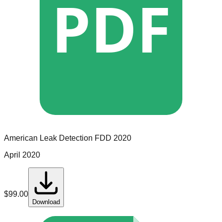
PDF
American Leak Detection
FDD
2020
April 2020
$
99.00
Download