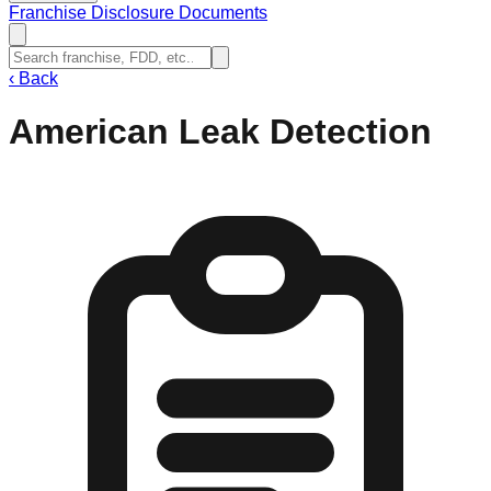
Franchise Disclosure Documents
‹
Back
American Leak Detection