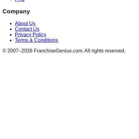
Company
About Us
Contact Us
Privacy Policy
Terms & Conditions
© 2007–
2026
FranchiseGenius.com. All rights reserved.