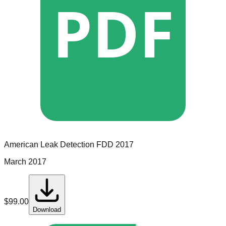
PDF
American Leak Detection
FDD
2017
March 2017
$
99.00
Download