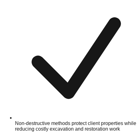
Non-destructive methods protect client properties while
reducing costly excavation and restoration work