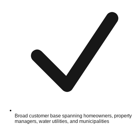
Broad customer base spanning homeowners, property
managers, water utilities, and municipalities