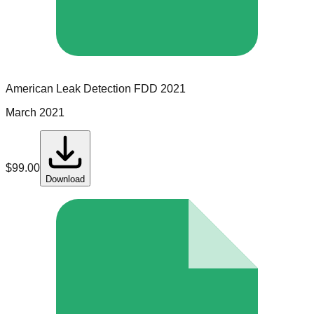
American Leak Detection
FDD
2021
March 2021
$
99.00
Download