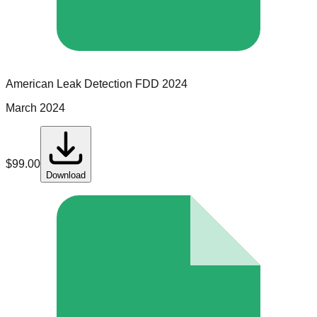
American Leak Detection
FDD
2024
March 2024
$
99.00
Download