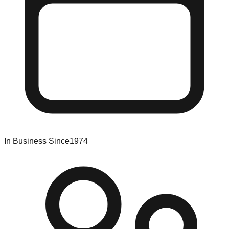
In Business Since
1974