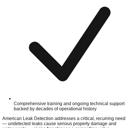
Comprehensive training and ongoing technical support
backed by decades of operational history
American Leak Detection addresses a critical, recurring need
— undetected leaks cause serious property damage and