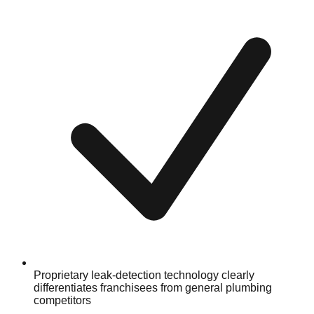
Proprietary leak-detection technology clearly
differentiates franchisees from general plumbing
competitors