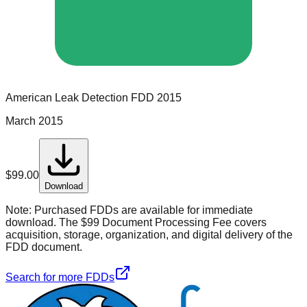
American Leak Detection
FDD
2015
March 2015
$
99.00
Download
Note:
Purchased FDDs are available for immediate
download. The $99 Document Processing Fee covers
acquisition, storage, organization, and digital delivery of the
FDD document.
Search for more FDDs