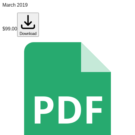
March 2019
$
99.00
Download
PDF