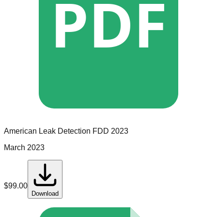
PDF
American Leak Detection
FDD
2023
March 2023
$
99.00
Download