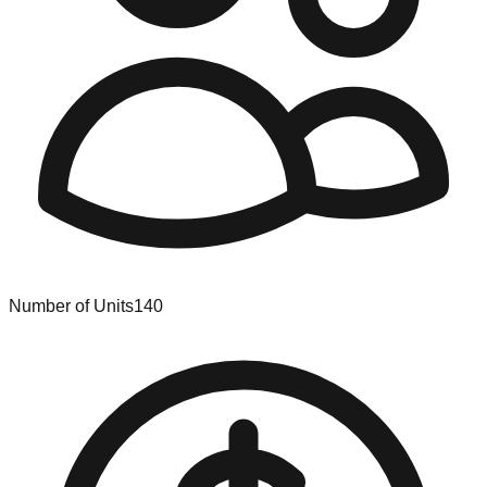
Number of Units
140