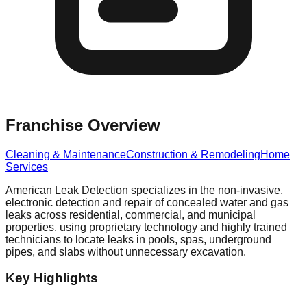
Franchise Overview
Cleaning & Maintenance
Construction & Remodeling
Home
Services
American Leak Detection specializes in the non-invasive,
electronic detection and repair of concealed water and gas
leaks across residential, commercial, and municipal
properties, using proprietary technology and highly trained
technicians to locate leaks in pools, spas, underground
pipes, and slabs without unnecessary excavation.
Key Highlights