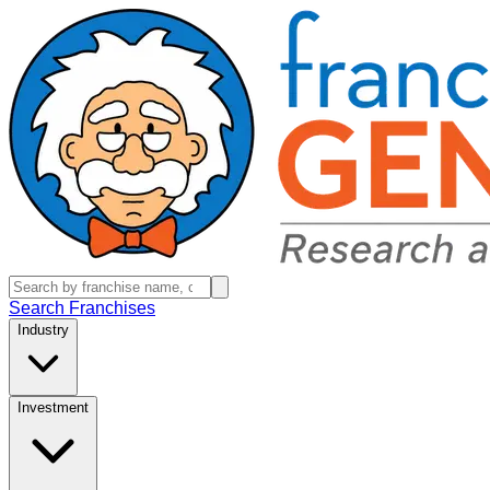
Search Franchises
Industry
Investment