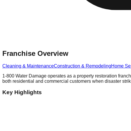
Franchise Overview
Cleaning & Maintenance
Construction & Remodeling
Home Ser
1-800 Water Damage operates as a property restoration franchi
both residential and commercial customers when disaster strik
Key Highlights