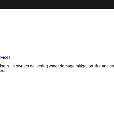
vices
se, with owners delivering water damage mitigation, fire and sm
es.