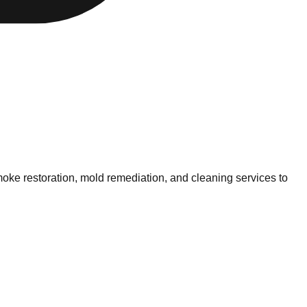
oke restoration, mold remediation, and cleaning services to