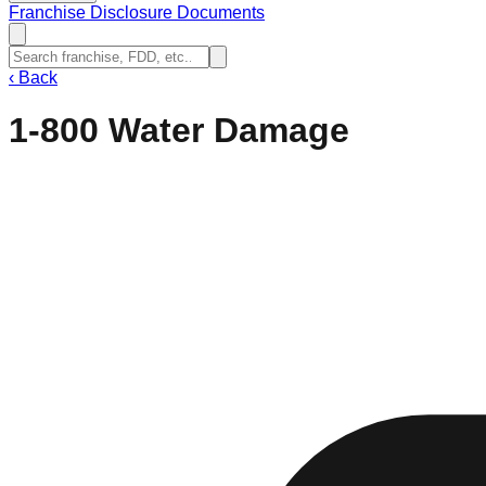
Franchise Disclosure Documents
‹
Back
1-800 Water Damage