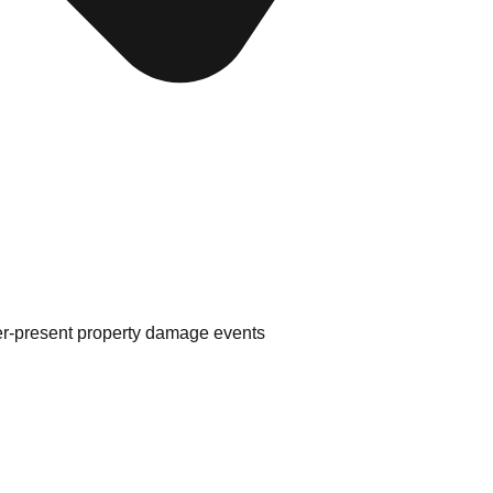
er-present property damage events