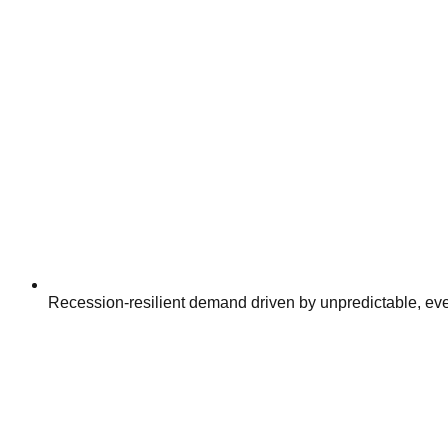
Recession-resilient demand driven by unpredictable, ev