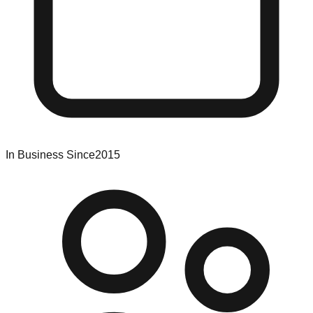
In Business Since
2015