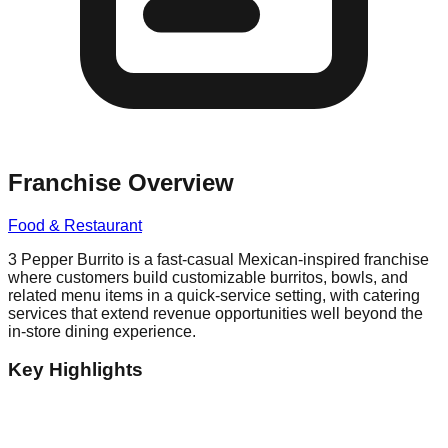
Franchise Overview
Food & Restaurant
3 Pepper Burrito is a fast-casual Mexican-inspired franchise
where customers build customizable burritos, bowls, and
related menu items in a quick-service setting, with catering
services that extend revenue opportunities well beyond the
in-store dining experience.
Key Highlights