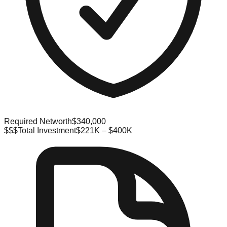
Required Networth
$340,000
$$$
Total Investment
$221K – $400K