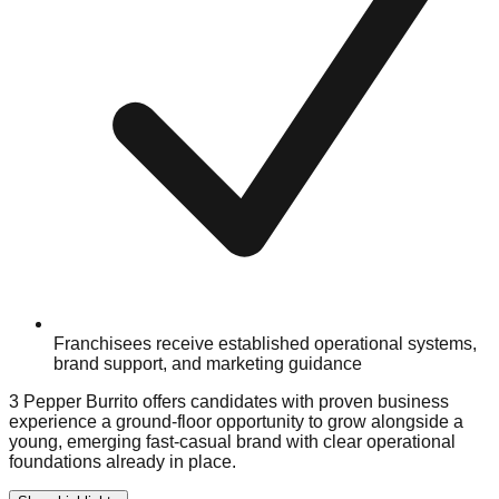
Franchisees receive established operational systems,
brand support, and marketing guidance
3 Pepper Burrito offers candidates with proven business
experience a ground-floor opportunity to grow alongside a
young, emerging fast-casual brand with clear operational
foundations already in place.