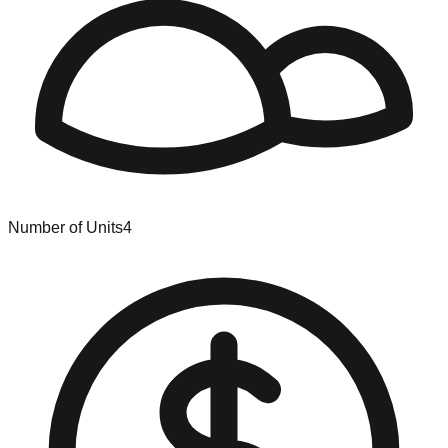
Number of Units
4