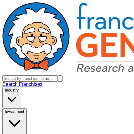
Search Franchises
Industry
Investment