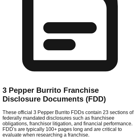
3 Pepper Burrito
Franchise
Disclosure Documents (FDD)
These official
3 Pepper Burrito
FDDs contain 23 sections of
federally mandated disclosures such as franchisee
obligations, franchisor litigation, and financial performance.
FDD's are typically 100+ pages long and are critical to
evaluate when researching a franchise.