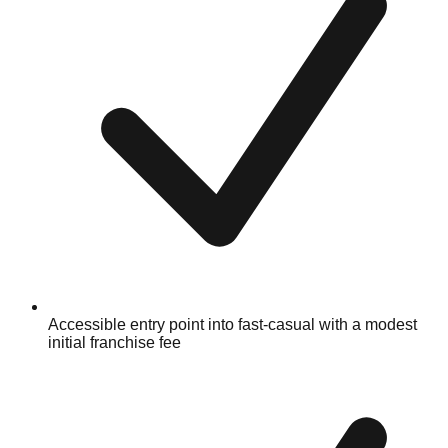
Accessible entry point into fast-casual with a modest
initial franchise fee