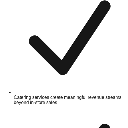
Catering services create meaningful revenue streams
beyond in-store sales