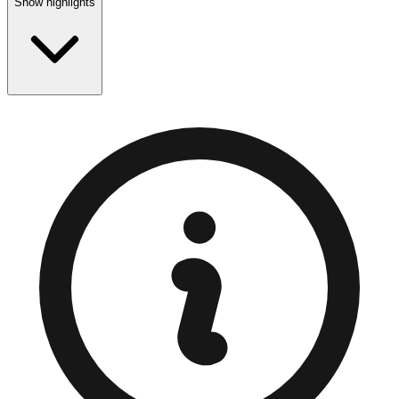
Show highlights