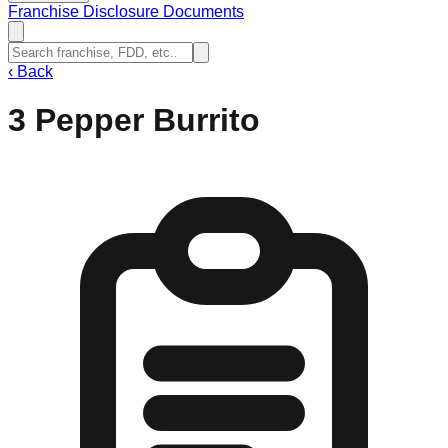
Franchise Disclosure Documents
‹
Back
3 Pepper Burrito