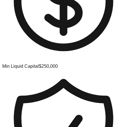
Min Liquid Capital
$250,000