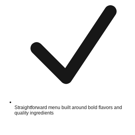
Straightforward menu built around bold flavors and
quality ingredients