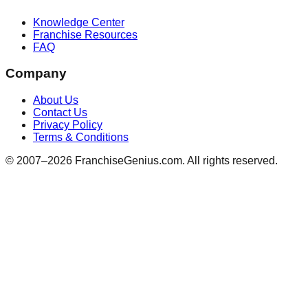
Knowledge Center
Franchise Resources
FAQ
Company
About Us
Contact Us
Privacy Policy
Terms & Conditions
© 2007–
2026
FranchiseGenius.com. All rights reserved.