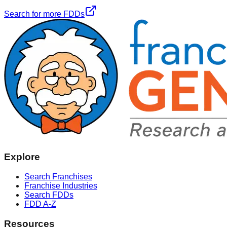
Search for more FDDs
Explore
Search Franchises
Franchise Industries
Search FDDs
FDD A-Z
Resources