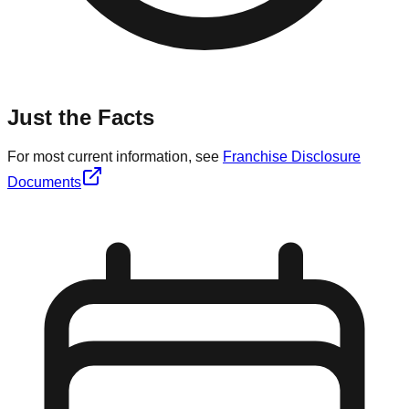
Just the Facts
For most current information, see
Franchise Disclosure
Documents