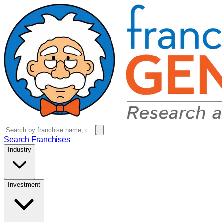
Search Franchises
Industry
Investment