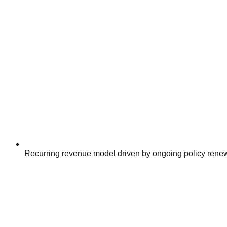
Recurring revenue model driven by ongoing policy rene