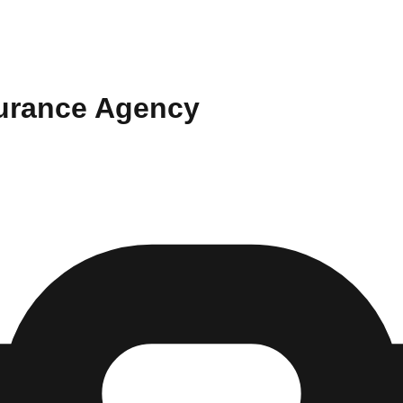
surance Agency