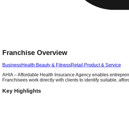
Franchise Overview
Business
Health Beauty & Fitness
Retail Product & Service
AHIA – Affordable Health Insurance Agency enables entrepreneu
Franchisees work directly with clients to identify suitable, a
Key Highlights