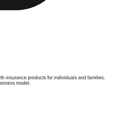
h insurance products for individuals and families.
business model.