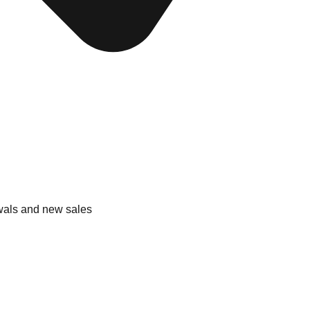
wals and new sales