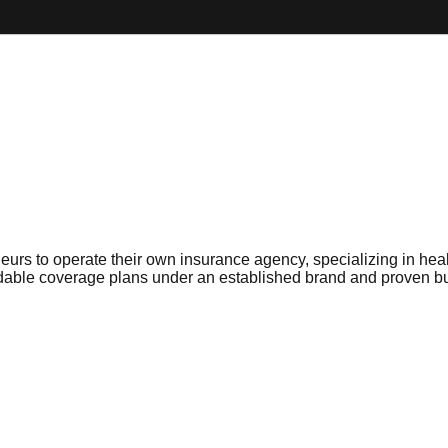
rs to operate their own insurance agency, specializing in healt
ffordable coverage plans under an established brand and proven 