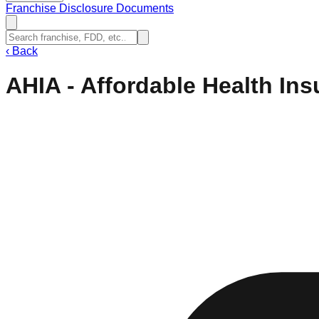
Franchise Disclosure Documents
‹
Back
AHIA - Affordable Health In