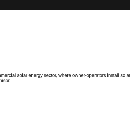
mmercial solar energy sector, where owner-operators install sola
hisor.