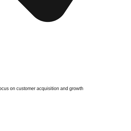
ocus on customer acquisition and growth