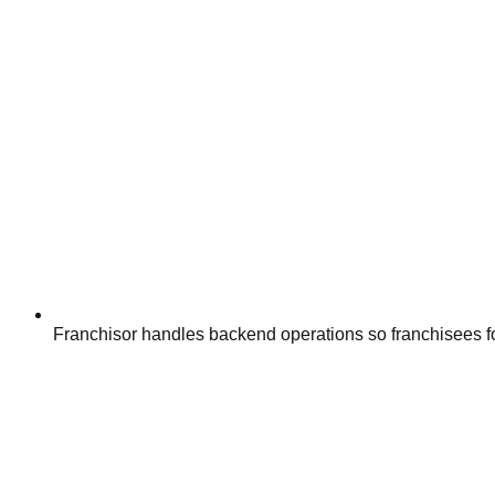
Franchisor handles backend operations so franchisees f