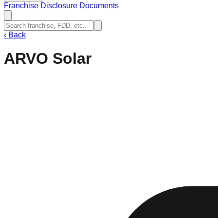
Franchise Disclosure Documents
‹
Back
ARVO Solar