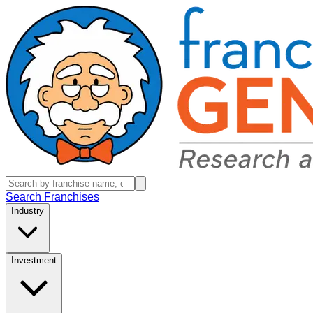
Search Franchises
Industry
Investment