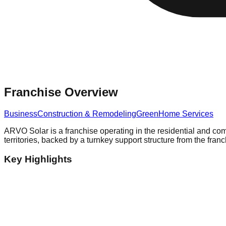
Franchise Overview
Business
Construction & Remodeling
Green
Home Services
ARVO Solar is a franchise operating in the residential and co
territories, backed by a turnkey support structure from the franc
Key Highlights