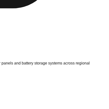
r panels and battery storage systems across regional